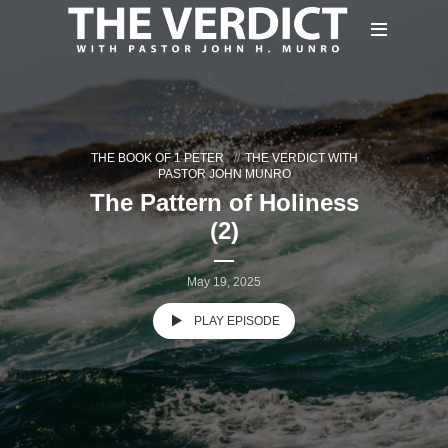
THE BOOK OF 1 PETER
THE VERDICT WITH
PASTOR JOHN MUNRO
The Pattern of Holiness
(2)
May 19, 2025
PLAY EPISODE