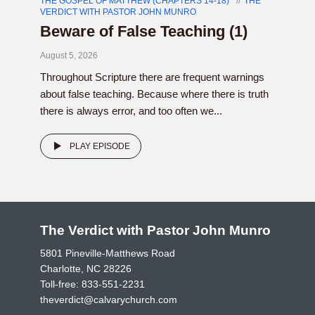
THE GOSPEL OF MATTHEW (CHAPTERS 14-18)
THE
VERDICT WITH PASTOR JOHN MUNRO
Beware of False Teaching (1)
August 5, 2026
Throughout Scripture there are frequent warnings
about false teaching. Because where there is truth
there is always error, and too often we...
PLAY EPISODE
The Verdict with Pastor John Munro
5801 Pineville-Matthews Road
Charlotte, NC 28226
Toll-free:
833-551-2231
theverdict@calvarychurch.com