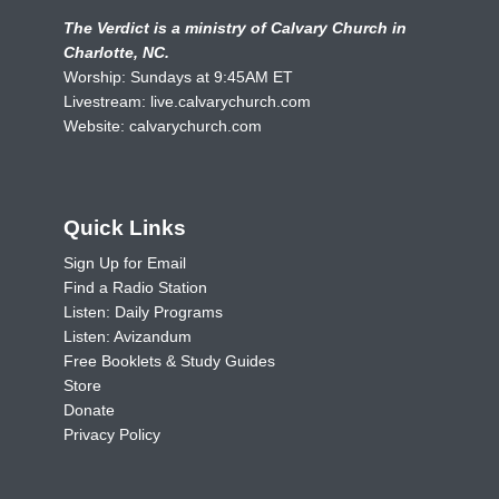
The Verdict is a ministry of Calvary Church in
Charlotte, NC.
Worship: Sundays at 9:45AM ET
Livestream:
live.calvarychurch.com
Website:
calvarychurch.com
Quick Links
Sign Up for Email
Find a Radio Station
Listen: Daily Programs
Listen: Avizandum
Free Booklets & Study Guides
Store
Donate
Privacy Policy