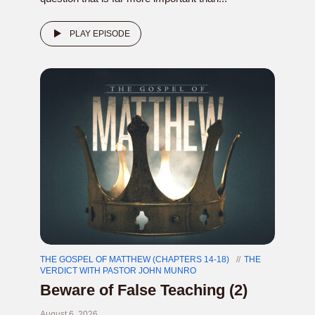
PLAY EPISODE
THE GOSPEL OF MATTHEW (CHAPTERS 14-18)
THE
VERDICT WITH PASTOR JOHN MUNRO
Beware of False Teaching (2)
August 6, 2026