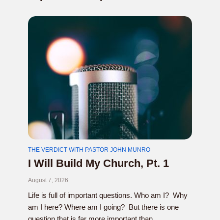
THE VERDICT WITH PASTOR JOHN MUNRO
I Will Build My Church, Pt. 1
August 7, 2026
Life is full of important questions. Who am I? Why
am I here? Where am I going? But there is one
question that is far more important than...