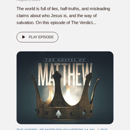
The world is full of lies, half-truths, and misleading
claims about who Jesus is, and the way of
salvation. On this episode of The Verdict...
PLAY EPISODE