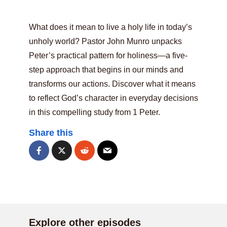
What does it mean to live a holy life in today’s
unholy world? Pastor John Munro unpacks
Peter’s practical pattern for holiness—a five-
step approach that begins in our minds and
transforms our actions. Discover what it means
to reflect God’s character in everyday decisions
in this compelling study from 1 Peter.
Share this
Explore other episodes