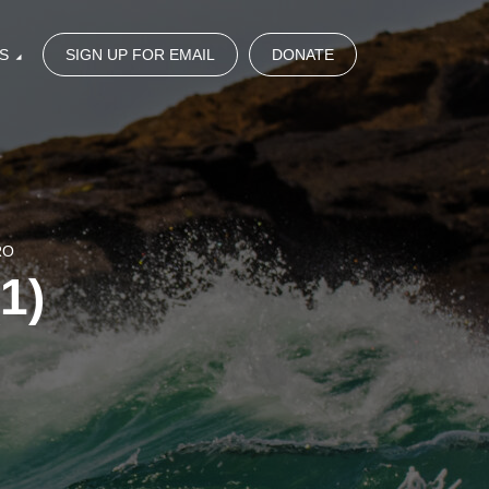
S
SIGN UP FOR EMAIL
DONATE
RO
1)