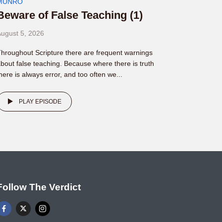
MUNRO
Beware of False Teaching (1)
ugust 5, 2026
hroughout Scripture there are frequent warnings
bout false teaching. Because where there is truth
here is always error, and too often we...
PLAY EPISODE
Follow The Verdict