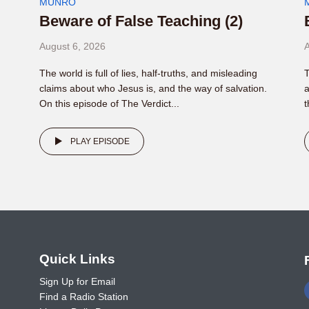
MUNRO
Beware of False Teaching (2)
August 6, 2026
A
The world is full of lies, half-truths, and misleading
T
claims about who Jesus is, and the way of salvation.
a
On this episode of The Verdict...
t
PLAY EPISODE
o
Quick Links
Sign Up for Email
Find a Radio Station