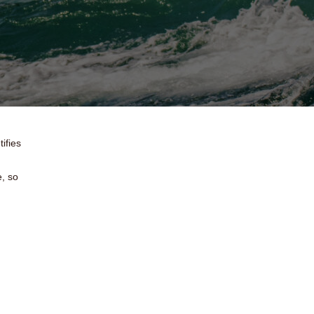
ifies
e, so