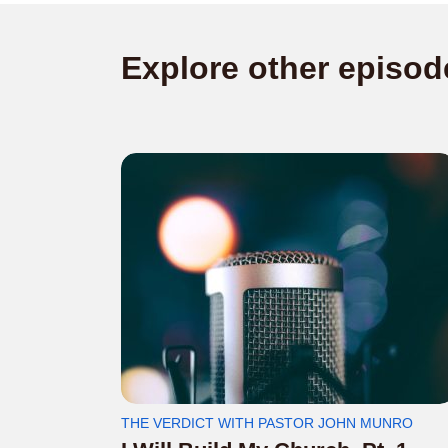
Explore other episod
THE VERDICT WITH PASTOR JOHN MUNRO