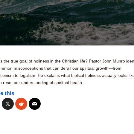
s the true goal of holiness in the Christian life? Pastor John Munro ident
common misconceptions that can derail our spiritual growth—from
tionism to legalism. He explains what biblical holiness actually looks lik
 reset our understanding of spiritual health.
e this