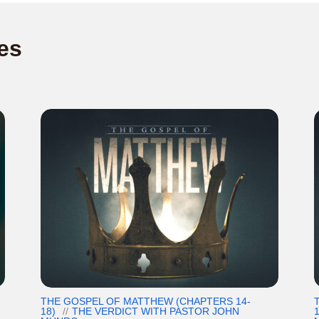
es
THE GOSPEL OF MATTHEW (CHAPTERS 14-
18)
THE VERDICT WITH PASTOR JOHN
1