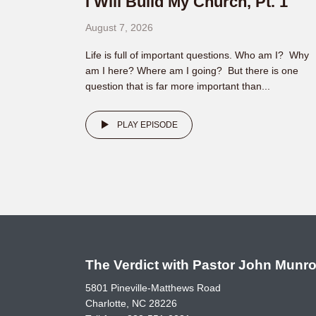
I Will Build My Church, Pt. 1
August 7, 2026
Life is full of important questions. Who am I? Why
am I here? Where am I going? But there is one
question that is far more important than...
PLAY EPISODE
The Verdict with Pastor John Munr
5801 Pineville-Matthews Road
Charlotte, NC 28226