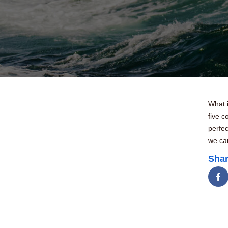
What i
five 
perfec
we can
Shar