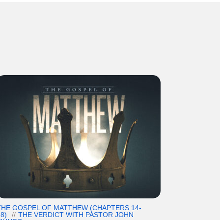
THE GOSPEL OF MATTHEW (CHAPTERS 14-
8)
THE VERDICT WITH PASTOR JOHN