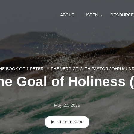
ABOUT
LISTEN
RESOURCE
HE BOOK OF 1 PETER
THE VERDICT WITH PASTOR JOHN MUN
he Goal of Holiness (
May 20, 2025
PLAY EPISODE