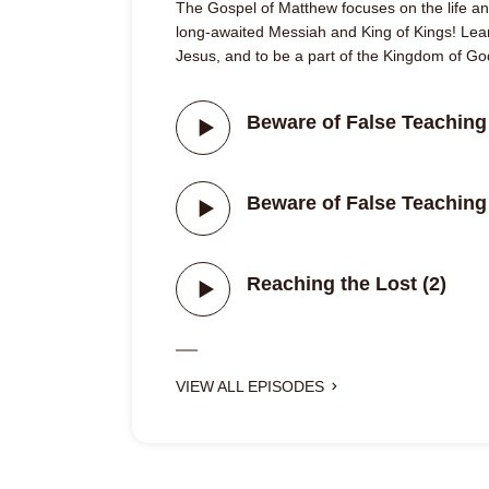
The Gospel of Matthew focuses on the life and
long-awaited Messiah and King of Kings! Lear
Jesus, and to be a part of the Kingdom of Go
Beware of False Teaching 
Beware of False Teaching 
Reaching the Lost (2)
VIEW ALL EPISODES