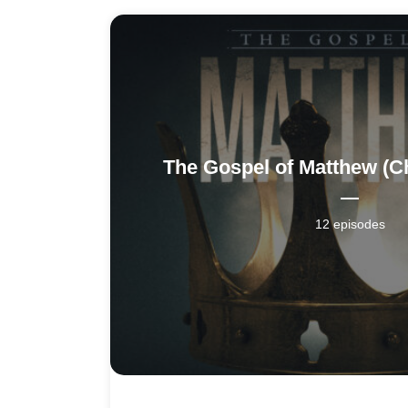
The Gospel of Matthew (C
12 episodes