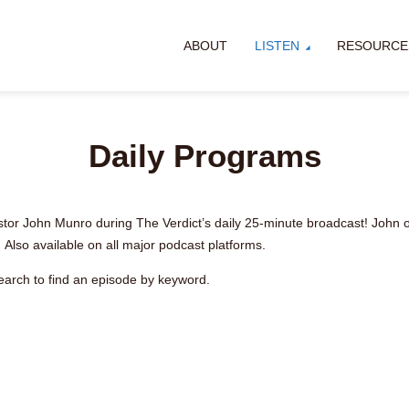
ABOUT
LISTEN
RESOURCE
Daily Programs
stor John Munro during The Verdict’s daily 25-minute broadcast! John off
 Also available on all major podcast platforms.
earch to find an episode by keyword.