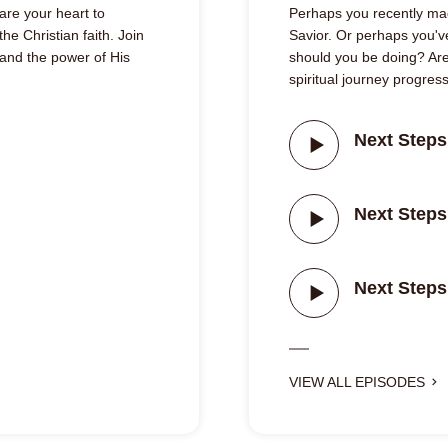
are your heart to
Perhaps you recently mad
he Christian faith. Join
Savior. Or perhaps you'v
 and the power of His
should you be doing? Are
spiritual journey progres
Next Steps
Next Steps
Next Steps
VIEW ALL EPISODES