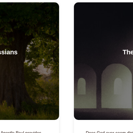
ssians
The
he Apostle Paul provides
Does God ever seem dist