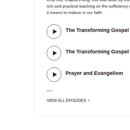
rich and practical teaching on the sufficiency
it means to mature in our faith.
The Transforming Gospel 
The Transforming Gospel 
Prayer and Evangelism
VIEW ALL EPISODES