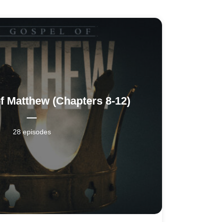
f Matthew (Chapters 8-12)
28 episodes