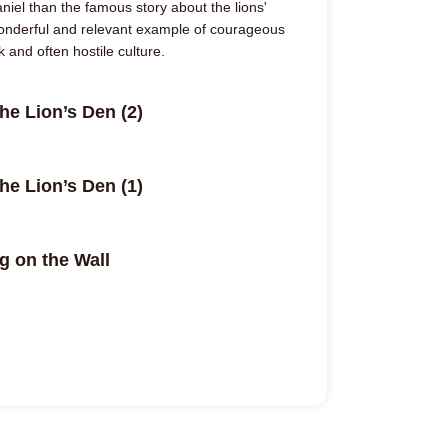
iel than the famous story about the lions'
wonderful and relevant example of courageous
rk and often hostile culture.
he Lion’s Den (2)
he Lion’s Den (1)
g on the Wall