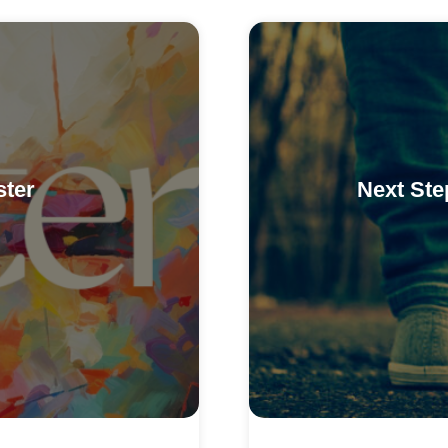
ster
Next Ste