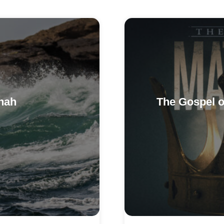
nah
The Gospel o