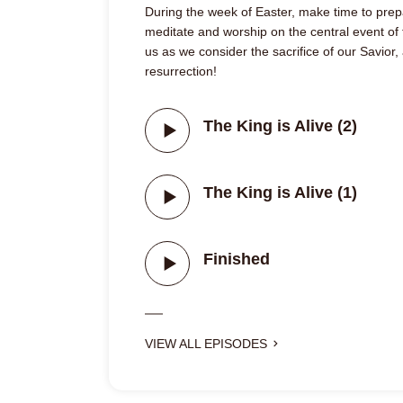
During the week of Easter, make time to prep
meditate and worship on the central event of t
us as we consider the sacrifice of our Savior,
resurrection!
The King is Alive (2)
The King is Alive (1)
Finished
VIEW ALL EPISODES