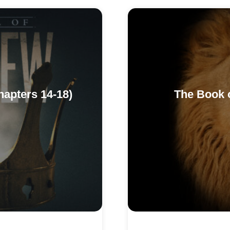
hapters 14-18)
The Book o