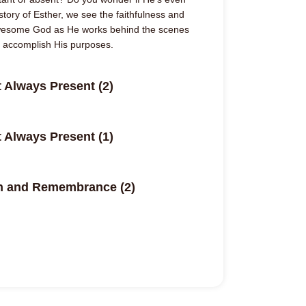
 story of Esther, we see the faithfulness and
awesome God as He works behind the scenes
d accomplish His purposes.
 Always Present (2)
 Always Present (1)
on and Remembrance (2)