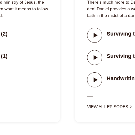
 ministry of Jesus, the
There's much more to Dan
n what it means to follow
den! Daniel provides a 
d.
faith in the midst of a da
(2)
Surviving t
(1)
Surviving t
Handwritin
VIEW ALL EPISODES