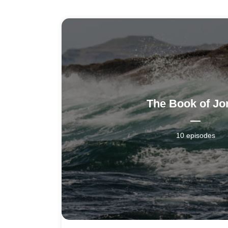
The Book of Jo
10 episodes