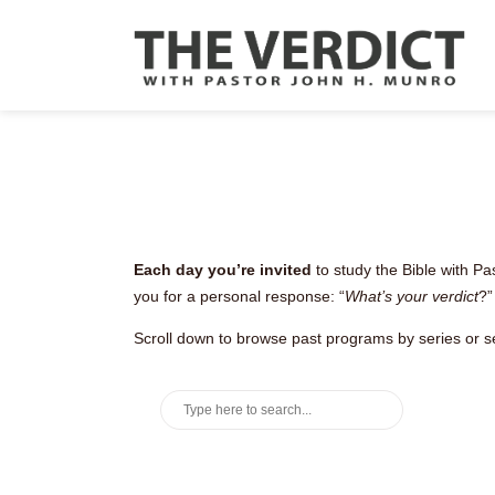
Each day you’re invited
to study the Bible with Pa
you for a personal response: “
What’s your verdict
?”
Scroll down to browse past programs by series or s