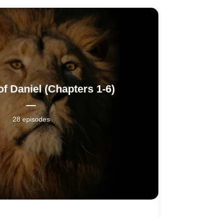
f Daniel (Chapters 1-6)
28 episodes