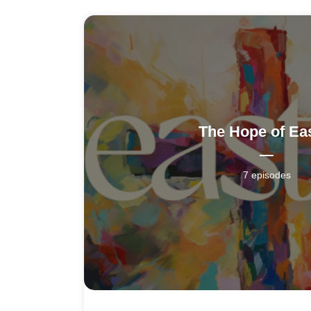
The Hope of Ea
7 episodes