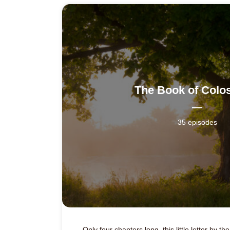
The Book of Colo
35 episodes
Only four chapters long, this little letter by t