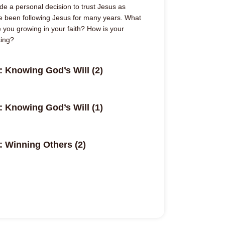
e a personal decision to trust Jesus as
e been following Jesus for many years. What
 you growing in your faith? How is your
sing?
: Knowing God’s Will (2)
: Knowing God’s Will (1)
: Winning Others (2)