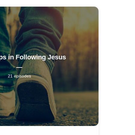
ps in Following Jesus
21 episodes