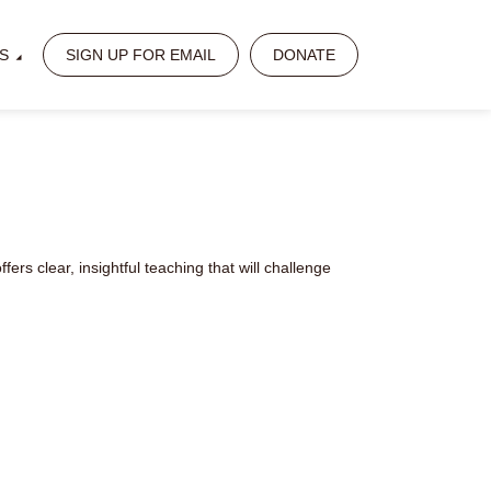
S
SIGN UP FOR EMAIL
DONATE
ers clear, insightful teaching that will challenge