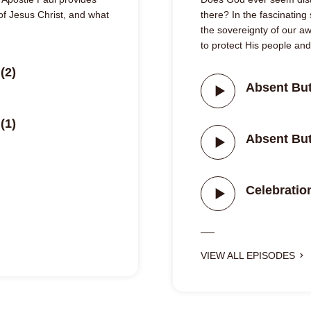
 of Jesus Christ, and what
there? In the fascinating
the sovereignty of our 
to protect His people an
(2)
Absent But
(1)
Absent But
Celebrati
VIEW ALL EPISODES