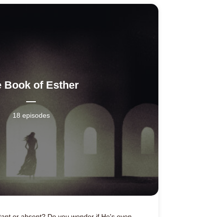
 Book of Esther
18 episodes
ant or absent? Do you wonder if He's even