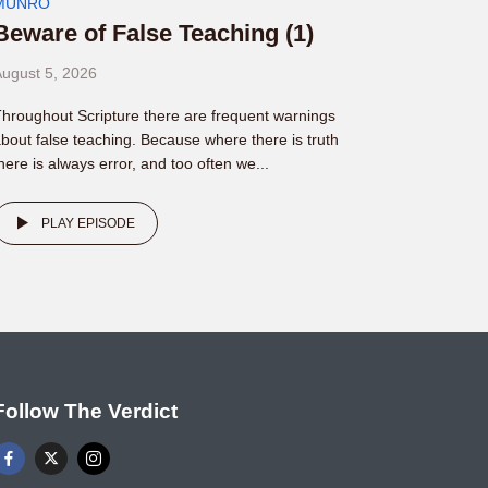
MUNRO
Beware of False Teaching (1)
ugust 5, 2026
hroughout Scripture there are frequent warnings
bout false teaching. Because where there is truth
here is always error, and too often we...
PLAY EPISODE
Follow The Verdict