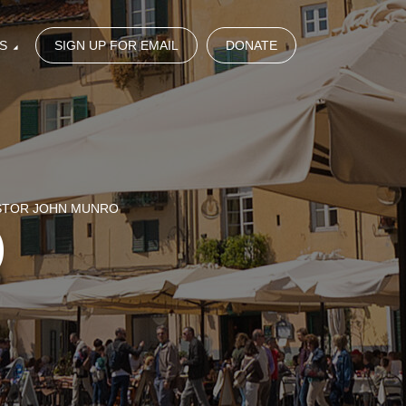
S
SIGN UP FOR EMAIL
DONATE
ASTOR JOHN MUNRO
)