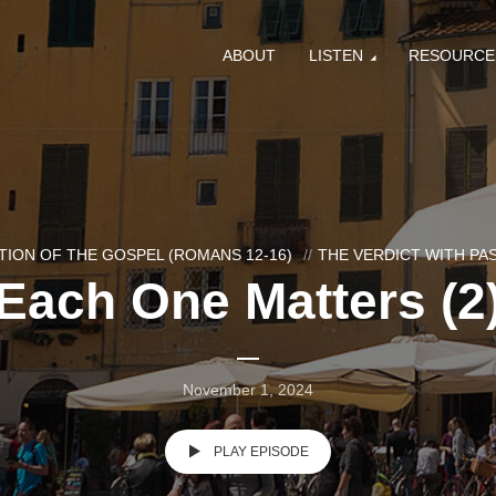
ABOUT
LISTEN
RESOURCE
ION OF THE GOSPEL (ROMANS 12-16)
THE VERDICT WITH P
Each One Matters (2
November 1, 2024
PLAY EPISODE