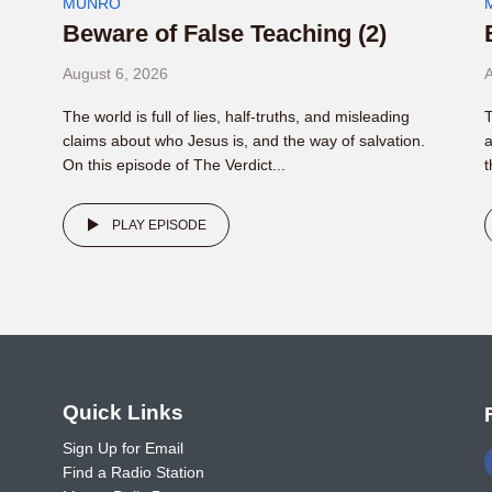
MUNRO
Beware of False Teaching (2)
August 6, 2026
A
The world is full of lies, half-truths, and misleading
T
claims about who Jesus is, and the way of salvation.
a
On this episode of The Verdict...
t
PLAY EPISODE
o
Quick Links
Sign Up for Email
Find a Radio Station