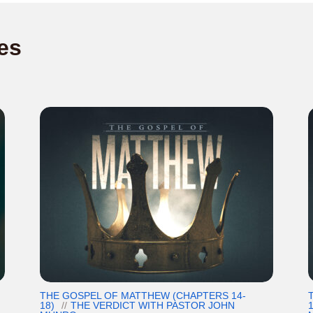
es
THE GOSPEL OF MATTHEW (CHAPTERS 14-
18)
THE VERDICT WITH PASTOR JOHN
1