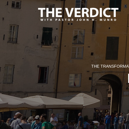
THE TRANSFORMAT