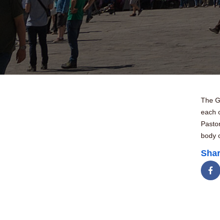
The Go
each o
Pasto
body o
Shar