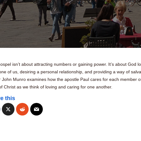
spel isn’t about attracting numbers or gaining power. It’s about God l
ne of us, desiring a personal relationship, and providing a way of salva
r John Munro examines how the apostle Paul cares for each member of
f Christ as we think of loving and caring for one another.
e this