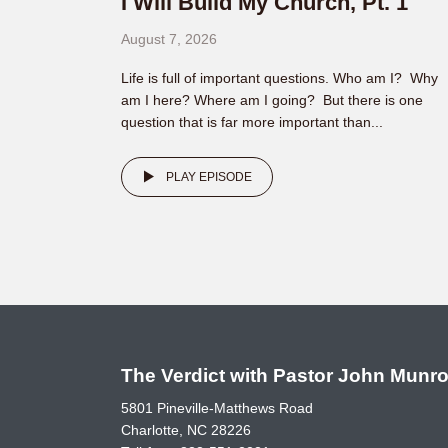
I Will Build My Church, Pt. 1
August 7, 2026
Life is full of important questions. Who am I? Why
am I here? Where am I going? But there is one
question that is far more important than...
PLAY EPISODE
The Verdict with Pastor John Munr
5801 Pineville-Matthews Road
Charlotte, NC 28226