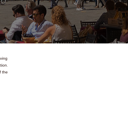
oving
tion.
 the