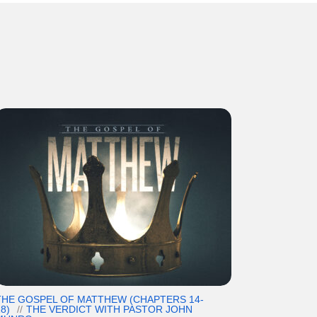
THE GOSPEL OF MATTHEW (CHAPTERS 14-
8)
THE VERDICT WITH PASTOR JOHN