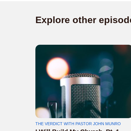
Explore other episod
THE VERDICT WITH PASTOR JOHN MUNRO