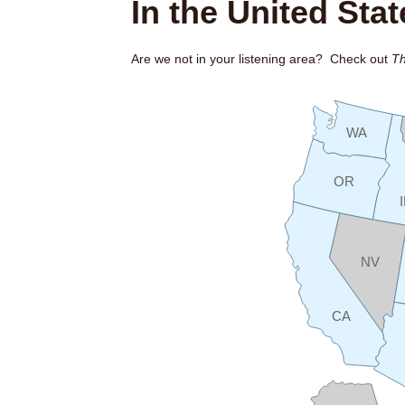
In the United Stat
Are we not in your listening area? Check out
Th
WA
OR
NV
CA