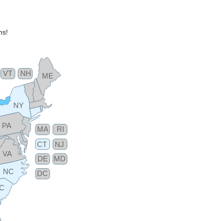
ms!
VT
NH
ME
NY
PA
MA
RI
CT
NJ
VA
DE
MD
NC
DC
C