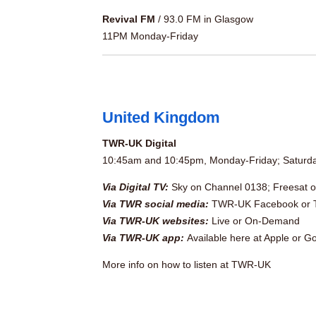
Revival FM
/ 93.0 FM in Glasgow
11PM Monday-Friday
United Kingdom
TWR-UK Digital
10:45am and 10:45pm, Monday-Friday; Satur
Via Digital TV:
Sky on Channel 0138; Freesat 
Via TWR social media:
TWR-UK Facebook
or
Via TWR-UK websites:
Live
or
On-Demand
Via TWR-UK app:
Available here at
Apple
or
Go
More info
on how to listen at TWR-UK