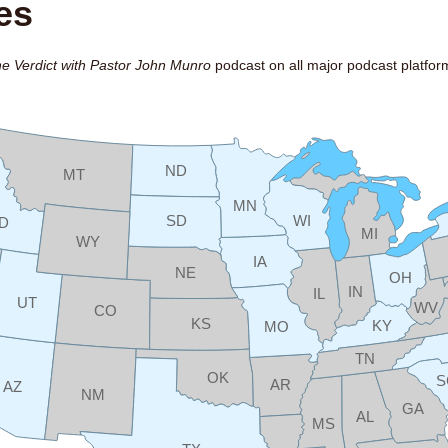
es
e Verdict with Pastor John Munro
podcast on all major podcast platfor
ND
MT
MN
SD
WI
ID
MI
WY
IA
NE
OH
IN
IL
UT
WV
CO
KS
KY
MO
TN
OK
S
AR
AZ
NM
GA
AL
MS