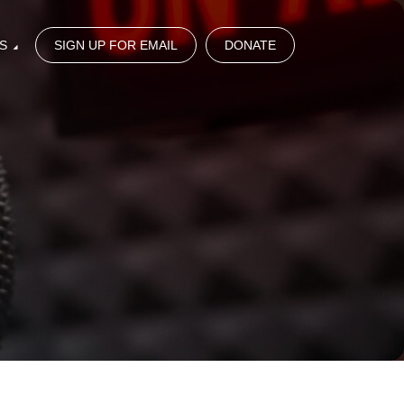
S
SIGN UP FOR EMAIL
DONATE