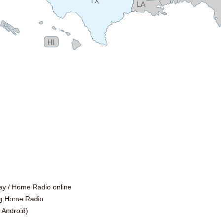
TX
LA
HI
ay /
Home Radio online
ng Home Radio
|
Android
)