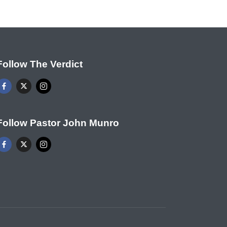
Follow The Verdict
Follow Pastor John Munro