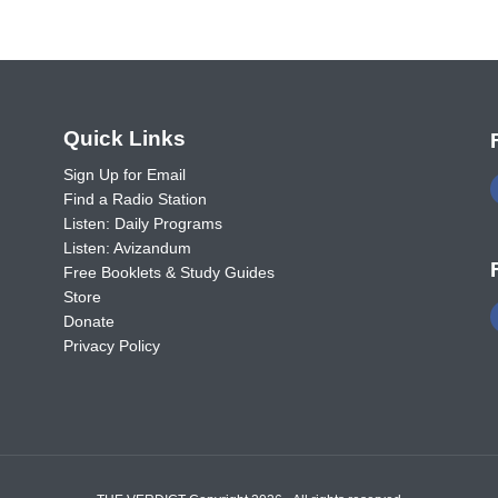
o
Quick Links
Sign Up for Email
Find a Radio Station
Listen: Daily Programs
Listen: Avizandum
Free Booklets & Study Guides
Store
Donate
Privacy Policy