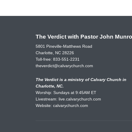
The Verdict with Pastor John Munr
5801 Pineville-Matthews Road
Charlotte, NC 28226
Toll-free:
833-551-2231
theverdict@calvarychurch.com
The Verdict is a ministry of Calvary Church in
Charlotte, NC.
Worship: Sundays at 9:45AM ET
Livestream:
live.calvarychurch.com
Website:
calvarychurch.com