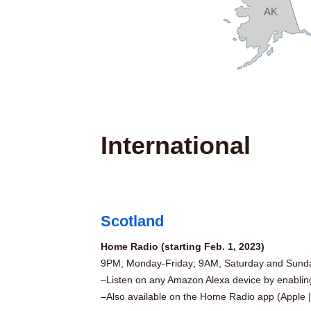
AK
International
Scotland
Home Radio (starting Feb. 1, 2023)
9PM, Monday-Friday; 9AM, Saturday and Sund
–Listen on any Amazon Alexa device by enabli
–Also available on the Home Radio app (
Apple