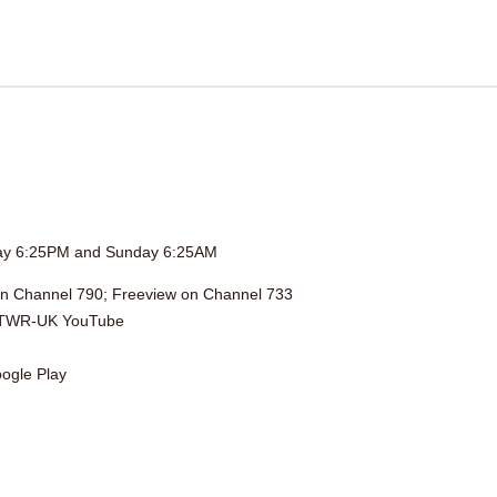
day 6:25PM and Sunday 6:25AM
on Channel 790; Freeview on Channel 733
TWR-UK YouTube
ogle Play