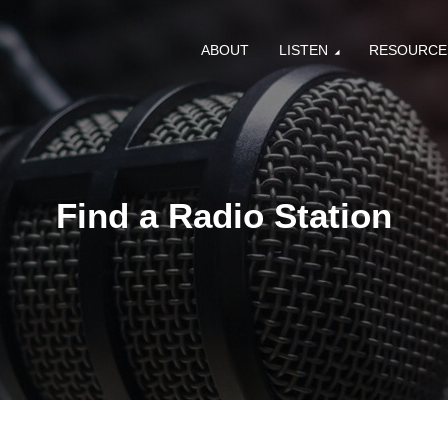
ABOUT
LISTEN
RESOURCE
Find a Radio Station