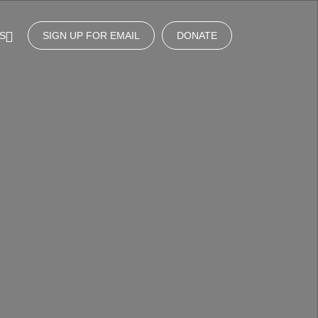
S
SIGN UP FOR EMAIL
DONATE