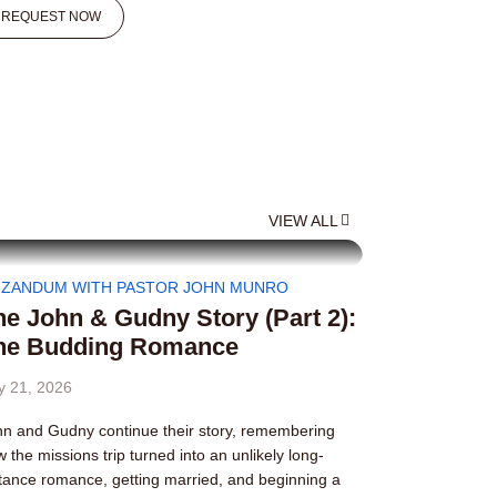
REQUEST NOW
VIEW ALL
IZANDUM WITH PASTOR JOHN MUNRO
he John & Gudny Story (Part 2):
he Budding Romance
y 21, 2026
n and Gudny continue their story, remembering
 the missions trip turned into an unlikely long-
tance romance, getting married, and beginning a