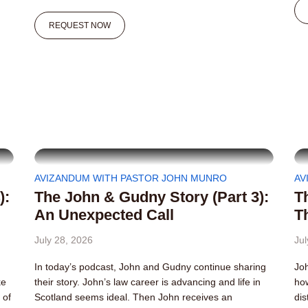
REQUEST NOW
AVIZANDUM WITH PASTOR JOHN MUNRO
AV
):
The John & Gudny Story (Part 3):
T
An Unexpected Call
T
July 28, 2026
Jul
In today’s podcast, John and Gudny continue sharing
Joh
ke
their story. John’s law career is advancing and life in
how
 of
Scotland seems ideal. Then John receives an
dis