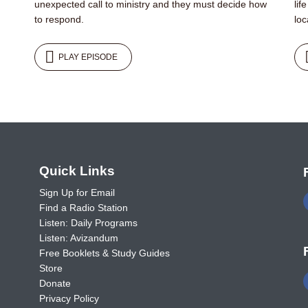
unexpected call to ministry and they must decide how
lif
to respond.
loc
PLAY EPISODE
o
Quick Links
Sign Up for Email
Find a Radio Station
Listen: Daily Programs
Listen: Avizandum
Free Booklets & Study Guides
Store
Donate
Privacy Policy