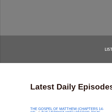
LIS
Latest Daily Episode
THE GOSPEL OF MATTHEW (CHAPTERS 14-