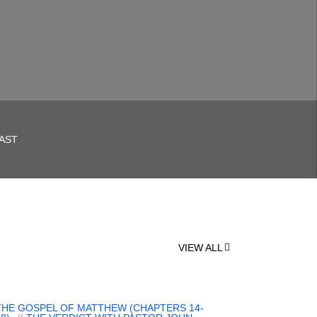
AST
VIEW ALL
THE GOSPEL OF MATTHEW (CHAPTERS 14-