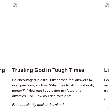
ng
Trusting God in Tough Times
L
Be encouraged in difficult times with real answers to
Lea
real questions, such as “Why does trusting God really
an 
matter?”, “How can I overcome my fears and
tra
anxieties?” or “How do I deal with grief?”
Fre
Free booklet by mail or download