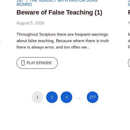
18)
THE VERDICT WITH PASTOR JOHN
1
MUNRO
Beware of False Teaching (1)
August 5, 2026
A
Throughout Scripture there are frequent warnings
M
.
about false teaching. Because where there is truth
d
there is always error, and too often we...
P
PLAY EPISODE
1
2
3
…
277