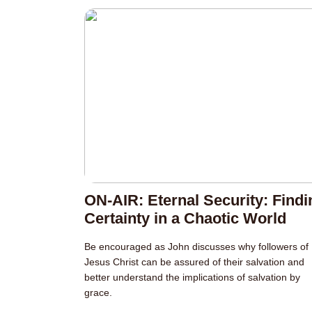
ON-AIR: Eternal Security: Findi
Certainty in a Chaotic World
Be encouraged as John discusses why followers of
Jesus Christ can be assured of their salvation and
better understand the implications of salvation by
grace.