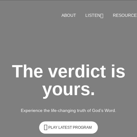
ABOUT
LISTEN
RESOURCE
The verdict is
yours.
Experience the life-changing truth of God’s Word.
PLAY LATEST PROGRAM