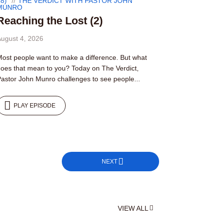
8)
THE VERDICT WITH PASTOR JOHN
MUNRO
Reaching the Lost (2)
ugust 4, 2026
ost people want to make a difference. But what
oes that mean to you? Today on The Verdict,
astor John Munro challenges to see people...
PLAY EPISODE
NEXT
VIEW ALL