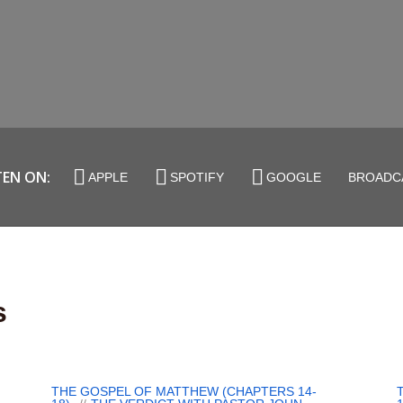
TEN ON:
APPLE
SPOTIFY
GOOGLE
BROADC
s
THE GOSPEL OF MATTHEW (CHAPTERS 14-