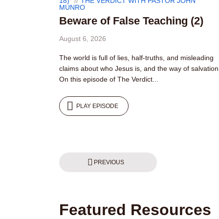
18)
THE VERDICT WITH PASTOR JOHN
MUNRO
Beware of False Teaching (2)
August 6, 2026
The world is full of lies, half-truths, and misleading
claims about who Jesus is, and the way of salvation
On this episode of The Verdict...
PLAY EPISODE
Posts
PREVIOUS
pagination
Featured Resources