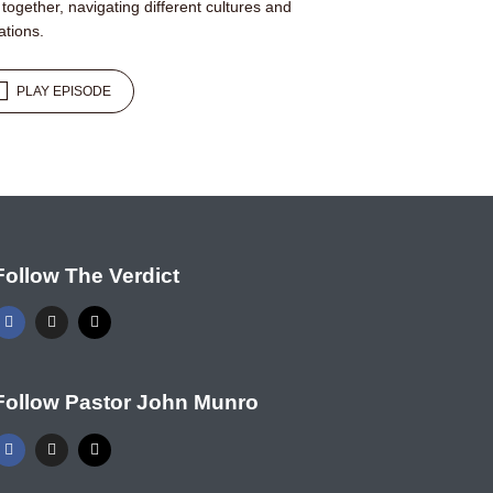
e together, navigating different cultures and
ations.
PLAY EPISODE
Follow The Verdict
Follow Pastor John Munro