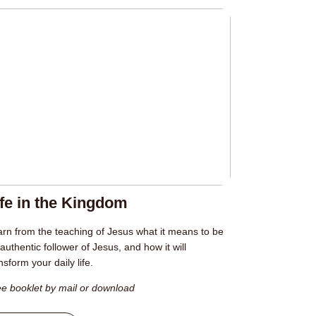
ife in the Kingdom
rn from the teaching of Jesus what it means to be
authentic follower of Jesus, and how it will
nsform your daily life.
e booklet by mail or download