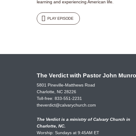
learning and experiencing American life.
PLAY EPISODE
The Verdict with Pastor John Munr
5801 Pineville-Matthews Road
Charlotte, NC 28226
Toll-free:
833-551-2231
theverdict@calvarychurch.com
The Verdict is a ministry of Calvary Church in
Charlotte, NC.
Worship: Sundays at 9:45AM ET