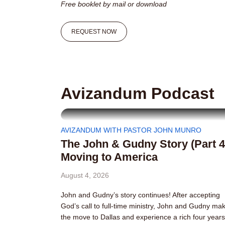
Free booklet by mail or download
REQUEST NOW
Avizandum Podcast
AVIZANDUM WITH PASTOR JOHN MUNRO
The John & Gudny Story (Part 4
Moving to America
August 4, 2026
John and Gudny’s story continues! After accepting
God’s call to full-time ministry, John and Gudny ma
the move to Dallas and experience a rich four years