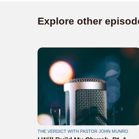
Explore other episod
THE VERDICT WITH PASTOR JOHN MUNRO