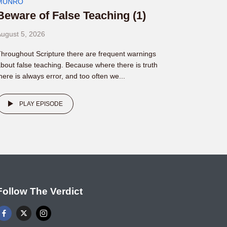
MUNRO
Beware of False Teaching (1)
ugust 5, 2026
hroughout Scripture there are frequent warnings
bout false teaching. Because where there is truth
here is always error, and too often we...
PLAY EPISODE
Follow The Verdict