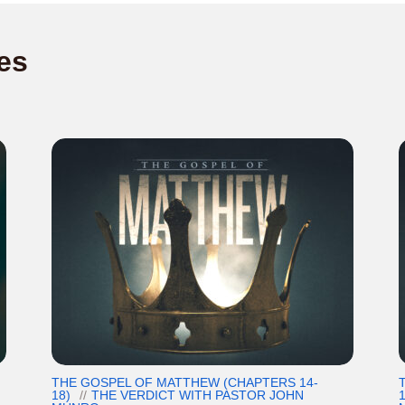
es
THE GOSPEL OF MATTHEW (CHAPTERS 14-
18)
THE VERDICT WITH PASTOR JOHN
1