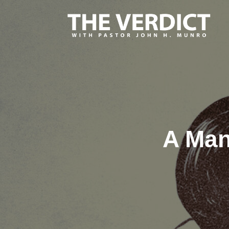
A Man