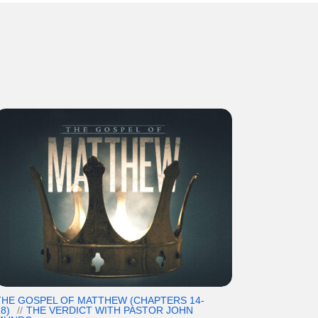
THE GOSPEL OF MATTHEW (CHAPTERS 14-
8)
THE VERDICT WITH PASTOR JOHN