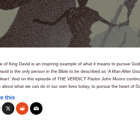
fe of King David is an inspiring example of what it means to pursue God
David is the only person in the Bible to be described as ‘
A Man After God
eart
.’ And on this episode of
THE VERDICT
Pastor John Munro contin
 about what we can do in our own lives today, to pursue the heart of G
e this