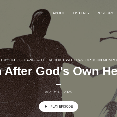
ABOUT
LISTEN
RESOURCE
THE LIFE OF DAVID
THE VERDICT WITH PASTOR JOHN MUNRO
 After God’s Own Hea
August 18, 2025
PLAY EPISODE