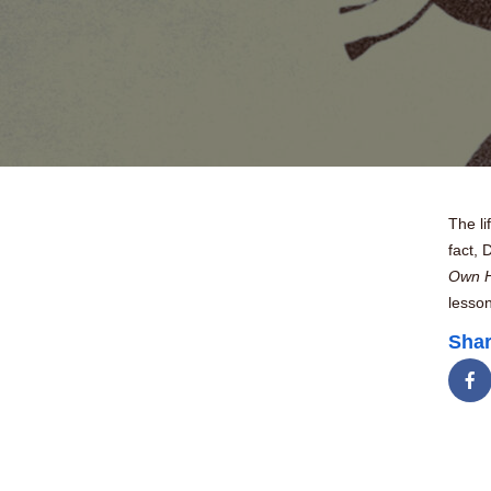
The li
fact, 
Own H
lesson
Shar