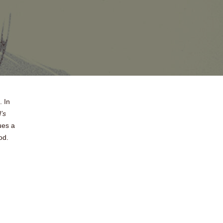
. In
’s
ues a
od.