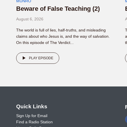
MUNRO
Beware of False Teaching (2)
August 6, 2026
A
The world is full of lies, half-truths, and misleading
T
claims about who Jesus is, and the way of salvation.
a
On this episode of The Verdict...
t
PLAY EPISODE
o
Quick Links
Sign Up for Email
Find a Radio Station