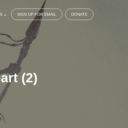
S
SIGN UP FOR EMAIL
DONATE
rt (2)