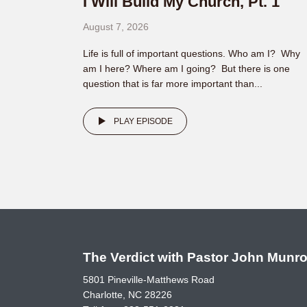
I Will Build My Church, Pt. 1
August 7, 2026
Life is full of important questions. Who am I? Why
am I here? Where am I going? But there is one
question that is far more important than...
PLAY EPISODE
The Verdict with Pastor John Munr
5801 Pineville-Matthews Road
Charlotte, NC 28226