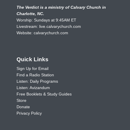
The Verdict is a ministry of Calvary Church in
Charlotte, NC.
Worship: Sundays at 9:45AM ET
Livestream:
live.calvarychurch.com
Website:
calvarychurch.com
Quick Links
Sign Up for Email
Find a Radio Station
Listen: Daily Programs
Listen: Avizandum
Free Booklets & Study Guides
Store
Donate
Privacy Policy