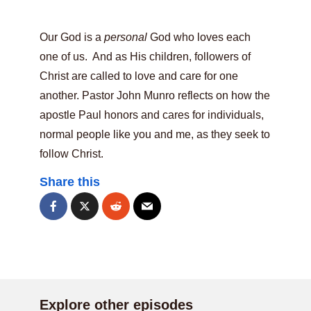
Our God is a
personal
God who loves each
one of us. And as His children, followers of
Christ are called to love and care for one
another. Pastor John Munro reflects on how the
apostle Paul honors and cares for individuals,
normal people like you and me, as they seek to
follow Christ.
Share this
Explore other episodes