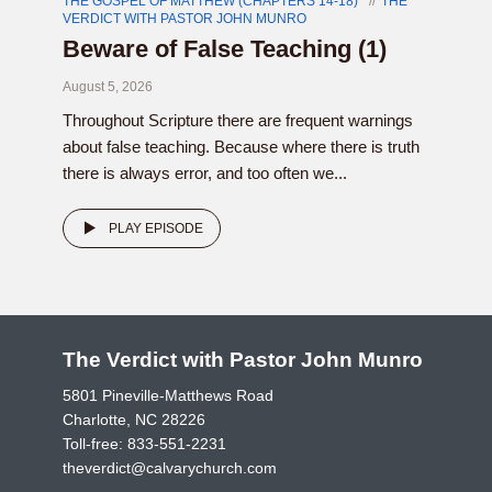
THE GOSPEL OF MATTHEW (CHAPTERS 14-18)
THE
VERDICT WITH PASTOR JOHN MUNRO
Beware of False Teaching (1)
August 5, 2026
Throughout Scripture there are frequent warnings
about false teaching. Because where there is truth
there is always error, and too often we...
PLAY EPISODE
The Verdict with Pastor John Munro
5801 Pineville-Matthews Road
Charlotte, NC 28226
Toll-free:
833-551-2231
theverdict@calvarychurch.com