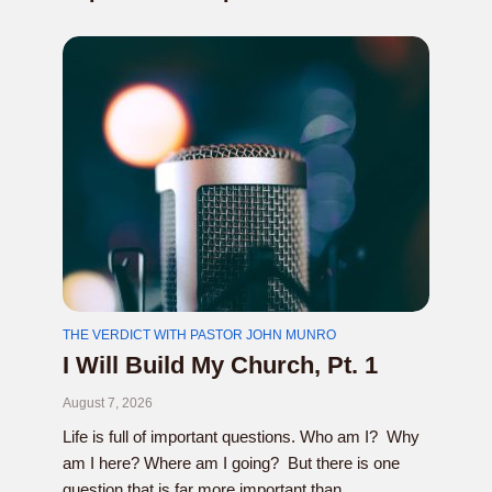
THE VERDICT WITH PASTOR JOHN MUNRO
I Will Build My Church, Pt. 1
August 7, 2026
Life is full of important questions. Who am I? Why
am I here? Where am I going? But there is one
question that is far more important than...