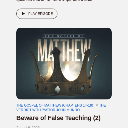
PLAY EPISODE
THE GOSPEL OF MATTHEW (CHAPTERS 14-18)
THE
VERDICT WITH PASTOR JOHN MUNRO
Beware of False Teaching (2)
August 6, 2026