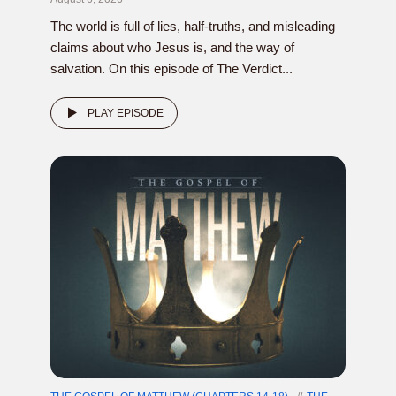
The world is full of lies, half-truths, and misleading
claims about who Jesus is, and the way of
salvation. On this episode of The Verdict...
PLAY EPISODE