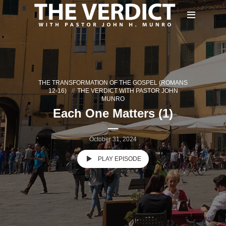
THE TRANSFORMATION OF THE GOSPEL (ROMANS
12-16)
THE VERDICT WITH PASTOR JOHN
MUNRO
Each One Matters (1)
October 31, 2024
PLAY EPISODE