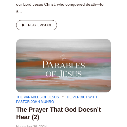
our Lord Jesus Christ, who conquered death—for
a...
PLAY EPISODE
THE PARABLES OF JESUS
THE VERDICT WITH
PASTOR JOHN MUNRO
The Prayer That God Doesn’t
Hear (2)
November 29, 2024