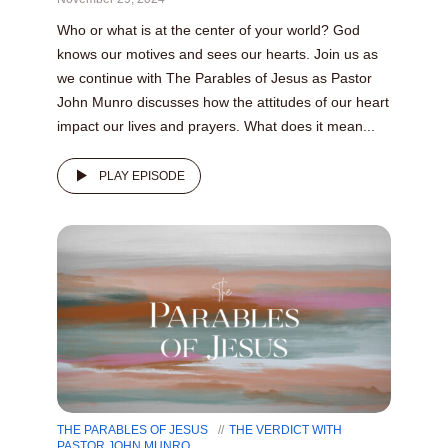
Who or what is at the center of your world? God
knows our motives and sees our hearts. Join us as
we continue with The Parables of Jesus as Pastor
John Munro discusses how the attitudes of our heart
impact our lives and prayers. What does it mean...
PLAY EPISODE
THE PARABLES OF JESUS
THE VERDICT WITH
PASTOR JOHN MUNRO