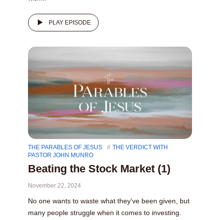
PLAY EPISODE
THE PARABLES OF JESUS
THE VERDICT WITH
PASTOR JOHN MUNRO
Beating the Stock Market (1)
November 22, 2024
No one wants to waste what they’ve been given, but
many people struggle when it comes to investing.