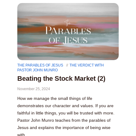
THE PARABLES OF JESUS
THE VERDICT WITH
PASTOR JOHN MUNRO
Beating the Stock Market (2)
November 25, 2024
How we manage the small things of life
demonstrates our character and values. If you are
faithful in little things, you will be trusted with more.
Pastor John Munro teaches from the parables of
Jesus and explains the importance of being wise
with...