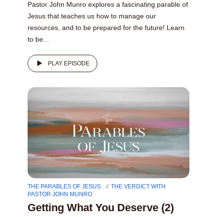
Pastor John Munro explores a fascinating parable of
Jesus that teaches us how to manage our
resources, and to be prepared for the future! Learn
to be...
PLAY EPISODE
THE PARABLES OF JESUS
THE VERDICT WITH
PASTOR JOHN MUNRO
Getting What You Deserve (2)