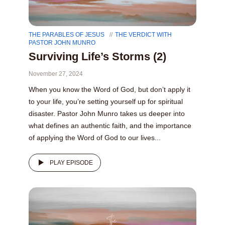
THE PARABLES OF JESUS
THE VERDICT WITH
PASTOR JOHN MUNRO
Surviving Life’s Storms (2)
November 27, 2024
When you know the Word of God, but don’t apply it
to your life, you’re setting yourself up for spiritual
disaster. Pastor John Munro takes us deeper into
what defines an authentic faith, and the importance
of applying the Word of God to our lives...
PLAY EPISODE