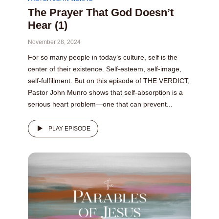
The Prayer That God Doesn’t
Hear (1)
November 28, 2024
For so many people in today’s culture, self is the
center of their existence. Self-esteem, self-image,
self-fulfillment. But on this episode of THE VERDICT,
Pastor John Munro shows that self-absorption is a
serious heart problem—one that can prevent...
PLAY EPISODE