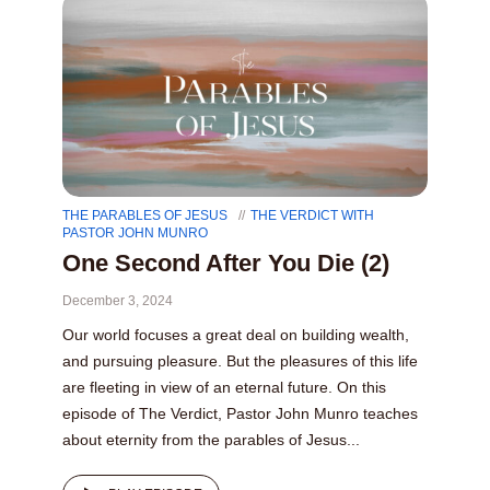
THE PARABLES OF JESUS
THE VERDICT WITH
PASTOR JOHN MUNRO
One Second After You Die (2)
December 3, 2024
Our world focuses a great deal on building wealth,
and pursuing pleasure. But the pleasures of this life
are fleeting in view of an eternal future. On this
episode of The Verdict, Pastor John Munro teaches
about eternity from the parables of Jesus...