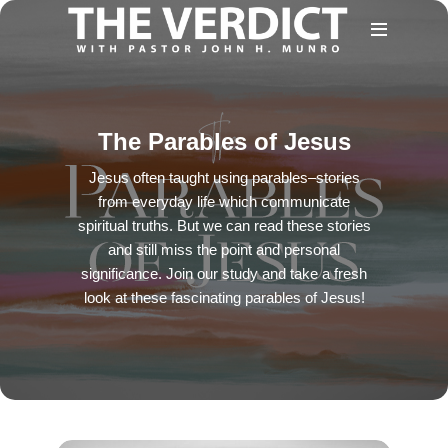
The Parables of Jesus
Jesus often taught using parables–stories
from everyday life which communicate
spiritual truths. But we can read these stories
and still miss the point and personal
significance. Join our study and take a fresh
look at these fascinating parables of Jesus!