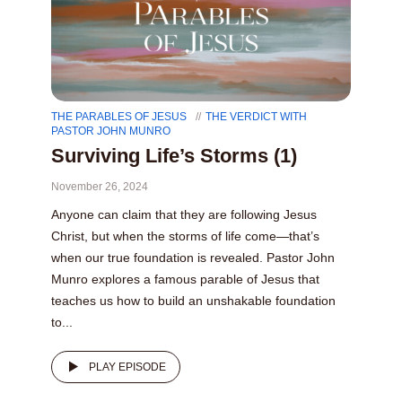
THE PARABLES OF JESUS
THE VERDICT WITH
PASTOR JOHN MUNRO
Surviving Life’s Storms (1)
November 26, 2024
Anyone can claim that they are following Jesus
Christ, but when the storms of life come—that’s
when our true foundation is revealed. Pastor John
Munro explores a famous parable of Jesus that
teaches us how to build an unshakable foundation
to...
PLAY EPISODE