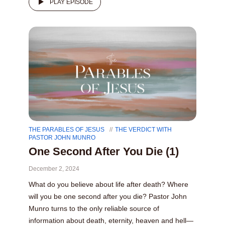
PLAY EPISODE
THE PARABLES OF JESUS
THE VERDICT WITH
PASTOR JOHN MUNRO
One Second After You Die (1)
December 2, 2024
What do you believe about life after death? Where
will you be one second after you die? Pastor John
Munro turns to the only reliable source of
information about death, eternity, heaven and hell—