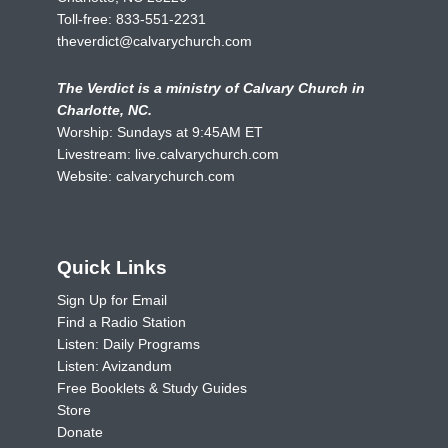
Toll-free:
833-551-2231
theverdict@calvarychurch.com
The Verdict is a ministry of Calvary Church in
Charlotte, NC.
Worship: Sundays at 9:45AM ET
Livestream:
live.calvarychurch.com
Website:
calvarychurch.com
Quick Links
Sign Up for Email
Find a Radio Station
Listen: Daily Programs
Listen: Avizandum
Free Booklets & Study Guides
Store
Donate