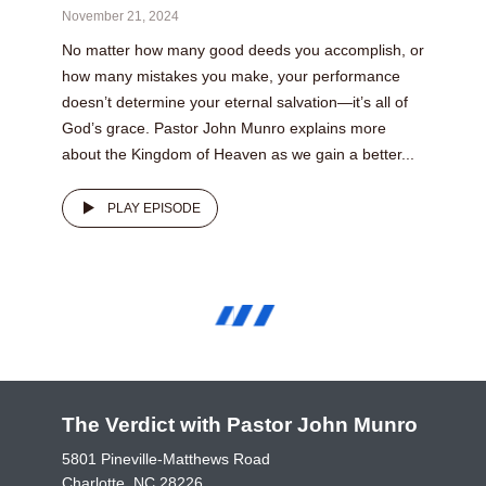
November 21, 2024
No matter how many good deeds you accomplish, or
how many mistakes you make, your performance
doesn’t determine your eternal salvation—it’s all of
God’s grace. Pastor John Munro explains more
about the Kingdom of Heaven as we gain a better...
PLAY EPISODE
The Verdict with Pastor John Munro
5801 Pineville-Matthews Road
Charlotte, NC 28226