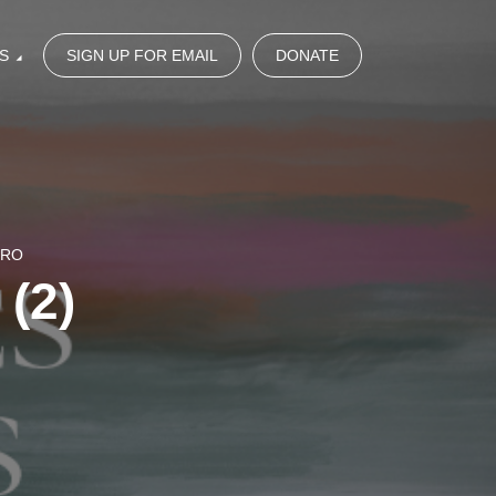
S
SIGN UP FOR EMAIL
DONATE
NRO
 (2)