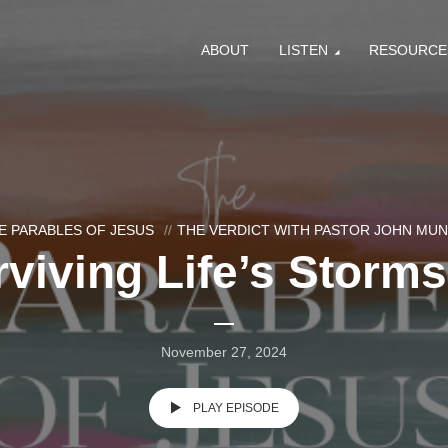
ABOUT
LISTEN
RESOURCE
E PARABLES OF JESUS
THE VERDICT WITH PASTOR JOHN MU
viving Life’s Storms
November 27, 2024
PLAY EPISODE