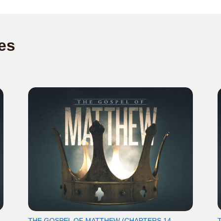
es
THE GOSPEL OF MATTHEW (CHAPTERS 14-