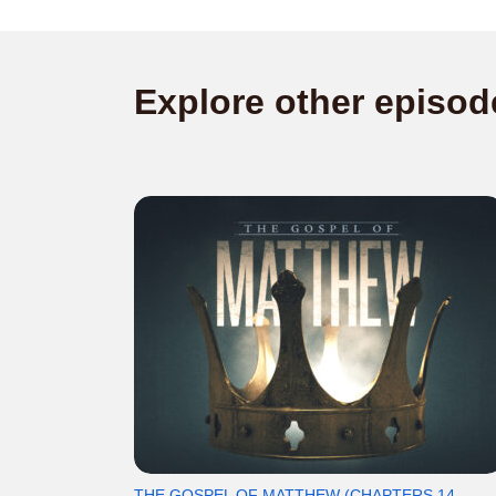
Explore other episod
THE GOSPEL OF MATTHEW (CHAPTERS 14-