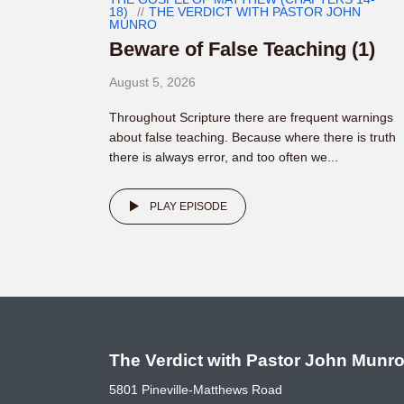
18)
THE VERDICT WITH PASTOR JOHN
MUNRO
Beware of False Teaching (1)
August 5, 2026
Throughout Scripture there are frequent warnings
about false teaching. Because where there is truth
there is always error, and too often we...
PLAY EPISODE
The Verdict with Pastor John Munr
5801 Pineville-Matthews Road