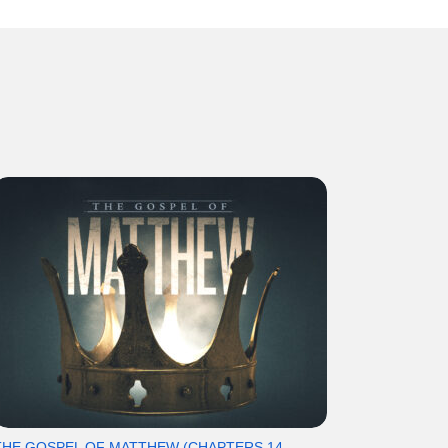
THE GOSPEL OF MATTHEW (CHAPTERS 14-