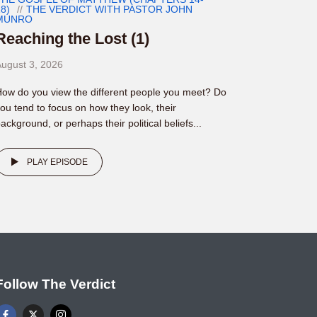
8)
THE VERDICT WITH PASTOR JOHN
MUNRO
Reaching the Lost (1)
ugust 3, 2026
ow do you view the different people you meet? Do
ou tend to focus on how they look, their
ackground, or perhaps their political beliefs...
PLAY EPISODE
Follow The Verdict