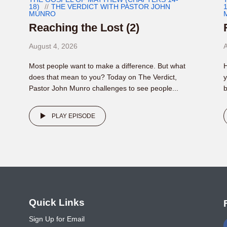
18)
THE VERDICT WITH PASTOR JOHN
1
MUNRO
Reaching the Lost (2)
August 4, 2026
A
Most people want to make a difference. But what
H
does that mean to you? Today on The Verdict,
y
Pastor John Munro challenges to see people...
b
PLAY EPISODE
o
Quick Links
Sign Up for Email