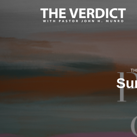
TH
Sur