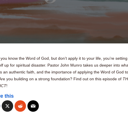
ou know the Word of God, but don’t apply it to your life, you’re setting
lf up for spiritual disaster. Pastor John Munro takes us deeper into wha
s an authentic faith, and the importance of applying the Word of God t
 Are you building on a strong foundation? Find out on this episode of
TH
ICT
!
e this