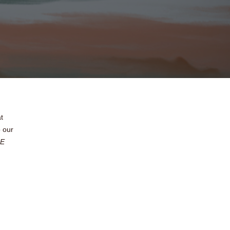
t
o our
E