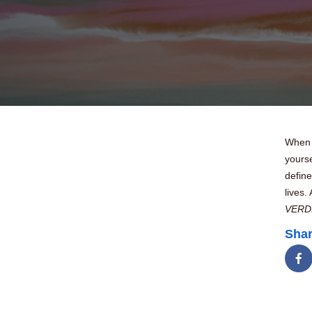
When y
yourse
define
lives.
VERD
Shar