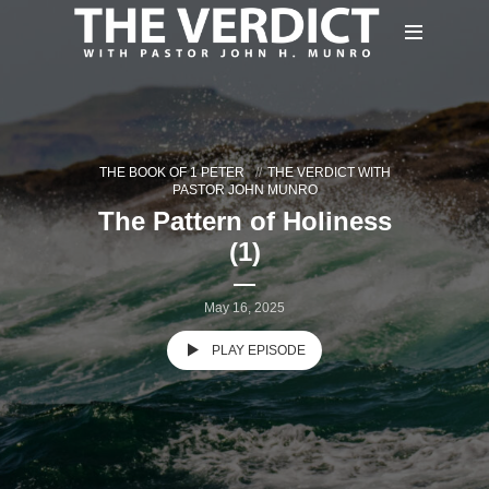
THE BOOK OF 1 PETER
THE VERDICT WITH
PASTOR JOHN MUNRO
The Pattern of Holiness
(1)
May 16, 2025
PLAY EPISODE