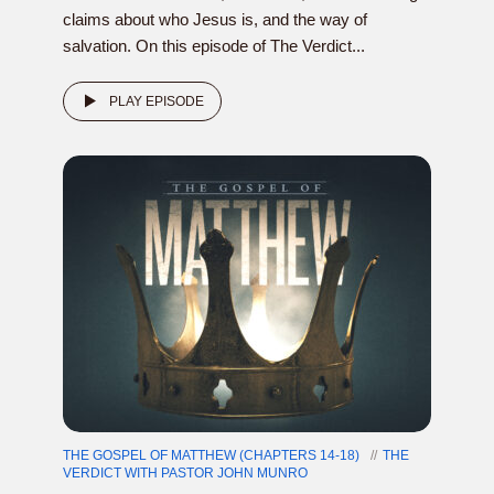
claims about who Jesus is, and the way of
salvation. On this episode of The Verdict...
PLAY EPISODE
THE GOSPEL OF MATTHEW (CHAPTERS 14-18)
THE
VERDICT WITH PASTOR JOHN MUNRO