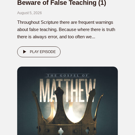
Beware of False Teaching (1)
August 5, 2026
Throughout Scripture there are frequent warnings
about false teaching. Because where there is truth
there is always error, and too often we...
PLAY EPISODE