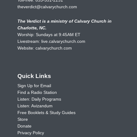
theverdict@calvarychurch.com
The Verdict is a ministry of Calvary Church in
Charlotte, NC.
Worship: Sundays at 9:45AM ET
Livestream:
live.calvarychurch.com
Website:
calvarychurch.com
Quick Links
Sign Up for Email
Find a Radio Station
Listen: Daily Programs
Listen: Avizandum
Free Booklets & Study Guides
Store
Donate
Privacy Policy