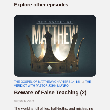
Explore other episodes
THE GOSPEL OF MATTHEW (CHAPTERS 14-18)
THE
VERDICT WITH PASTOR JOHN MUNRO
Beware of False Teaching (2)
August 6, 2026
The world is full of lies, half-truths, and misleading