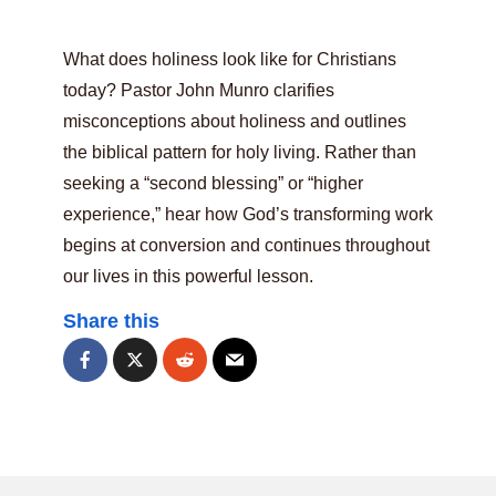
What does holiness look like for Christians
today? Pastor John Munro clarifies
misconceptions about holiness and outlines
the biblical pattern for holy living. Rather than
seeking a “second blessing” or “higher
experience,” hear how God’s transforming work
begins at conversion and continues throughout
our lives in this powerful lesson.
Share this