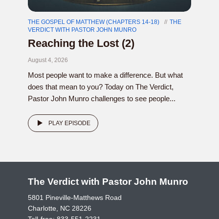
THE GOSPEL OF MATTHEW (CHAPTERS 14-18)
THE
VERDICT WITH PASTOR JOHN MUNRO
Reaching the Lost (2)
August 4, 2026
Most people want to make a difference. But what
does that mean to you? Today on The Verdict,
Pastor John Munro challenges to see people...
PLAY EPISODE
The Verdict with Pastor John Munro
5801 Pineville-Matthews Road
Charlotte, NC 28226
Toll-free:
833-551-2231