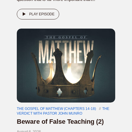
PLAY EPISODE
THE GOSPEL OF MATTHEW (CHAPTERS 14-18)
THE
VERDICT WITH PASTOR JOHN MUNRO
Beware of False Teaching (2)
August 6, 2026