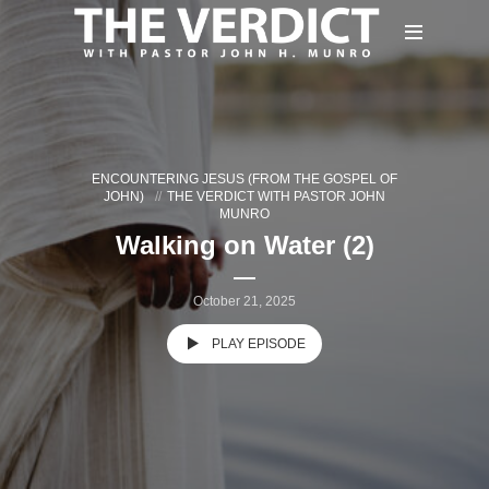
ENCOUNTERING JESUS (FROM THE GOSPEL OF
JOHN)
THE VERDICT WITH PASTOR JOHN
MUNRO
Walking on Water (2)
October 21, 2025
PLAY EPISODE