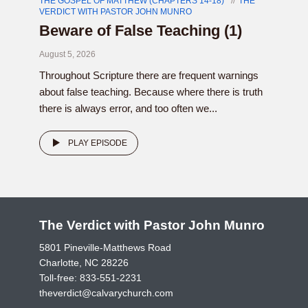
THE GOSPEL OF MATTHEW (CHAPTERS 14-18)
THE
VERDICT WITH PASTOR JOHN MUNRO
Beware of False Teaching (1)
August 5, 2026
Throughout Scripture there are frequent warnings
about false teaching. Because where there is truth
there is always error, and too often we...
PLAY EPISODE
The Verdict with Pastor John Munro
5801 Pineville-Matthews Road
Charlotte, NC 28226
Toll-free:
833-551-2231
theverdict@calvarychurch.com