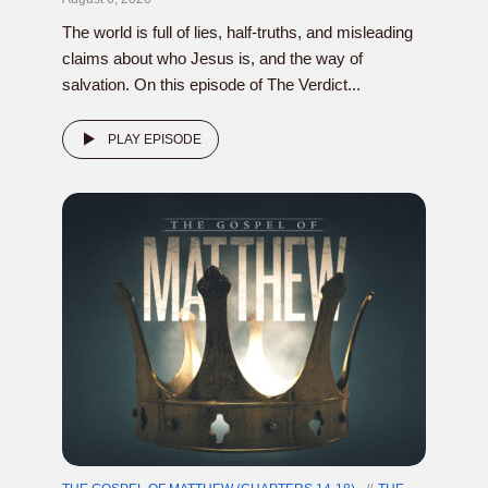
The world is full of lies, half-truths, and misleading
claims about who Jesus is, and the way of
salvation. On this episode of The Verdict...
PLAY EPISODE