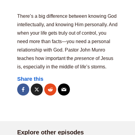
There’s a big difference between knowing God
intellectually, and knowing Him personally. And
when your life gets truly out of control, you
need more than facts—you need a personal
relationship with God. Pastor John Munro
teaches how important the
presence
of Jesus
is, especially in the middle of life’s storms.
Share this
Explore other episodes