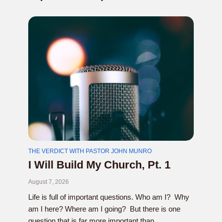
THE VERDICT WITH PASTOR JOHN MUNRO
I Will Build My Church, Pt. 1
August 7, 2026
Life is full of important questions. Who am I? Why
am I here? Where am I going? But there is one
question that is far more important than...