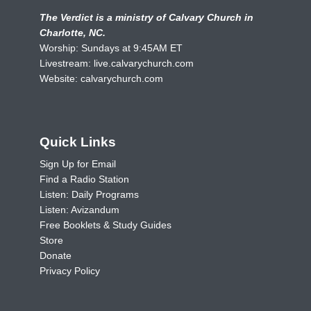
The Verdict is a ministry of Calvary Church in
Charlotte, NC.
Worship: Sundays at 9:45AM ET
Livestream:
live.calvarychurch.com
Website:
calvarychurch.com
Quick Links
Sign Up for Email
Find a Radio Station
Listen: Daily Programs
Listen: Avizandum
Free Booklets & Study Guides
Store
Donate
Privacy Policy