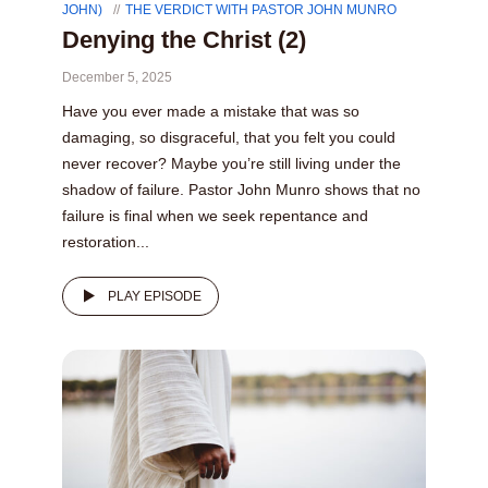
JOHN)
THE VERDICT WITH PASTOR JOHN MUNRO
Denying the Christ (2)
December 5, 2025
Have you ever made a mistake that was so
damaging, so disgraceful, that you felt you could
never recover? Maybe you’re still living under the
shadow of failure. Pastor John Munro shows that no
failure is final when we seek repentance and
restoration...
PLAY EPISODE