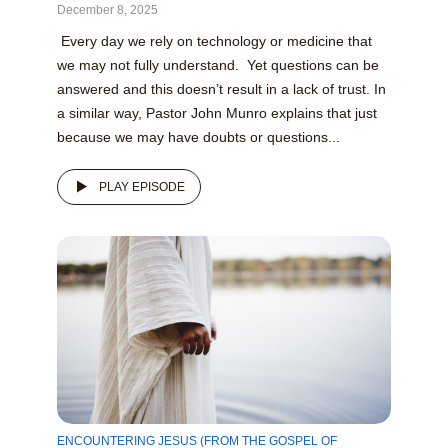
December 8, 2025
Every day we rely on technology or medicine that
we may not fully understand. Yet questions can be
answered and this doesn’t result in a lack of trust. In
a similar way, Pastor John Munro explains that just
because we may have doubts or questions...
PLAY EPISODE
ENCOUNTERING JESUS (FROM THE GOSPEL OF