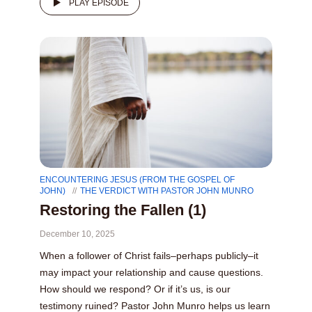
PLAY EPISODE
ENCOUNTERING JESUS (FROM THE GOSPEL OF
JOHN)
THE VERDICT WITH PASTOR JOHN MUNRO
Restoring the Fallen (1)
December 10, 2025
When a follower of Christ fails–perhaps publicly–it
may impact your relationship and cause questions.
How should we respond? Or if it’s us, is our
testimony ruined? Pastor John Munro helps us learn