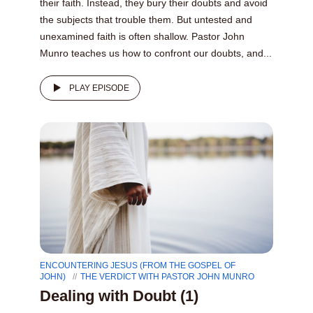
their faith. Instead, they bury their doubts and avoid
the subjects that trouble them. But untested and
unexamined faith is often shallow. Pastor John
Munro teaches us how to confront our doubts, and...
PLAY EPISODE
ENCOUNTERING JESUS (FROM THE GOSPEL OF
JOHN)
THE VERDICT WITH PASTOR JOHN MUNRO
Dealing with Doubt (1)