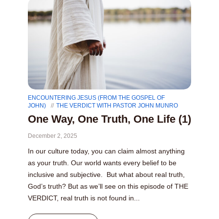
ENCOUNTERING JESUS (FROM THE GOSPEL OF
JOHN)
THE VERDICT WITH PASTOR JOHN MUNRO
One Way, One Truth, One Life (1)
December 2, 2025
In our culture today, you can claim almost anything
as your truth. Our world wants every belief to be
inclusive and subjective. But what about real truth,
God’s truth? But as we’ll see on this episode of THE
VERDICT, real truth is not found in...