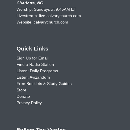
Charlotte, NC.
Worship: Sundays at 9:45AM ET
Livestream:
live.calvarychurch.com
Website:
calvarychurch.com
Quick Links
Sign Up for Email
Find a Radio Station
Listen: Daily Programs
Listen: Avizandum
Free Booklets & Study Guides
Store
Donate
Privacy Policy
Follow The Verdict