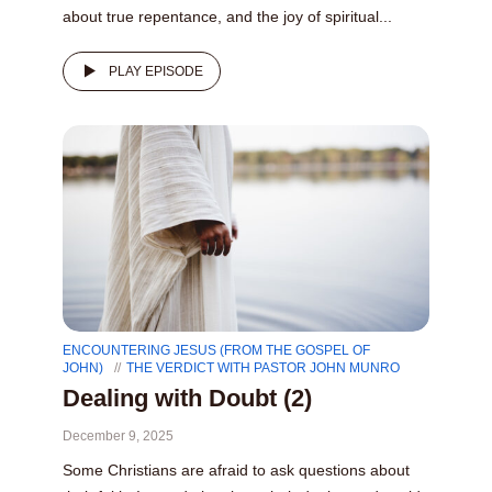
about true repentance, and the joy of spiritual...
PLAY EPISODE
ENCOUNTERING JESUS (FROM THE GOSPEL OF
JOHN)
THE VERDICT WITH PASTOR JOHN MUNRO
Dealing with Doubt (2)
December 9, 2025
Some Christians are afraid to ask questions about