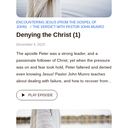
ENCOUNTERING JESUS (FROM THE GOSPEL OF
JOHN)
THE VERDICT WITH PASTOR JOHN MUNRO
Denying the Christ (1)
December 4, 2025
The apostle Peter was a strong leader, and a
passionate follower of Christ, yet when the pressure
was on and fear took hold, Peter faltered and denied
even knowing Jesus! Pastor John Munro teaches
about dealing with failure, and how to recover from...
PLAY EPISODE