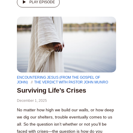
PLAY EPISODE
ENCOUNTERING JESUS (FROM THE GOSPEL OF
JOHN)
THE VERDICT WITH PASTOR JOHN MUNRO
Surviving Life’s Crises
December 1, 2025
No matter how high we build our walls, or how deep
we dig our shelters, trouble eventually comes to us
all. So the question isn’t whether or not you’ll be
faced with crises—the question is how do you