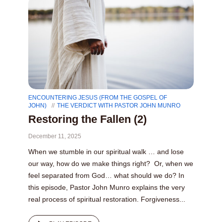
ENCOUNTERING JESUS (FROM THE GOSPEL OF
JOHN)
THE VERDICT WITH PASTOR JOHN MUNRO
Restoring the Fallen (2)
December 11, 2025
When we stumble in our spiritual walk … and lose
our way, how do we make things right? Or, when we
feel separated from God… what should we do? In
this episode, Pastor John Munro explains the very
real process of spiritual restoration. Forgiveness...