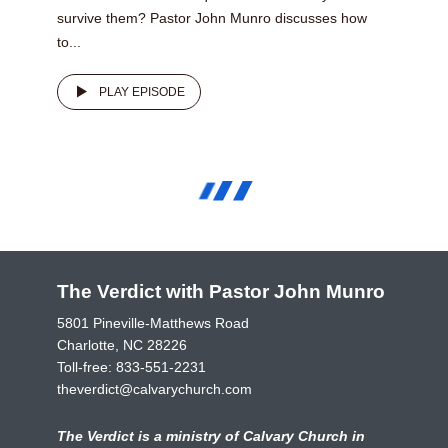
survive them? Pastor John Munro discusses how
to...
PLAY EPISODE
The Verdict with Pastor John Munro
5801 Pineville-Matthews Road
Charlotte, NC 28226
Toll-free:
833-551-2231
theverdict@calvarychurch.com
The Verdict is a ministry of Calvary Church in