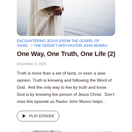
ENCOUNTERING JESUS (FROM THE GOSPEL OF
JOHN)
THE VERDICT WITH PASTOR JOHN MUNRO
One Way, One Truth, One Life (2)
December 3, 2025
Truth is more than a set of facts, or even a wise
opinion. Truth is knowing and following the Word of
God. And the only way to live by truth and know
God is by knowing the person of Jesus Christ. Don’t
miss this episode as Pastor John Munro helps...
PLAY EPISODE