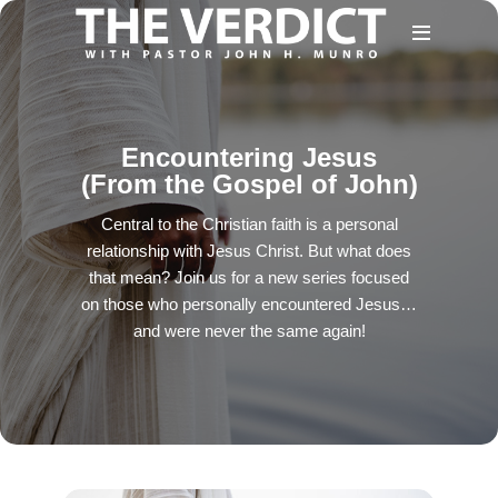
Encountering Jesus
(From the Gospel of John)
Central to the Christian faith is a personal
relationship with Jesus Christ. But what does
that mean? Join us for a new series focused
on those who personally encountered Jesus…
and were never the same again!