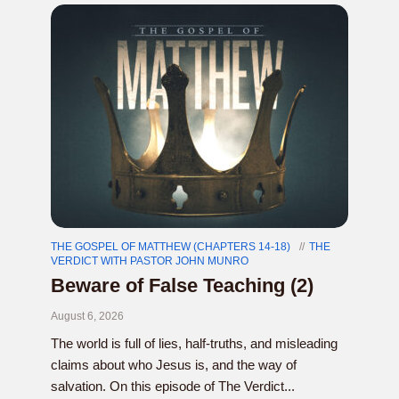
THE GOSPEL OF MATTHEW (CHAPTERS 14-18)
THE
VERDICT WITH PASTOR JOHN MUNRO
Beware of False Teaching (2)
August 6, 2026
The world is full of lies, half-truths, and misleading
claims about who Jesus is, and the way of
salvation. On this episode of The Verdict...