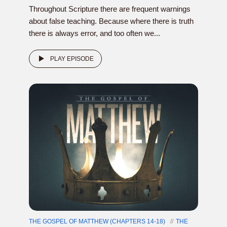
Throughout Scripture there are frequent warnings
about false teaching. Because where there is truth
there is always error, and too often we...
PLAY EPISODE
THE GOSPEL OF MATTHEW (CHAPTERS 14-18)
THE