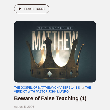
PLAY EPISODE
THE GOSPEL OF MATTHEW (CHAPTERS 14-18)
THE
VERDICT WITH PASTOR JOHN MUNRO
Beware of False Teaching (1)
August 5, 2026