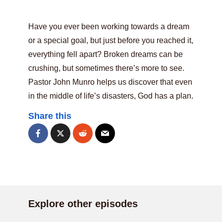
Have you ever been working towards a dream
or a special goal, but just before you reached it,
everything fell apart? Broken dreams can be
crushing, but sometimes there’s more to see.
Pastor John Munro helps us discover that even
in the middle of life’s disasters, God has a plan.
Share this
Explore other episodes