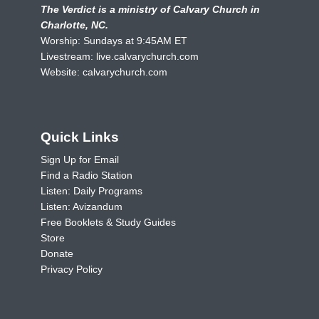
The Verdict is a ministry of Calvary Church in
Charlotte, NC.
Worship: Sundays at 9:45AM ET
Livestream:
live.calvarychurch.com
Website:
calvarychurch.com
Quick Links
Sign Up for Email
Find a Radio Station
Listen: Daily Programs
Listen: Avizandum
Free Booklets & Study Guides
Store
Donate
Privacy Policy