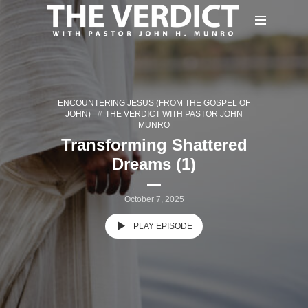
ENCOUNTERING JESUS (FROM THE GOSPEL OF
JOHN)
THE VERDICT WITH PASTOR JOHN
MUNRO
Transforming Shattered
Dreams (1)
October 7, 2025
PLAY EPISODE