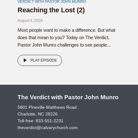
VERDICT WITH PASTOR JOHN MUNRO
Reaching the Lost (2)
August 4, 2026
Most people want to make a difference. But what
does that mean to you? Today on The Verdict,
Pastor John Munro challenges to see people...
PLAY EPISODE
The Verdict with Pastor John Munro
5801 Pineville-Matthews Road
Charlotte, NC 28226
Toll-free:
833-551-2231
theverdict@calvarychurch.com