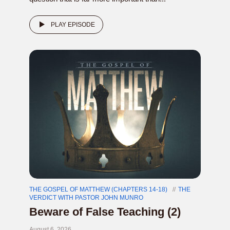
PLAY EPISODE
THE GOSPEL OF MATTHEW (CHAPTERS 14-18)
THE
VERDICT WITH PASTOR JOHN MUNRO
Beware of False Teaching (2)
August 6, 2026