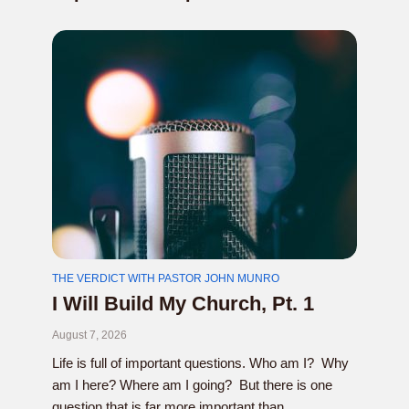
THE VERDICT WITH PASTOR JOHN MUNRO
I Will Build My Church, Pt. 1
August 7, 2026
Life is full of important questions. Who am I? Why
am I here? Where am I going? But there is one
question that is far more important than...