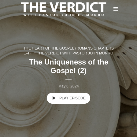
THE HEART OF THE GOSPEL (ROMANS CHAPTERS
1-4)
THE VERDICT WITH PASTOR JOHN MUNRO
The Uniqueness of the
Gospel (2)
May 6, 2024
PLAY EPISODE