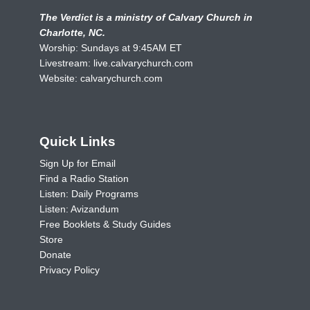
The Verdict is a ministry of Calvary Church in
Charlotte, NC.
Worship: Sundays at 9:45AM ET
Livestream:
live.calvarychurch.com
Website:
calvarychurch.com
Quick Links
Sign Up for Email
Find a Radio Station
Listen: Daily Programs
Listen: Avizandum
Free Booklets & Study Guides
Store
Donate
Privacy Policy