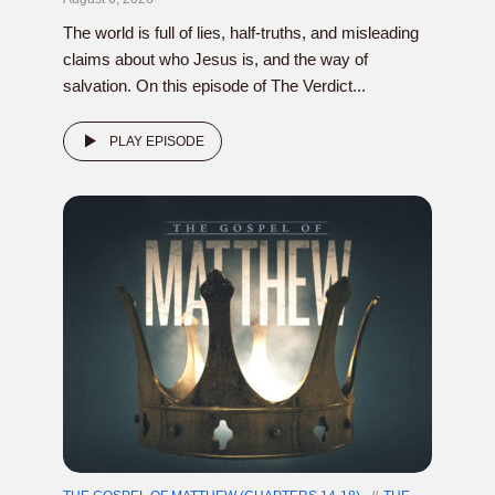
The world is full of lies, half-truths, and misleading
claims about who Jesus is, and the way of
salvation. On this episode of The Verdict...
PLAY EPISODE