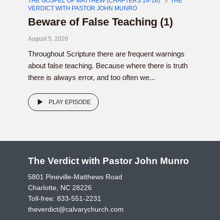
THE GOSPEL OF MATTHEW (CHAPTERS 14-18)
THE
VERDICT WITH PASTOR JOHN MUNRO
Beware of False Teaching (1)
August 5, 2026
Throughout Scripture there are frequent warnings
about false teaching. Because where there is truth
there is always error, and too often we...
PLAY EPISODE
The Verdict with Pastor John Munro
5801 Pineville-Matthews Road
Charlotte, NC 28226
Toll-free:
833-551-2231
theverdict@calvarychurch.com