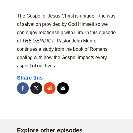
The Gospel of Jesus Christ is unique—the way
of salvation provided by God Himself so we
can enjoy relationship with Him. In this episode
of
THE VERDICT
, Pastor John Munro
continues a study from the book of Romans,
dealing with how the Gospel impacts every
aspect of our lives.
Share this
Explore other episodes