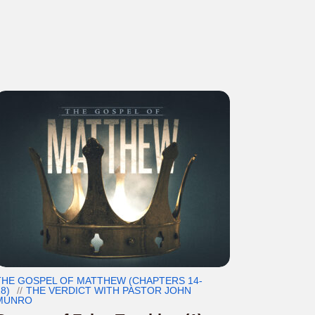
THE GOSPEL OF MATTHEW (CHAPTERS 14-
8)
THE VERDICT WITH PASTOR JOHN
MUNRO