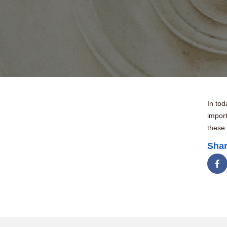
In tod
import
these
Shar