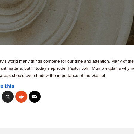
ay’s world many things compete for our time and attention. Many of th
ant matters, but in today’s episode, Pastor John Munro explains why n
 areas should overshadow the importance of the Gospel.
e this