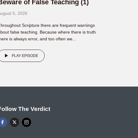
Beware of False Teaching (1)
ugust 5, 2026
hroughout Scripture there are frequent warnings
bout false teaching. Because where there is truth
here is always error, and too often we...
PLAY EPISODE
Follow The Verdict