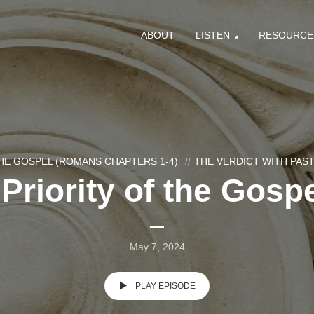
ABOUT
LISTEN
RESOURCE
HE GOSPEL (ROMANS CHAPTERS 1-4)
THE VERDICT WITH PA
Priority of the Gospe
May 7, 2024
PLAY EPISODE