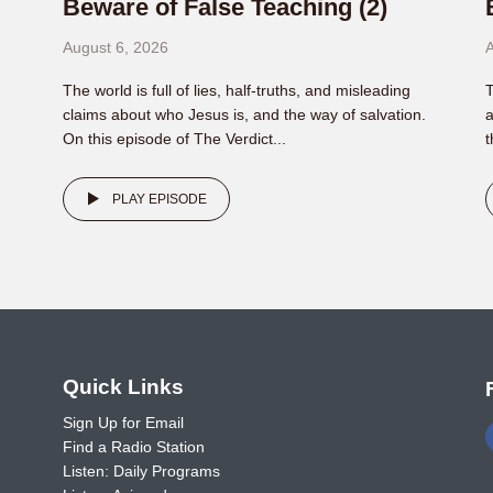
Beware of False Teaching (2)
August 6, 2026
A
The world is full of lies, half-truths, and misleading
T
claims about who Jesus is, and the way of salvation.
a
On this episode of The Verdict...
t
PLAY EPISODE
o
Quick Links
Sign Up for Email
Find a Radio Station
Listen: Daily Programs