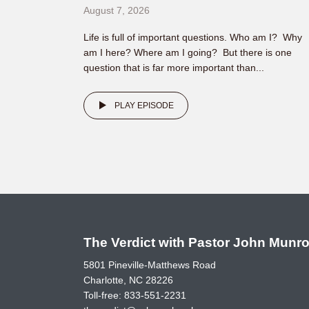
August 7, 2026
Life is full of important questions. Who am I? Why
am I here? Where am I going? But there is one
question that is far more important than...
PLAY EPISODE
The Verdict with Pastor John Munr
5801 Pineville-Matthews Road
Charlotte, NC 28226
Toll-free:
833-551-2231