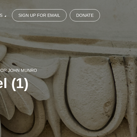
S
SIGN UP FOR EMAIL
DONATE
STOR JOHN MUNRO
l (1)