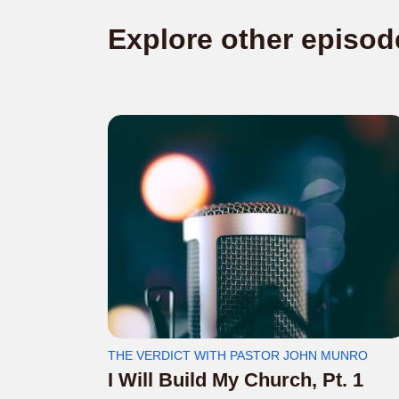
Explore other episod
THE VERDICT WITH PASTOR JOHN MUNRO
I Will Build My Church, Pt. 1