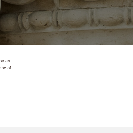
ese are
one of