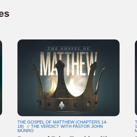
es
THE GOSPEL OF MATTHEW (CHAPTERS 14-
18)
THE VERDICT WITH PASTOR JOHN
1
MUNRO