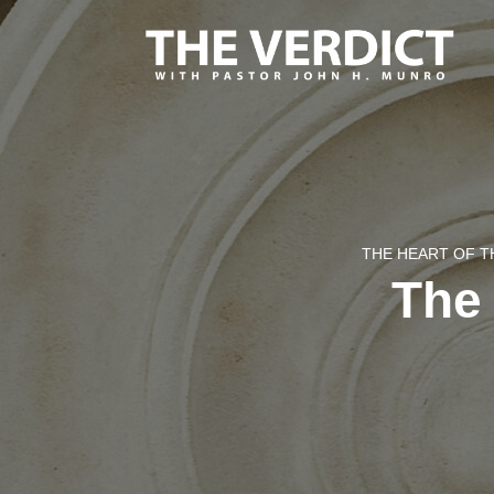
THE HEART OF T
The 