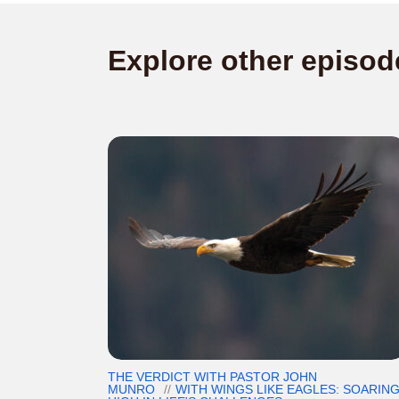
Explore other episod
THE VERDICT WITH PASTOR JOHN
MUNRO
WITH WINGS LIKE EAGLES: SOARIN