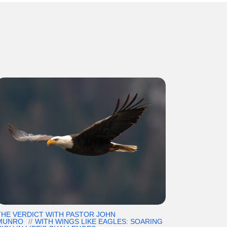
THE VERDICT WITH PASTOR JOHN
MUNRO
WITH WINGS LIKE EAGLES: SOARING