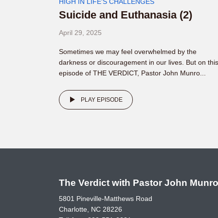
HIGH IN LIFE'S CHALLENGES
Suicide and Euthanasia (2)
April 29, 2025
Sometimes we may feel overwhelmed by the
darkness or discouragement in our lives. But on thi
episode of THE VERDICT, Pastor John Munro...
PLAY EPISODE
The Verdict with Pastor John Munr
5801 Pineville-Matthews Road
Charlotte, NC 28226