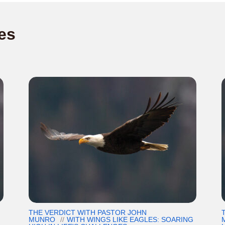
es
THE VERDICT WITH PASTOR JOHN
G
MUNRO
WITH WINGS LIKE EAGLES: SOARING