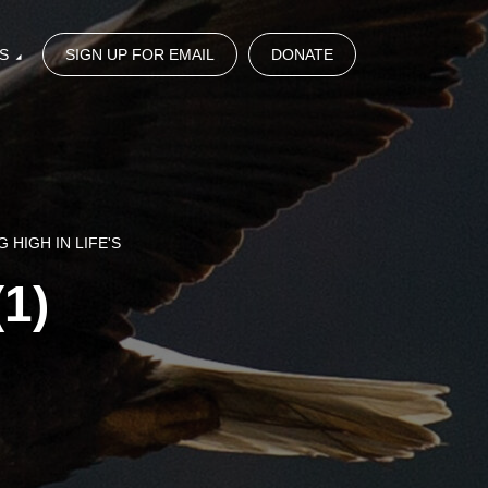
S
SIGN UP FOR EMAIL
DONATE
 HIGH IN LIFE'S
(1)