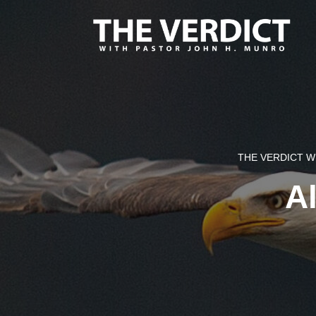
THE VERDICT 
Al