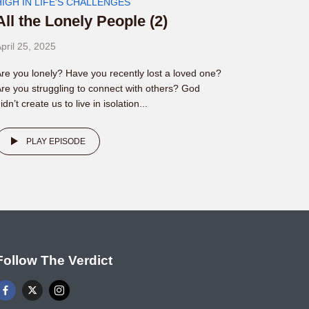
HIGH IN LIFE'S CHALLENGES
All the Lonely People (2)
pril 25, 2025
re you lonely? Have you recently lost a loved one?
re you struggling to connect with others? God
idn’t create us to live in isolation...
PLAY EPISODE
Follow The Verdict