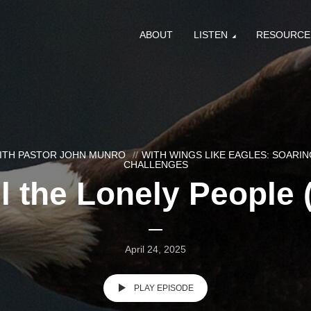
ABOUT
LISTEN
RESOURCE
WITH PASTOR JOHN MUNRO
WITH WINGS LIKE EAGLES: SOARING
CHALLENGES
l the Lonely People 
April 24, 2025
PLAY EPISODE