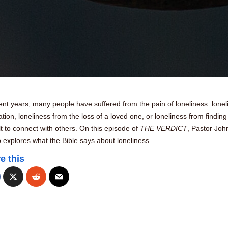
ent years, many people have suffered from the pain of loneliness: lonel
lation, loneliness from the loss of a loved one, or loneliness from finding 
ult to connect with others. On this episode of
THE VERDICT
, Pastor Joh
explores what the Bible says about loneliness.
e this