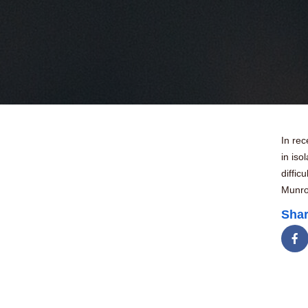
In rec
in iso
diffic
Munro 
Shar