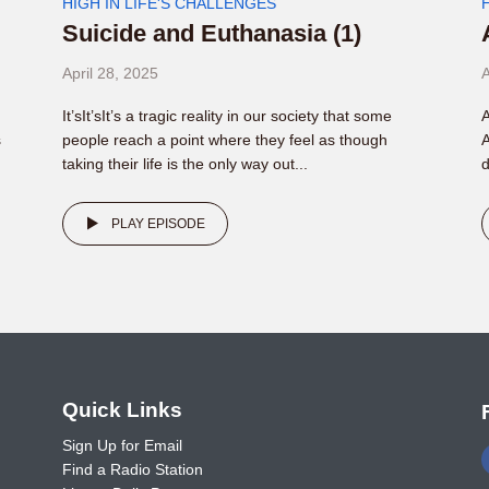
HIGH IN LIFE'S CHALLENGES
Suicide and Euthanasia (1)
April 28, 2025
A
It’sIt’sIt’s a tragic reality in our society that some
A
s
people reach a point where they feel as though
A
taking their life is the only way out...
d
PLAY EPISODE
o
Quick Links
Sign Up for Email
Find a Radio Station