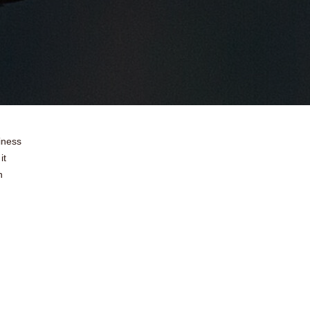
iness
it
n