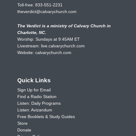
Toll-free:
833-551-2231
theverdict@calvarychurch.com
The Verdict is a ministry of Calvary Church in
Charlotte, NC.
Worship: Sundays at 9:45AM ET
Livestream:
live.calvarychurch.com
Website:
calvarychurch.com
Quick Links
Sign Up for Email
Find a Radio Station
Listen: Daily Programs
Listen: Avizandum
Free Booklets & Study Guides
Store
Donate