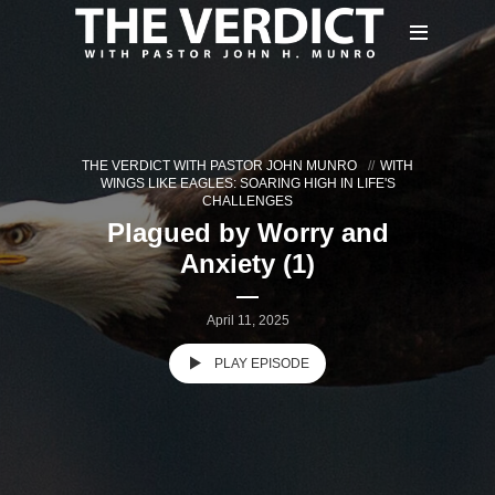
THE VERDICT WITH PASTOR JOHN MUNRO
WITH
WINGS LIKE EAGLES: SOARING HIGH IN LIFE'S
CHALLENGES
Plagued by Worry and
Anxiety (1)
April 11, 2025
PLAY EPISODE