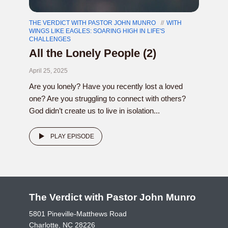
THE VERDICT WITH PASTOR JOHN MUNRO
WITH
WINGS LIKE EAGLES: SOARING HIGH IN LIFE'S
CHALLENGES
All the Lonely People (2)
April 25, 2025
Are you lonely? Have you recently lost a loved
one? Are you struggling to connect with others?
God didn’t create us to live in isolation...
PLAY EPISODE
The Verdict with Pastor John Munro
5801 Pineville-Matthews Road
Charlotte, NC 28226