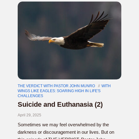
THE VERDICT WITH PASTOR JOHN MUNRO
WITH
WINGS LIKE EAGLES: SOARING HIGH IN LIFE'S
CHALLENGES
Suicide and Euthanasia (2)
April 29, 2025
Sometimes we may feel overwhelmed by the
darkness or discouragement in our lives. But on