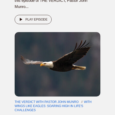
this episode of THE VERDICT, Pastor John
Munro...
PLAY EPISODE
THE VERDICT WITH PASTOR JOHN MUNRO
WITH
WINGS LIKE EAGLES: SOARING HIGH IN LIFE'S
CHALLENGES