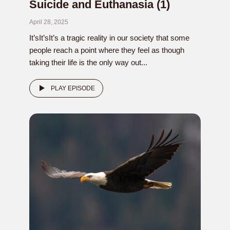
Suicide and Euthanasia (1)
April 28, 2025
It’sIt’sIt’s a tragic reality in our society that some
people reach a point where they feel as though
taking their life is the only way out...
PLAY EPISODE