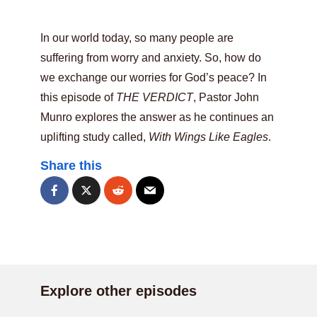
In our world today, so many people are
suffering from worry and anxiety. So, how do
we exchange our worries for God’s peace? In
this episode of
THE VERDICT
, Pastor John
Munro explores the answer as he continues an
uplifting study called,
With Wings Like Eagles
.
Share this
Explore other episodes