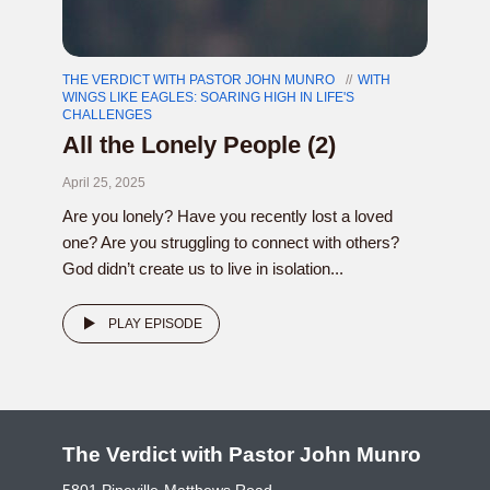
THE VERDICT WITH PASTOR JOHN MUNRO
WITH
WINGS LIKE EAGLES: SOARING HIGH IN LIFE'S
CHALLENGES
All the Lonely People (2)
April 25, 2025
Are you lonely? Have you recently lost a loved
one? Are you struggling to connect with others?
God didn’t create us to live in isolation...
PLAY EPISODE
The Verdict with Pastor John Munro
5801 Pineville-Matthews Road