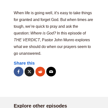
When life is going well, it’s easy to take things
for granted and forget God. But when times are
tough, we’re quick to pray and ask the
question:
Where is God?
In this episode of
THE VERDICT
, Pastor John Munro explores
what we should do when our prayers seem to
go unanswered.
Share this
Explore other episodes