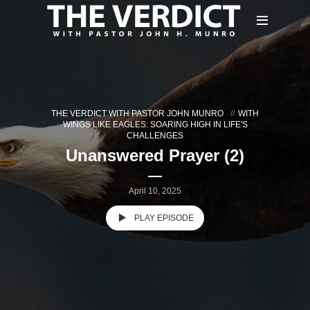
THE VERDICT WITH PASTOR JOHN MUNRO
WITH
WINGS LIKE EAGLES: SOARING HIGH IN LIFE'S
CHALLENGES
Unanswered Prayer (2)
April 10, 2025
PLAY EPISODE