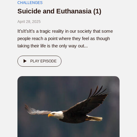
CHALLENGES
Suicide and Euthanasia (1)
April 28, 2025
It’sIt’sIt’s a tragic reality in our society that some
people reach a point where they feel as though
taking their life is the only way out...
PLAY EPISODE