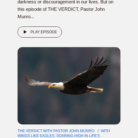
darkness or discouragement in our lives. But on
this episode of THE VERDICT, Pastor John
Munro...
PLAY EPISODE
THE VERDICT WITH PASTOR JOHN MUNRO
WITH
WINGS LIKE EAGLES: SOARING HIGH IN LIFE'S