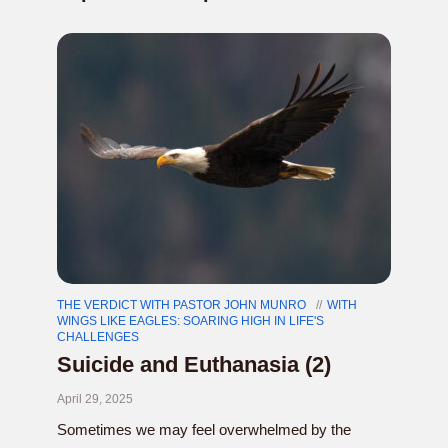
THE VERDICT WITH PASTOR JOHN MUNRO
WITH
WINGS LIKE EAGLES: SOARING HIGH IN LIFE'S
CHALLENGES
Suicide and Euthanasia (2)
April 29, 2025
Sometimes we may feel overwhelmed by the