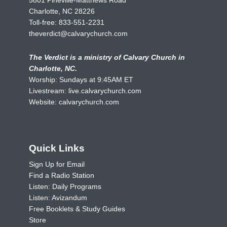
Charlotte, NC 28226
Toll-free:
833-551-2231
theverdict@calvarychurch.com
The Verdict is a ministry of Calvary Church in
Charlotte, NC.
Worship: Sundays at 9:45AM ET
Livestream:
live.calvarychurch.com
Website:
calvarychurch.com
Quick Links
Sign Up for Email
Find a Radio Station
Listen: Daily Programs
Listen: Avizandum
Free Booklets & Study Guides
Store