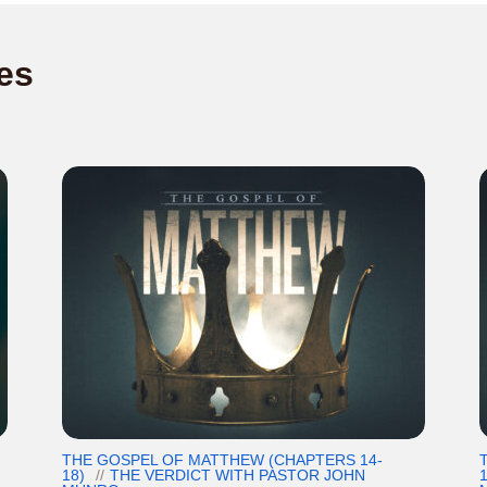
es
THE GOSPEL OF MATTHEW (CHAPTERS 14-
18)
THE VERDICT WITH PASTOR JOHN
1