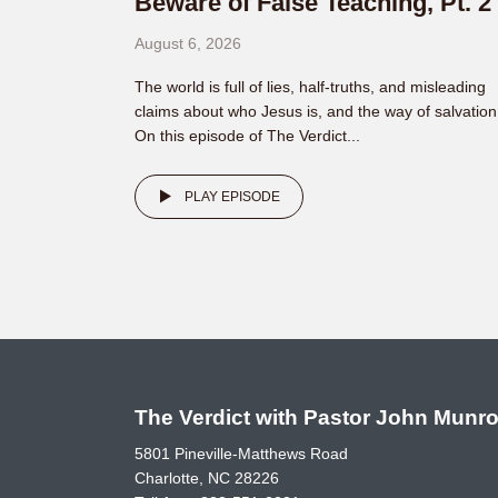
Beware of False Teaching, Pt. 2
August 6, 2026
The world is full of lies, half-truths, and misleading
claims about who Jesus is, and the way of salvation
On this episode of The Verdict...
PLAY EPISODE
The Verdict with Pastor John Munr
5801 Pineville-Matthews Road
Charlotte, NC 28226