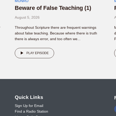
MUNRO
Beware of False Teaching (1)
August 5, 2026
A
.
Throughout Scripture there are frequent warnings
M
about false teaching. Because where there is truth
d
there is always error, and too often we...
P
PLAY EPISODE
o
Quick Links
Sign Up for Email
Find a Radio Station