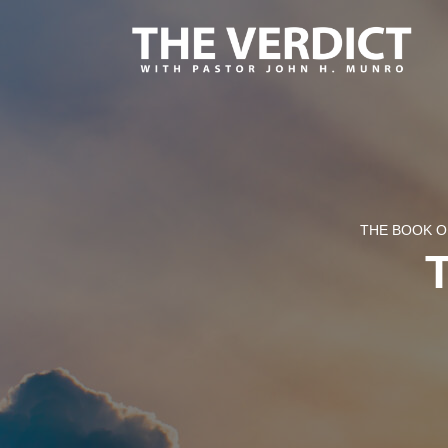
THE BOOK O