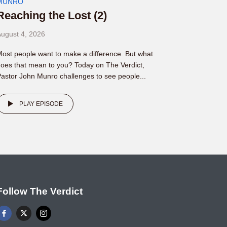
MUNRO
Reaching the Lost (2)
ugust 4, 2026
ost people want to make a difference. But what
oes that mean to you? Today on The Verdict,
astor John Munro challenges to see people...
PLAY EPISODE
Follow The Verdict