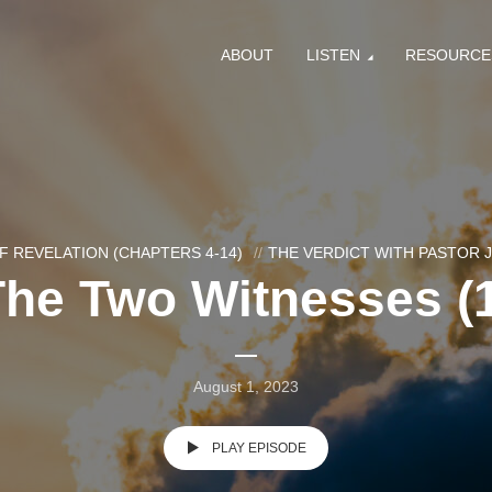
ABOUT
LISTEN
RESOURCE
F REVELATION (CHAPTERS 4-14)
THE VERDICT WITH PASTOR
The Two Witnesses (1
August 1, 2023
PLAY EPISODE