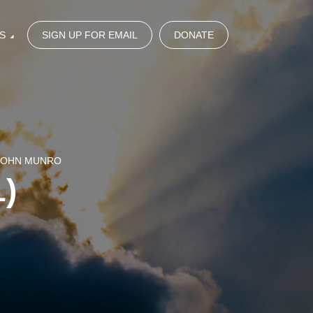
S
SIGN UP FOR EMAIL
DONATE
 JOHN MUNRO
)