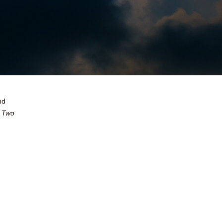
nd
 Two