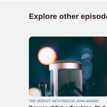
Explore other episod
THE VERDICT WITH PASTOR JOHN MUNRO