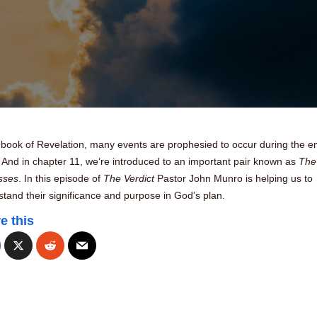
 book of Revelation, many events are prophesied to occur during the e
 And in chapter 11, we’re introduced to an important pair known as
The
sses
. In this episode of
The Verdict
Pastor John Munro is helping us to
tand their significance and purpose in God’s plan.
e this