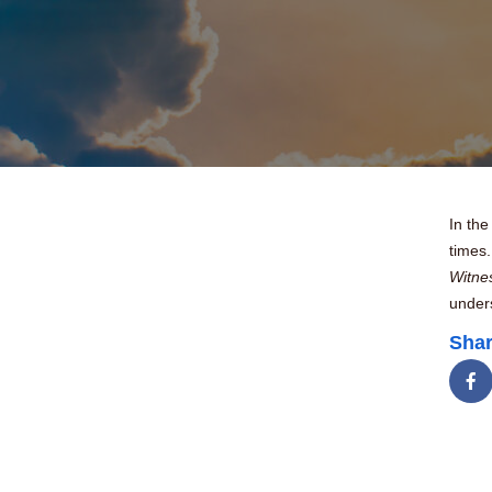
In the
times.
Witne
unders
Shar