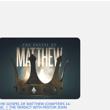
THE GOSPEL OF MATTHEW (CHAPTERS 14-
8)
THE VERDICT WITH PASTOR JOHN