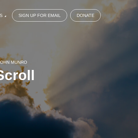
S
SIGN UP FOR EMAIL
DONATE
 JOHN MUNRO
Scroll