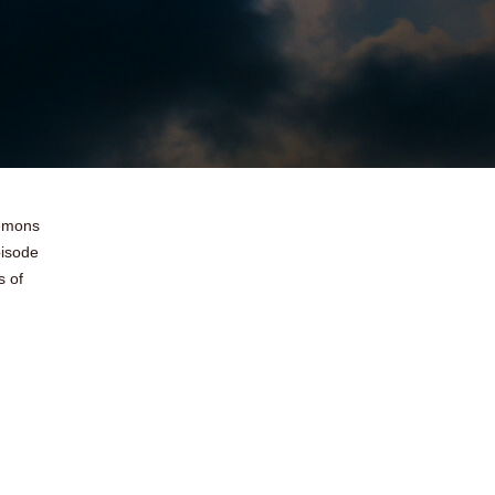
demons
pisode
s of