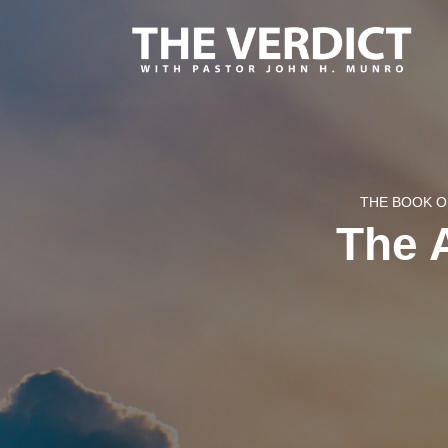
THE BOOK O
The A