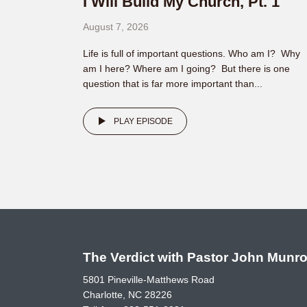
I Will Build My Church, Pt. 1
August 7, 2026
Life is full of important questions. Who am I? Why
am I here? Where am I going? But there is one
question that is far more important than...
PLAY EPISODE
The Verdict with Pastor John Munr
5801 Pineville-Matthews Road
Charlotte, NC 28226