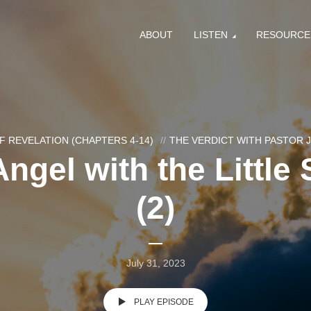
ABOUT
LISTEN
RESOURCE
F REVELATION (CHAPTERS 4-14)
THE VERDICT WITH PASTOR
ngel with the Little 
(2)
July 31, 2023
PLAY EPISODE