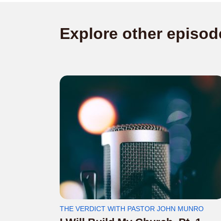
Explore other episod
THE VERDICT WITH PASTOR JOHN MUNRO