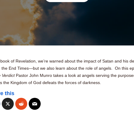
e book of Revelation, we’re warned about the impact of Satan and his 
g the End Times—but we also learn about the role of angels. On this e
 Verdict
Pastor John Munro takes a look at angels serving the purpose
s the Kingdom of God defeats the forces of darkness.
e this