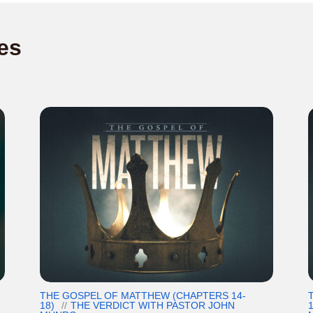
es
THE GOSPEL OF MATTHEW (CHAPTERS 14-
18)
THE VERDICT WITH PASTOR JOHN
1