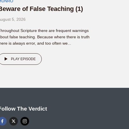
MUNRO
Beware of False Teaching (1)
ugust 5, 2026
hroughout Scripture there are frequent warnings
bout false teaching. Because where there is truth
here is always error, and too often we...
PLAY EPISODE
Follow The Verdict