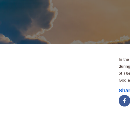
In th
durin
of
The
God a
Shar