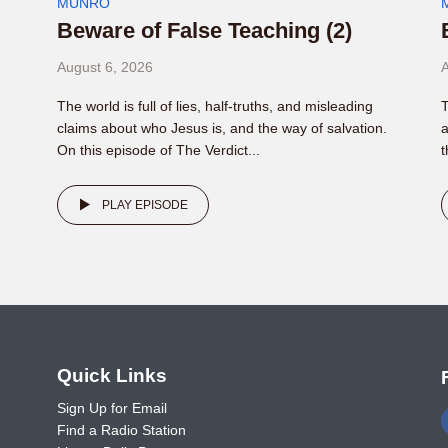
MUNRO
Beware of False Teaching (2)
August 6, 2026
A
The world is full of lies, half-truths, and misleading
T
claims about who Jesus is, and the way of salvation.
a
On this episode of The Verdict...
t
PLAY EPISODE
o
Quick Links
Sign Up for Email
Find a Radio Station