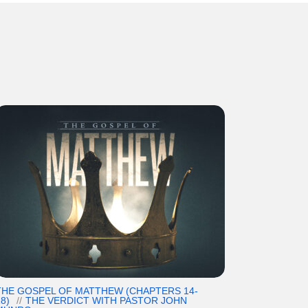
THE GOSPEL OF MATTHEW (CHAPTERS 14-
8)
THE VERDICT WITH PASTOR JOHN