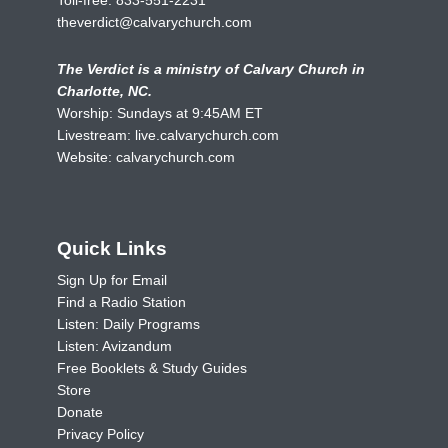
theverdict@calvarychurch.com
The Verdict is a ministry of Calvary Church in
Charlotte, NC.
Worship: Sundays at 9:45AM ET
Livestream:
live.calvarychurch.com
Website:
calvarychurch.com
Quick Links
Sign Up for Email
Find a Radio Station
Listen: Daily Programs
Listen: Avizandum
Free Booklets & Study Guides
Store
Donate
Privacy Policy