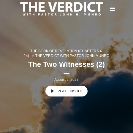
THE BOOK OF REVELATION (CHAPTERS 4-
14)
THE VERDICT WITH PASTOR JOHN MUNRO
The Two Witnesses (2)
August 2, 2023
PLAY EPISODE