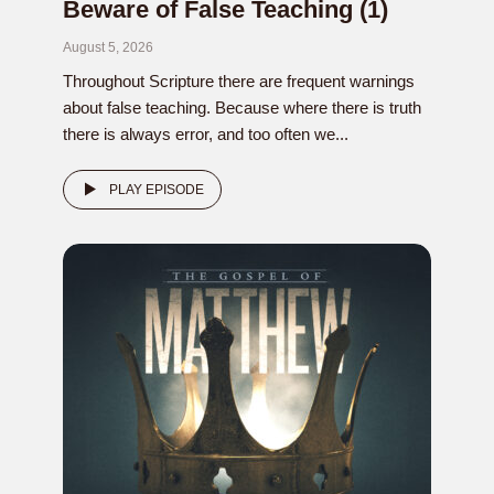
Beware of False Teaching (1)
August 5, 2026
Throughout Scripture there are frequent warnings
about false teaching. Because where there is truth
there is always error, and too often we...
PLAY EPISODE