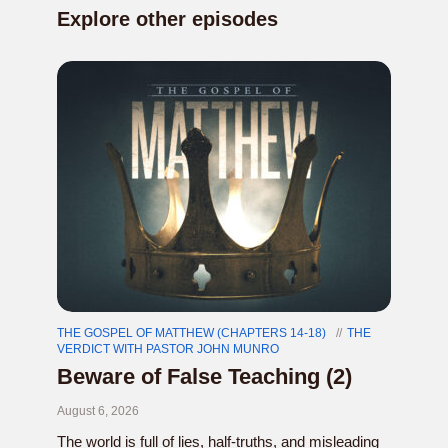
Explore other episodes
THE GOSPEL OF MATTHEW (CHAPTERS 14-18)
THE
VERDICT WITH PASTOR JOHN MUNRO
Beware of False Teaching (2)
August 6, 2026
The world is full of lies, half-truths, and misleading