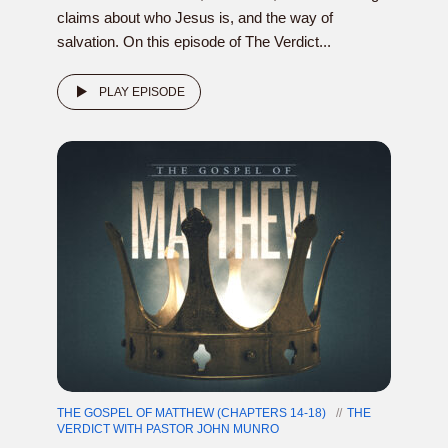
claims about who Jesus is, and the way of
salvation. On this episode of The Verdict...
PLAY EPISODE
THE GOSPEL OF MATTHEW (CHAPTERS 14-18)
THE
VERDICT WITH PASTOR JOHN MUNRO