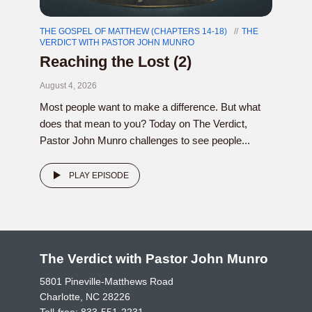
THE GOSPEL OF MATTHEW (CHAPTERS 14-18)
THE
VERDICT WITH PASTOR JOHN MUNRO
Reaching the Lost (2)
August 4, 2026
Most people want to make a difference. But what
does that mean to you? Today on The Verdict,
Pastor John Munro challenges to see people...
PLAY EPISODE
The Verdict with Pastor John Munro
5801 Pineville-Matthews Road
Charlotte, NC 28226
Toll-free:
833-551-2231