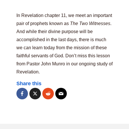
In Revelation chapter 11, we meet an important
pair of prophets known as
The Two Witnesses
.
And while their divine purpose will be
accomplished in the last days, there is much
we can learn today from the mission of these
faithful servants of God. Don’t miss this lesson
from Pastor John Munro in our ongoing study of
Revelation.
Share this