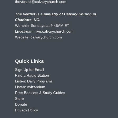
theverdict@calvarychurch.com
The Verdict is a ministry of Calvary Church in
Charlotte, NC.
Worship: Sundays at 9:45AM ET
Livestream:
live.calvarychurch.com
Website:
calvarychurch.com
Quick Links
Sign Up for Email
Find a Radio Station
Listen: Daily Programs
Listen: Avizandum
Free Booklets & Study Guides
Store
Donate
Privacy Policy