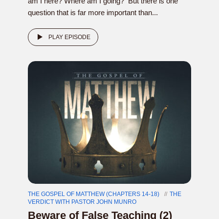
am I here? Where am I going? But there is one
question that is far more important than...
PLAY EPISODE
THE GOSPEL OF MATTHEW (CHAPTERS 14-18)
THE
VERDICT WITH PASTOR JOHN MUNRO
Beware of False Teaching (2)