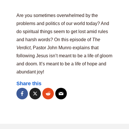
Are you sometimes overwhelmed by the
problems and politics of our world today? And
do spiritual things seem to get lost amid rules
and harsh words? On this episode of
The
Verdict
, Pastor John Munro explains that
following Jesus isn’t meant to be a life of gloom
and doom. It’s meant to be a life of hope and
abundant joy!
Share this