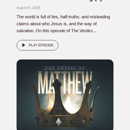
August 6, 2026
The world is full of lies, half-truths, and misleading
claims about who Jesus is, and the way of
salvation. On this episode of The Verdict...
PLAY EPISODE