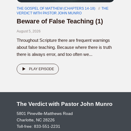
THE GOSPEL OF MATTHEW (CHAPTERS 14-18)
THE
VERDICT WITH PASTOR JOHN MUNRO
Beware of False Teaching (1)
August 5, 2026
Throughout Scripture there are frequent warnings
about false teaching. Because where there is truth
there is always error, and too often we...
PLAY EPISODE
The Verdict with Pastor John Munro
5801 Pineville-Matthews Road
Charlotte, NC 28226
Toll-free:
833-551-2231