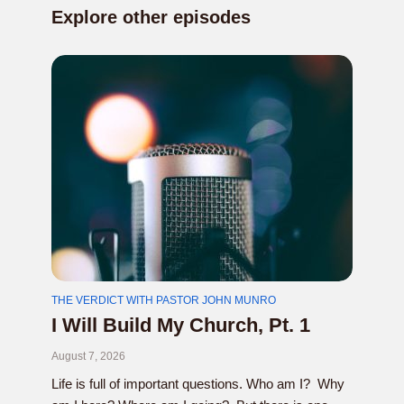
Explore other episodes
THE VERDICT WITH PASTOR JOHN MUNRO
I Will Build My Church, Pt. 1
August 7, 2026
Life is full of important questions. Who am I? Why