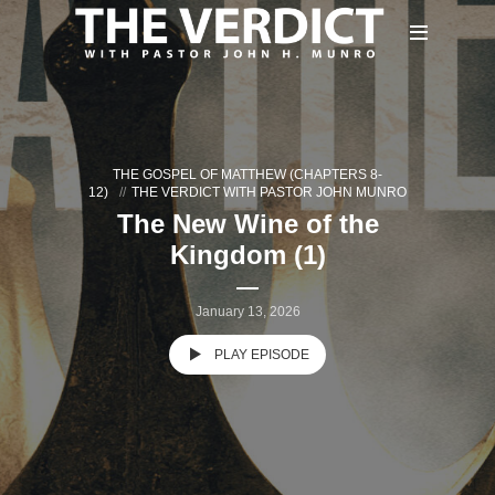
THE GOSPEL OF MATTHEW (CHAPTERS 8-
12)
THE VERDICT WITH PASTOR JOHN MUNRO
The New Wine of the
Kingdom (1)
January 13, 2026
PLAY EPISODE