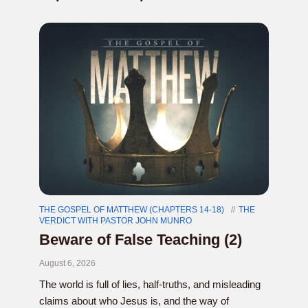
THE GOSPEL OF MATTHEW (CHAPTERS 14-18)
THE
VERDICT WITH PASTOR JOHN MUNRO
Beware of False Teaching (2)
August 6, 2026
The world is full of lies, half-truths, and misleading
claims about who Jesus is, and the way of