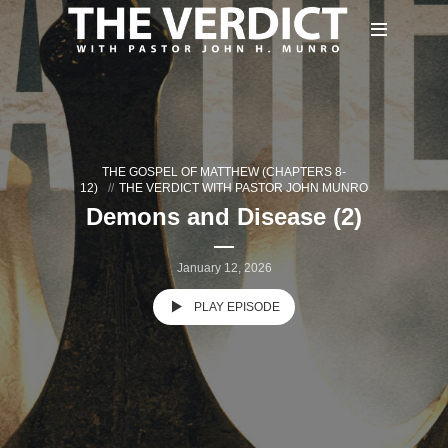
THE GOSPEL OF MATTHEW (CHAPTERS 8-
12)
THE VERDICT WITH PASTOR JOHN MUNRO
Demons and Disease (2)
January 12, 2026
PLAY EPISODE