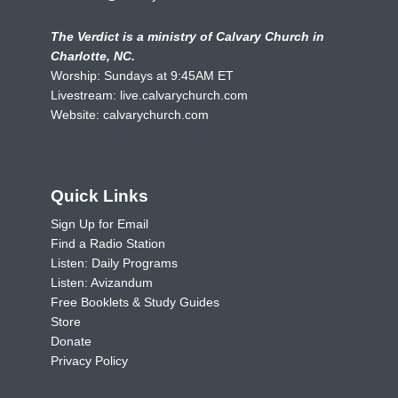
The Verdict is a ministry of Calvary Church in
Charlotte, NC.
Worship: Sundays at 9:45AM ET
Livestream:
live.calvarychurch.com
Website:
calvarychurch.com
Quick Links
Sign Up for Email
Find a Radio Station
Listen: Daily Programs
Listen: Avizandum
Free Booklets & Study Guides
Store
Donate
Privacy Policy