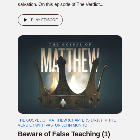
salvation. On this episode of The Verdict...
PLAY EPISODE
THE GOSPEL OF MATTHEW (CHAPTERS 14-18)
THE
VERDICT WITH PASTOR JOHN MUNRO
Beware of False Teaching (1)