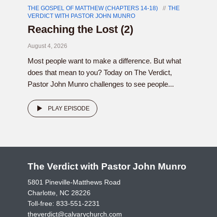
THE GOSPEL OF MATTHEW (CHAPTERS 14-18)
THE
VERDICT WITH PASTOR JOHN MUNRO
Reaching the Lost (2)
August 4, 2026
Most people want to make a difference. But what
does that mean to you? Today on The Verdict,
Pastor John Munro challenges to see people...
PLAY EPISODE
The Verdict with Pastor John Munro
5801 Pineville-Matthews Road
Charlotte, NC 28226
Toll-free:
833-551-2231
theverdict@calvarychurch.com