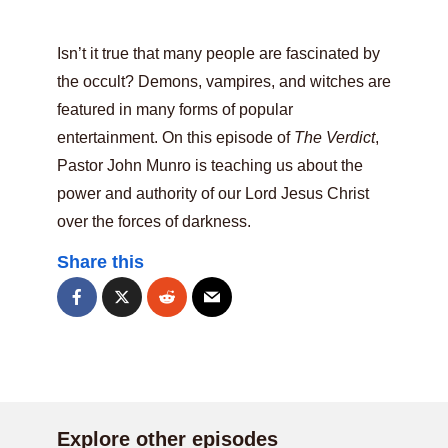
Isn’t it true that many people are fascinated by
the occult? Demons, vampires, and witches are
featured in many forms of popular
entertainment. On this episode of
The Verdict
,
Pastor John Munro is teaching us about the
power and authority of our Lord Jesus Christ
over the forces of darkness.
Share this
Explore other episodes