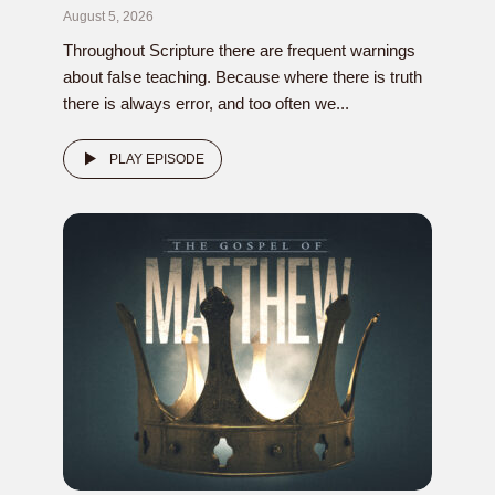
August 5, 2026
Throughout Scripture there are frequent warnings
about false teaching. Because where there is truth
there is always error, and too often we...
PLAY EPISODE