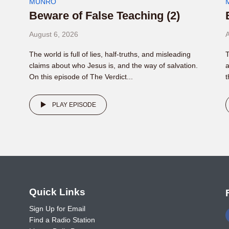
MUNRO
Beware of False Teaching (2)
August 6, 2026
A
The world is full of lies, half-truths, and misleading
T
claims about who Jesus is, and the way of salvation.
a
On this episode of The Verdict...
t
PLAY EPISODE
o
Quick Links
Sign Up for Email
Find a Radio Station