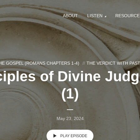
ABOUT
LISTEN
RESOURCE
HE GOSPEL (ROMANS CHAPTERS 1-4)
THE VERDICT WITH PA
ciples of Divine Jud
(1)
May 23, 2024
PLAY EPISODE