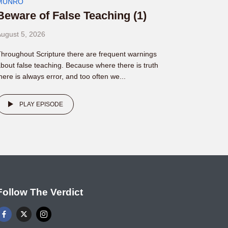
MUNRO
Beware of False Teaching (1)
ugust 5, 2026
hroughout Scripture there are frequent warnings
bout false teaching. Because where there is truth
here is always error, and too often we...
PLAY EPISODE
Follow The Verdict