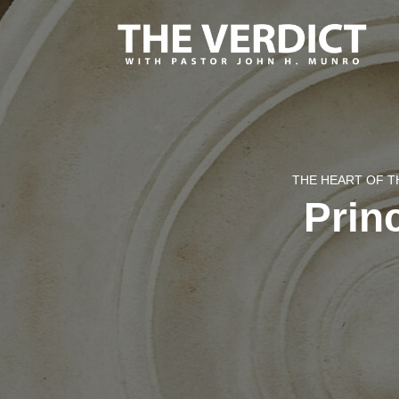
THE HEART OF T
Prin