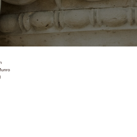
n
Munro
l