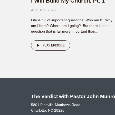
I Will Build My Church, Pt. 1
August 7, 2026
Life is full of important questions. Who am I? Why
am I here? Where am I going? But there is one
question that is far more important than...
PLAY EPISODE
The Verdict with Pastor John Munr
5801 Pineville-Matthews Road
Charlotte, NC 28226