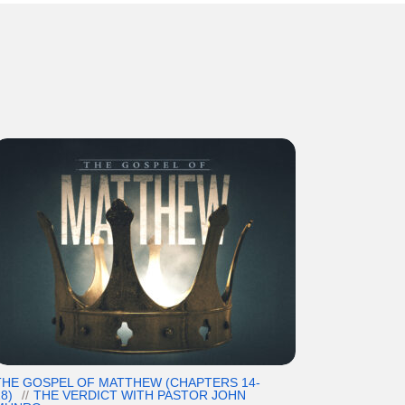
THE GOSPEL OF MATTHEW (CHAPTERS 14-
8)
THE VERDICT WITH PASTOR JOHN