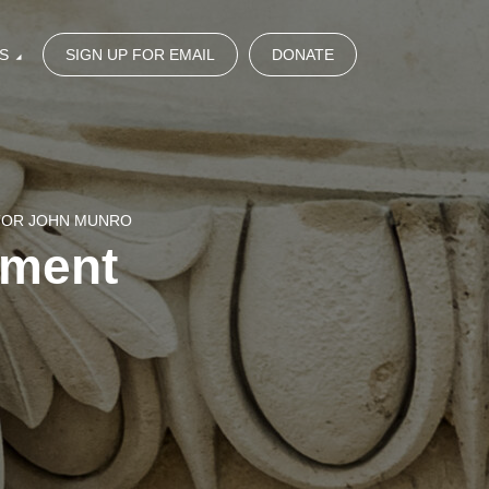
S
SIGN UP FOR EMAIL
DONATE
STOR JOHN MUNRO
gment