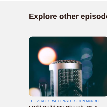
Explore other episod
THE VERDICT WITH PASTOR JOHN MUNRO