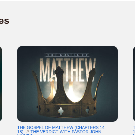
es
THE GOSPEL OF MATTHEW (CHAPTERS 14-
18)
THE VERDICT WITH PASTOR JOHN
1