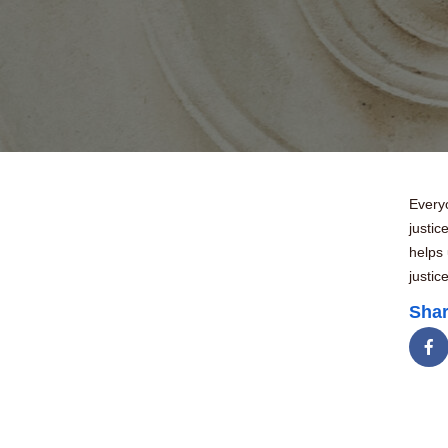
Everyo
justic
helps 
justic
Shar