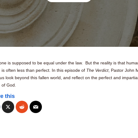
ne is supposed to be equal under the law. But the reality is that huma
e is often less than perfect. In this episode of
The Verdict
, Pastor John 
us look beyond this fallen world, and reflect on the perfect and impartia
e of God.
e this