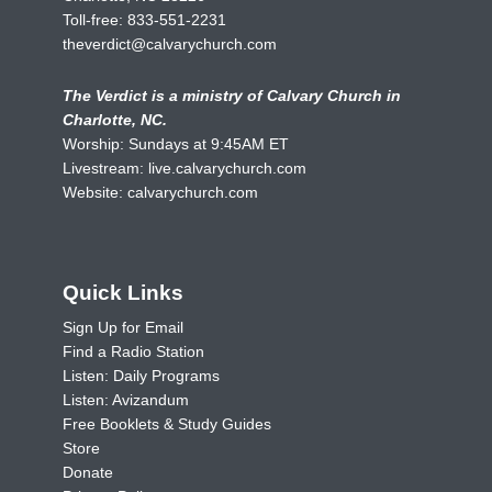
Toll-free:
833-551-2231
theverdict@calvarychurch.com
The Verdict is a ministry of Calvary Church in
Charlotte, NC.
Worship: Sundays at 9:45AM ET
Livestream:
live.calvarychurch.com
Website:
calvarychurch.com
Quick Links
Sign Up for Email
Find a Radio Station
Listen: Daily Programs
Listen: Avizandum
Free Booklets & Study Guides
Store
Donate