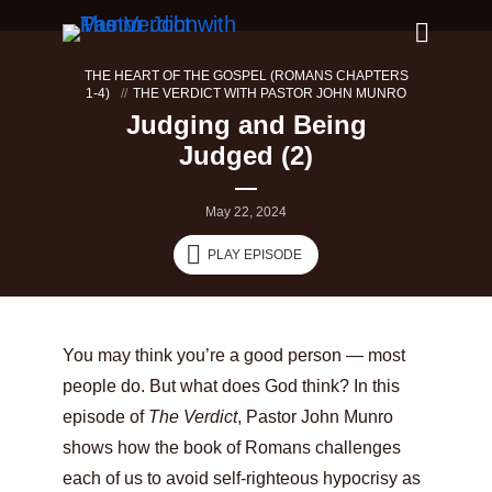
THE HEART OF THE GOSPEL (ROMANS CHAPTERS
1-4)
THE VERDICT WITH PASTOR JOHN MUNRO
Judging and Being
Judged (2)
May 22, 2024
PLAY EPISODE
You may think you’re a good person — most
people do. But what does God think? In this
episode of
The Verdict
, Pastor John Munro
shows how the book of Romans challenges
each of us to avoid self-righteous hypocrisy as