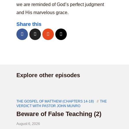
we are reminded of God’s perfect judgment
and His marvelous grace.
Share this
Explore other episodes
THE GOSPEL OF MATTHEW (CHAPTERS 14-18)
THE
VERDICT WITH PASTOR JOHN MUNRO
Beware of False Teaching (2)
August 6, 2026