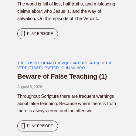
The world is full of lies, half-truths, and misleading
claims about who Jesus is, and the way of
salvation. On this episode of The Verdict...
PLAY EPISODE
THE GOSPEL OF MATTHEW (CHAPTERS 14-18)
THE
VERDICT WITH PASTOR JOHN MUNRO
Beware of False Teaching (1)
August 5, 2026
Throughout Scripture there are frequent warnings
about false teaching. Because where there is truth
there is always error, and too often we...
PLAY EPISODE