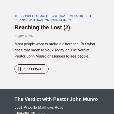
THE GOSPEL OF MATTHEW (CHAPTERS 14-18)
THE
VERDICT WITH PASTOR JOHN MUNRO
Reaching the Lost (2)
August 4, 2026
Most people want to make a difference. But what
does that mean to you? Today on The Verdict,
Pastor John Munro challenges to see people...
PLAY EPISODE
The Verdict with Pastor John Munro
5801 Pineville-Matthews Road
Charlotte, NC 28226