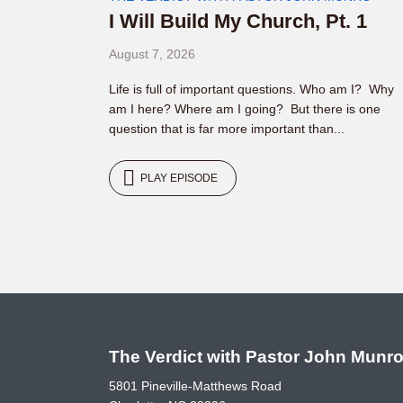
I Will Build My Church, Pt. 1
August 7, 2026
Life is full of important questions. Who am I? Why
am I here? Where am I going? But there is one
question that is far more important than...
PLAY EPISODE
The Verdict with Pastor John Munr
5801 Pineville-Matthews Road