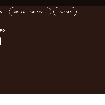
S
SIGN UP FOR EMAIL
DONATE
NRO
)