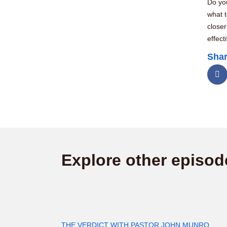
Do you
what 
closer
effect
Shar
Explore other episod
THE VERDICT WITH PASTOR JOHN MUNRO