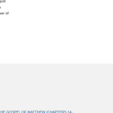
just
a
wer of
THE GOSPEL OF MATTHEW (CHAPTERS 14-