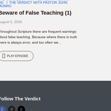
8)
THE VERDICT WITH PASTOR JOHN
MUNRO
Beware of False Teaching (1)
ugust 5, 2026
hroughout Scripture there are frequent warnings
bout false teaching. Because where there is truth
here is always error, and too often we...
PLAY EPISODE
Follow The Verdict