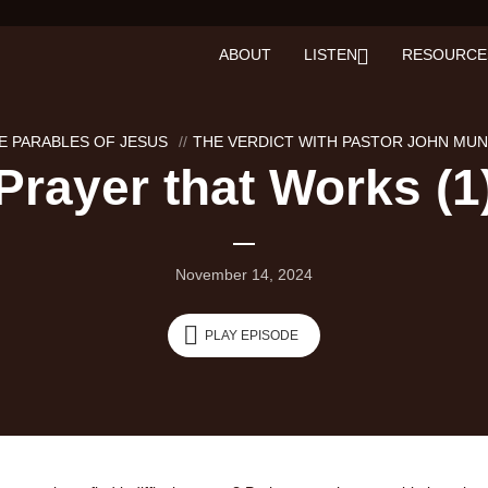
ABOUT
LISTEN
RESOURCE
E PARABLES OF JESUS
THE VERDICT WITH PASTOR JOHN MU
Prayer that Works (1
November 14, 2024
PLAY EPISODE