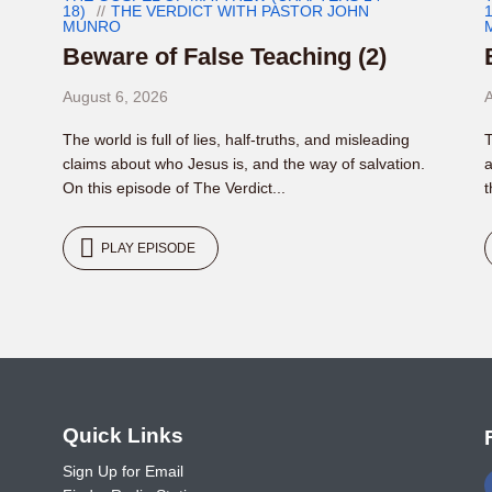
18)
THE VERDICT WITH PASTOR JOHN
1
MUNRO
Beware of False Teaching (2)
August 6, 2026
A
The world is full of lies, half-truths, and misleading
T
claims about who Jesus is, and the way of salvation.
a
On this episode of The Verdict...
t
PLAY EPISODE
o
Quick Links
Sign Up for Email