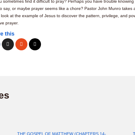
 sometimes find it difficult to pray? Perhaps you have trouble knowing 
to say, or maybe prayer seems like a chore? Pastor John Munro takes 
 look at the example of Jesus to discover the pattern, privilege, and po
ive prayer.
e this
es
THE GOSPEL OF MATTHEW (CHAPTERS 14-