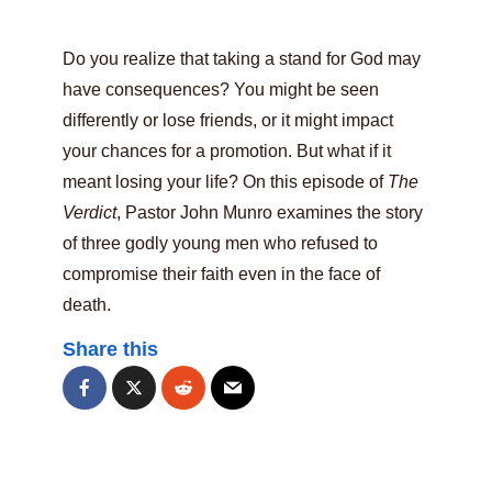
Do you realize that taking a stand for God may
have consequences? You might be seen
differently or lose friends, or it might impact
your chances for a promotion. But what if it
meant losing your life? On this episode of
The
Verdict
, Pastor John Munro examines the story
of three godly young men who refused to
compromise their faith even in the face of
death.
Share this