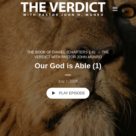
THE BOOK OF DANIEL (CHAPTERS 1-6)
THE
VERDICT WITH PASTOR JOHN MUNRO
Our God is Able (1)
July 7, 2026
PLAY EPISODE