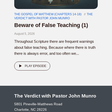
THE GOSPEL OF MATTHEW (CHAPTERS 14-18)
THE
VERDICT WITH PASTOR JOHN MUNRO
Beware of False Teaching (1)
August 5, 2026
Throughout Scripture there are frequent warnings
about false teaching. Because where there is truth
there is always error, and too often we...
PLAY EPISODE
The Verdict with Pastor John Munro
5801 Pineville-Matthews Road
Charlotte, NC 28226