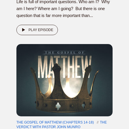
Life is full of important questions. Who am I? Why
am I here? Where am I going? But there is one
question that is far more important than...
PLAY EPISODE
THE GOSPEL OF MATTHEW (CHAPTERS 14-18)
THE
VERDICT WITH PASTOR JOHN MUNRO