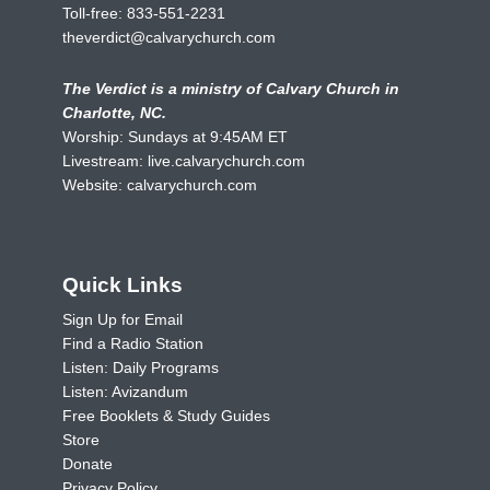
Toll-free:
833-551-2231
theverdict@calvarychurch.com
The Verdict is a ministry of Calvary Church in
Charlotte, NC.
Worship: Sundays at 9:45AM ET
Livestream:
live.calvarychurch.com
Website:
calvarychurch.com
Quick Links
Sign Up for Email
Find a Radio Station
Listen: Daily Programs
Listen: Avizandum
Free Booklets & Study Guides
Store
Donate
Privacy Policy