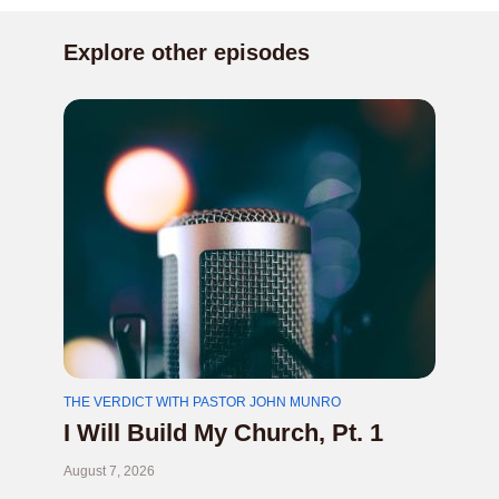
Explore other episodes
THE VERDICT WITH PASTOR JOHN MUNRO
I Will Build My Church, Pt. 1
August 7, 2026