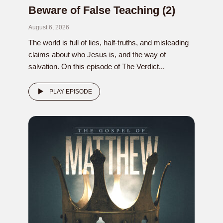
Beware of False Teaching (2)
August 6, 2026
The world is full of lies, half-truths, and misleading
claims about who Jesus is, and the way of
salvation. On this episode of The Verdict...
PLAY EPISODE