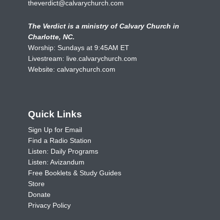
theverdict@calvarychurch.com
The Verdict is a ministry of Calvary Church in
Charlotte, NC.
Worship: Sundays at 9:45AM ET
Livestream:
live.calvarychurch.com
Website:
calvarychurch.com
Quick Links
Sign Up for Email
Find a Radio Station
Listen: Daily Programs
Listen: Avizandum
Free Booklets & Study Guides
Store
Donate
Privacy Policy