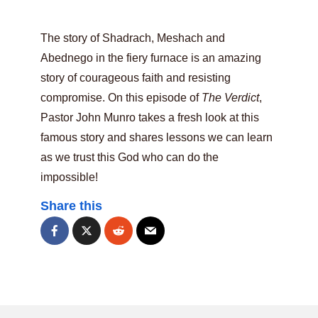
The story of Shadrach, Meshach and
Abednego in the fiery furnace is an amazing
story of courageous faith and resisting
compromise. On this episode of
The Verdict
,
Pastor John Munro takes a fresh look at this
famous story and shares lessons we can learn
as we trust this God who can do the
impossible!
Share this