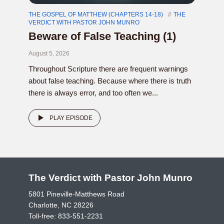
THE GOSPEL OF MATTHEW (CHAPTERS 14-18)
THE
VERDICT WITH PASTOR JOHN MUNRO
Beware of False Teaching (1)
August 5, 2026
Throughout Scripture there are frequent warnings
about false teaching. Because where there is truth
there is always error, and too often we...
PLAY EPISODE
The Verdict with Pastor John Munro
5801 Pineville-Matthews Road
Charlotte, NC 28226
Toll-free:
833-551-2231