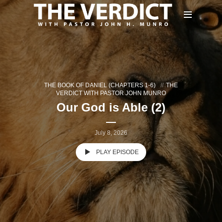
THE BOOK OF DANIEL (CHAPTERS 1-6)
THE
VERDICT WITH PASTOR JOHN MUNRO
Our God is Able (2)
July 8, 2026
PLAY EPISODE