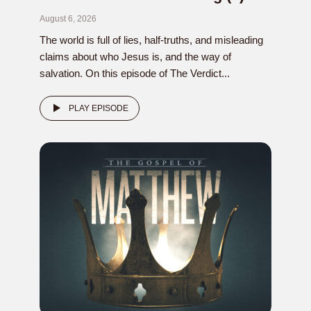
August 6, 2026
The world is full of lies, half-truths, and misleading
claims about who Jesus is, and the way of
salvation. On this episode of The Verdict...
PLAY EPISODE