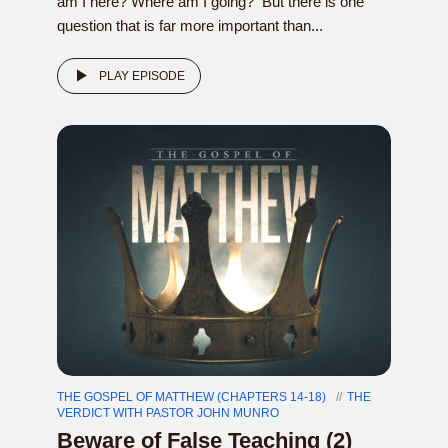
am I here? Where am I going? But there is one
question that is far more important than...
PLAY EPISODE
THE GOSPEL OF MATTHEW (CHAPTERS 14-18)
THE
VERDICT WITH PASTOR JOHN MUNRO
Beware of False Teaching (2)