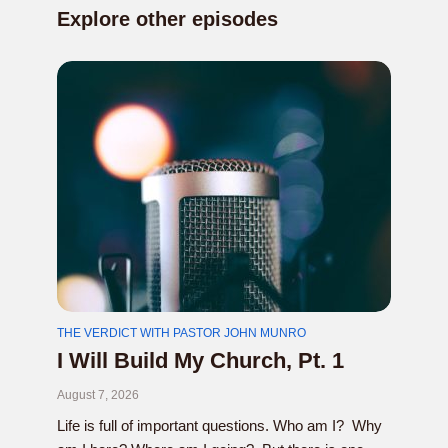
Explore other episodes
THE VERDICT WITH PASTOR JOHN MUNRO
I Will Build My Church, Pt. 1
August 7, 2026
Life is full of important questions. Who am I? Why