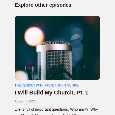
Explore other episodes
THE VERDICT WITH PASTOR JOHN MUNRO
I Will Build My Church, Pt. 1
August 7, 2026
Life is full of important questions. Who am I? Why