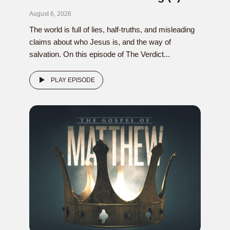
August 6, 2026
The world is full of lies, half-truths, and misleading
claims about who Jesus is, and the way of
salvation. On this episode of The Verdict...
PLAY EPISODE