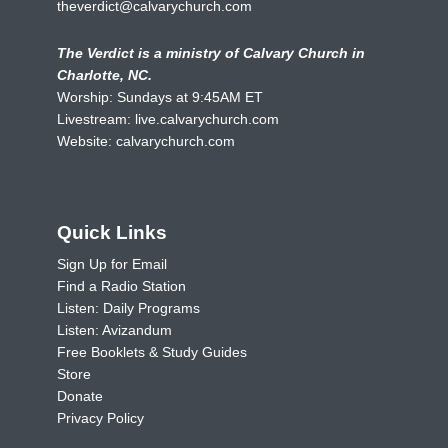
theverdict@calvarychurch.com
The Verdict is a ministry of Calvary Church in
Charlotte, NC.
Worship: Sundays at 9:45AM ET
Livestream:
live.calvarychurch.com
Website:
calvarychurch.com
Quick Links
Sign Up for Email
Find a Radio Station
Listen: Daily Programs
Listen: Avizandum
Free Booklets & Study Guides
Store
Donate
Privacy Policy