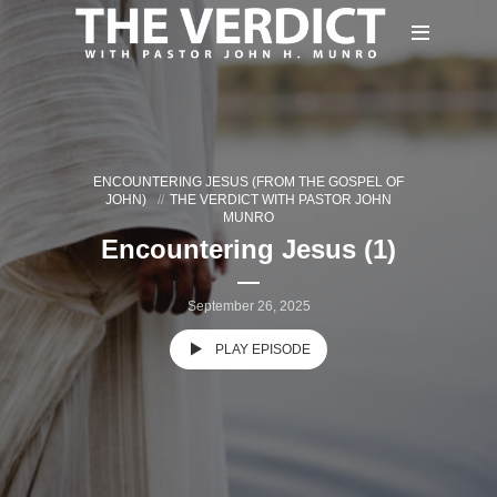
ENCOUNTERING JESUS (FROM THE GOSPEL OF
JOHN)
THE VERDICT WITH PASTOR JOHN
MUNRO
Encountering Jesus (1)
September 26, 2025
PLAY EPISODE