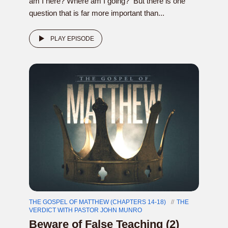
am I here? Where am I going? But there is one
question that is far more important than...
PLAY EPISODE
THE GOSPEL OF MATTHEW (CHAPTERS 14-18)
THE
VERDICT WITH PASTOR JOHN MUNRO
Beware of False Teaching (2)