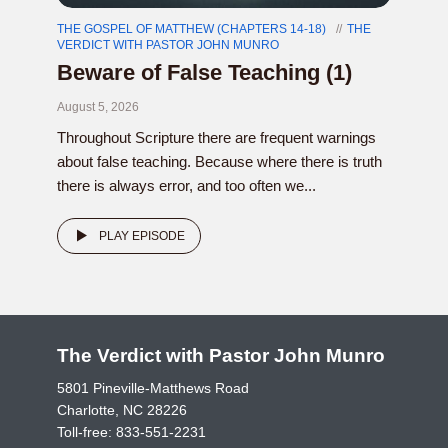
THE GOSPEL OF MATTHEW (CHAPTERS 14-18)
THE
VERDICT WITH PASTOR JOHN MUNRO
Beware of False Teaching (1)
August 5, 2026
Throughout Scripture there are frequent warnings
about false teaching. Because where there is truth
there is always error, and too often we...
PLAY EPISODE
The Verdict with Pastor John Munro
5801 Pineville-Matthews Road
Charlotte, NC 28226
Toll-free:
833-551-2231