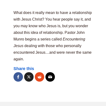
What does it really mean to have a relationship
with Jesus Christ? You hear people say it, and
you may know who Jesus is, but you wonder
about this idea of relationship. Pastor John
Munro begins a series called
Encountering
Jesus
dealing with those who personally
encountered Jesus…and were never the same
again.
Share this