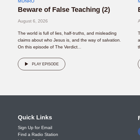
MUNRO
Beware of False Teaching (2)
August 6, 2026
A
The world is full of lies, half-truths, and misleading
T
claims about who Jesus is, and the way of salvation.
a
On this episode of The Verdict...
t
PLAY EPISODE
o
Quick Links
Sign Up for Email
Find a Radio Station