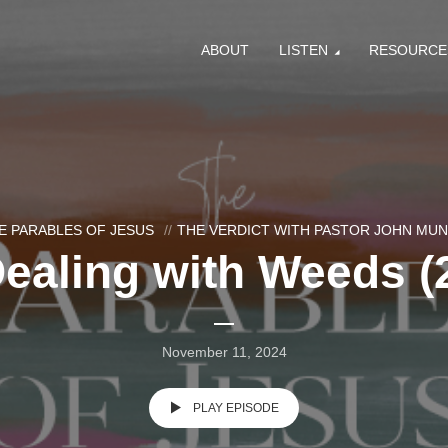
ABOUT
LISTEN
RESOURCE
E PARABLES OF JESUS
THE VERDICT WITH PASTOR JOHN MU
ealing with Weeds (
November 11, 2024
PLAY EPISODE