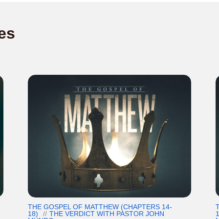
es
THE GOSPEL OF MATTHEW (CHAPTERS 14-
18)
THE VERDICT WITH PASTOR JOHN
1