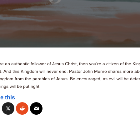
’re an authentic follower of Jesus Christ, then you’re a citizen of the K
d. And this Kingdom will never end. Pastor John Munro shares more ab
ingdom from the parables of Jesus. Be encouraged, as evil will be defe
ings will be put right.
e this