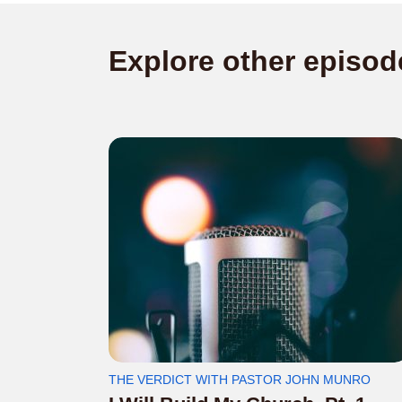
Explore other episod
THE VERDICT WITH PASTOR JOHN MUNRO