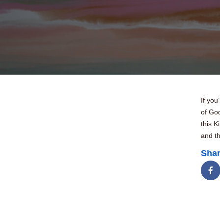
If you
of Go
this K
and th
Shar