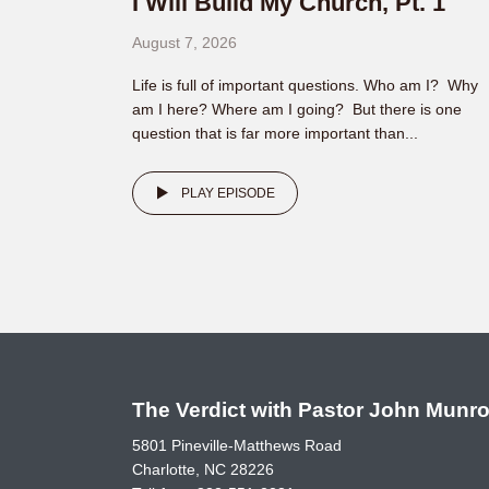
I Will Build My Church, Pt. 1
August 7, 2026
Life is full of important questions. Who am I? Why
am I here? Where am I going? But there is one
question that is far more important than...
PLAY EPISODE
The Verdict with Pastor John Munr
5801 Pineville-Matthews Road
Charlotte, NC 28226