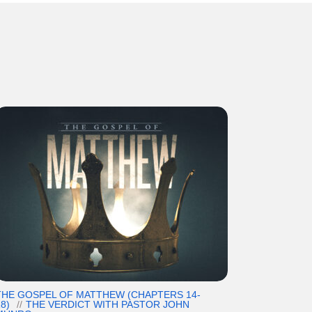
THE GOSPEL OF MATTHEW (CHAPTERS 14-
8)
THE VERDICT WITH PASTOR JOHN