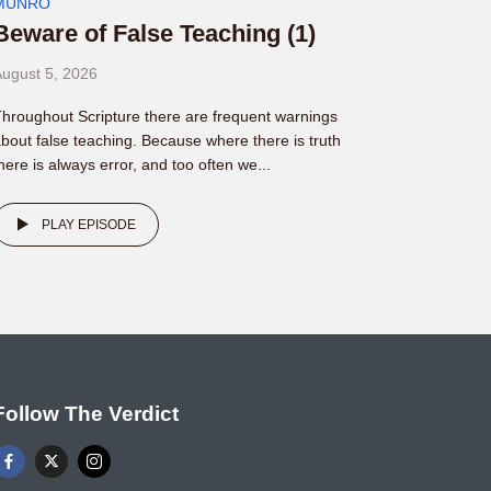
MUNRO
Beware of False Teaching (1)
ugust 5, 2026
hroughout Scripture there are frequent warnings
bout false teaching. Because where there is truth
here is always error, and too often we...
PLAY EPISODE
Follow The Verdict