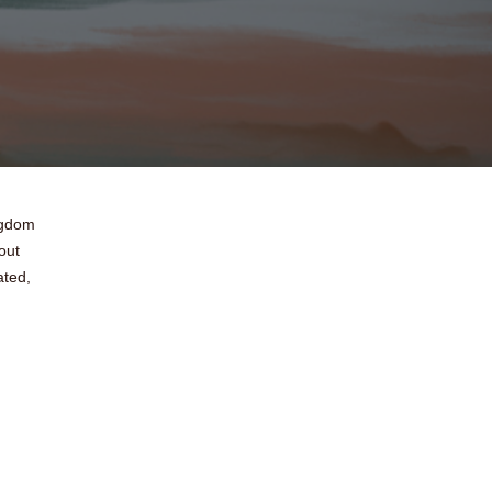
ingdom
out
ated,