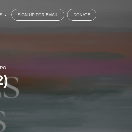
S
SIGN UP FOR EMAIL
DONATE
NRO
2)