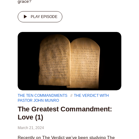
grace?
PLAY EPISODE
THE TEN COMMANDMENTS
THE VERDICT WITH
PASTOR JOHN MUNRO
The Greatest Commandment:
Love (1)
March 21, 2024
Recently on The Verdict we’ve been studying The