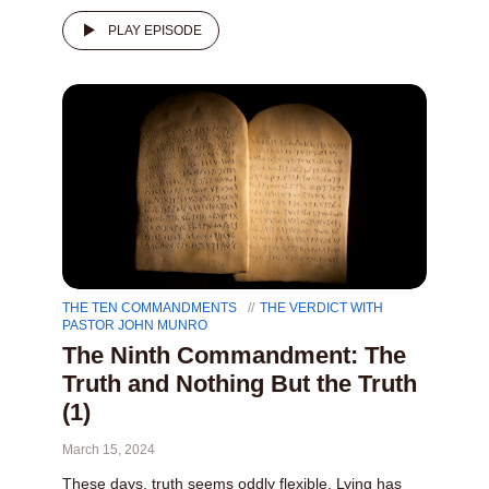
PLAY EPISODE
THE TEN COMMANDMENTS
THE VERDICT WITH
PASTOR JOHN MUNRO
The Ninth Commandment: The
Truth and Nothing But the Truth
(1)
March 15, 2024
These days, truth seems oddly flexible. Lying has