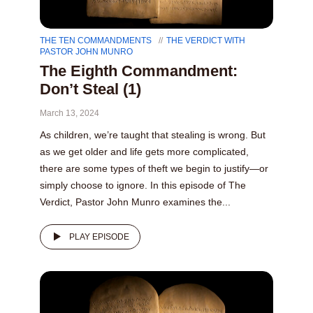
THE TEN COMMANDMENTS
THE VERDICT WITH
PASTOR JOHN MUNRO
The Eighth Commandment:
Don’t Steal (1)
March 13, 2024
As children, we’re taught that stealing is wrong. But
as we get older and life gets more complicated,
there are some types of theft we begin to justify—or
simply choose to ignore. In this episode of The
Verdict, Pastor John Munro examines the...
PLAY EPISODE