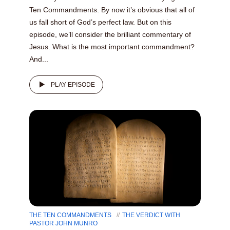
Ten Commandments. By now it’s obvious that all of
us fall short of God’s perfect law. But on this
episode, we’ll consider the brilliant commentary of
Jesus. What is the most important commandment?
And...
PLAY EPISODE
THE TEN COMMANDMENTS
THE VERDICT WITH
PASTOR JOHN MUNRO