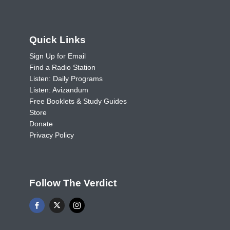
Quick Links
Sign Up for Email
Find a Radio Station
Listen: Daily Programs
Listen: Avizandum
Free Booklets & Study Guides
Store
Donate
Privacy Policy
Follow The Verdict