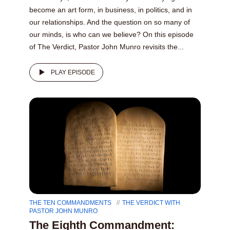
become an art form, in business, in politics, and in
our relationships. And the question on so many of
our minds, is who can we believe? On this episode
of The Verdict, Pastor John Munro revisits the...
PLAY EPISODE
THE TEN COMMANDMENTS
THE VERDICT WITH
PASTOR JOHN MUNRO
The Eighth Commandment: