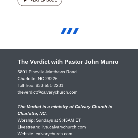
PLAY EPISODE
The Verdict with Pastor John Munro
5801 Pineville-Matthews Road
Charlotte, NC 28226
Toll-free:
833-551-2231
theverdict@calvarychurch.com
The Verdict is a ministry of Calvary Church in
Charlotte, NC.
Worship: Sundays at 9:45AM ET
Livestream:
live.calvarychurch.com
Website:
calvarychurch.com