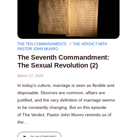
THE TEN COMMANDMENTS
THE VERDICT WITH
PASTOR JOHN MUNRO
The Seventh Commandment:
The Sexual Revolution (2)
March 12, 2024
In today’s culture, marriage is seen as flexible and
disposable. Divorces are common, affairs are
justified, and the very definition of marriage seems
to be constantly changing. But on this episode
of The Verdict, Pastor John Munro reminds us of
the...