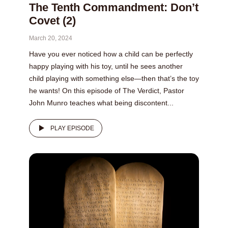
The Tenth Commandment: Don’t
Covet (2)
March 20, 2024
Have you ever noticed how a child can be perfectly
happy playing with his toy, until he sees another
child playing with something else—then that’s the toy
he wants! On this episode of The Verdict, Pastor
John Munro teaches what being discontent...
PLAY EPISODE