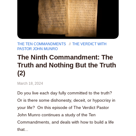
THE TEN COMMANDMENTS
THE VERDICT WITH
PASTOR JOHN MUNRO
The Ninth Commandment: The
Truth and Nothing But the Truth
(2)
March 18, 2024
Do you live each day fully committed to the truth?
Or is there some dishonesty, deceit, or hypocrisy in
your life? On this episode of The Verdict Pastor
John Munro continues a study of the Ten
Commandments, and deals with how to build a life
that...