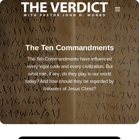
The Ten Commandments
The Ten Commandments have influenced
every legal code and every civilization. But
what role, if any, do they play in our world
today? And how should they be regarded by
followers of Jesus Christ?