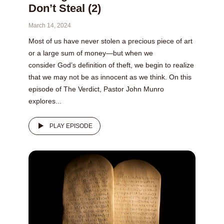
Don’t Steal (2)
March 14, 2024
Most of us have never stolen a precious piece of art
or a large sum of money—but when we
consider God’s definition of theft, we begin to realize
that we may not be as innocent as we think. On this
episode of The Verdict, Pastor John Munro
explores...
PLAY EPISODE