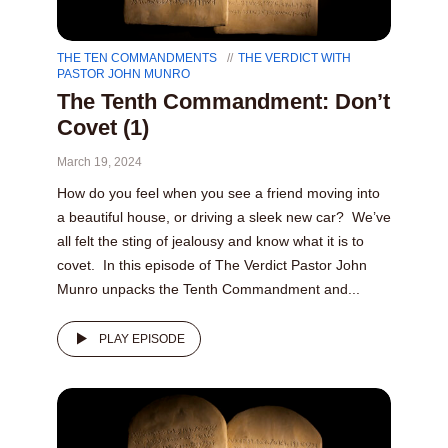
THE TEN COMMANDMENTS
THE VERDICT WITH
PASTOR JOHN MUNRO
The Tenth Commandment: Don’t
Covet (1)
March 19, 2024
How do you feel when you see a friend moving into
a beautiful house, or driving a sleek new car? We’ve
all felt the sting of jealousy and know what it is to
covet. In this episode of The Verdict Pastor John
Munro unpacks the Tenth Commandment and...
PLAY EPISODE