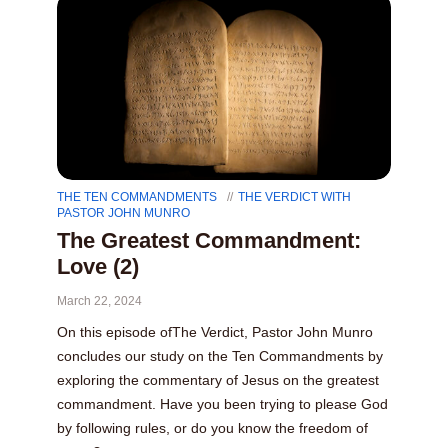
THE TEN COMMANDMENTS
THE VERDICT WITH
PASTOR JOHN MUNRO
The Greatest Commandment:
Love (2)
March 22, 2024
On this episode ofThe Verdict, Pastor John Munro
concludes our study on the Ten Commandments by
exploring the commentary of Jesus on the greatest
commandment. Have you been trying to please God
by following rules, or do you know the freedom of