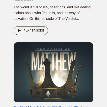
The world is full of lies, half-truths, and misleading
claims about who Jesus is, and the way of
salvation. On this episode of The Verdict...
PLAY EPISODE