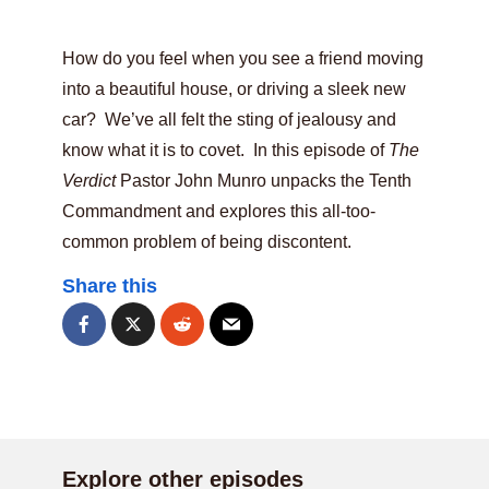
How do you feel when you see a friend moving
into a beautiful house, or driving a sleek new
car? We’ve all felt the sting of jealousy and
know what it is to covet. In this episode of
The
Verdict
Pastor John Munro unpacks the Tenth
Commandment and explores this all-too-
common problem of being discontent.
Share this
Explore other episodes