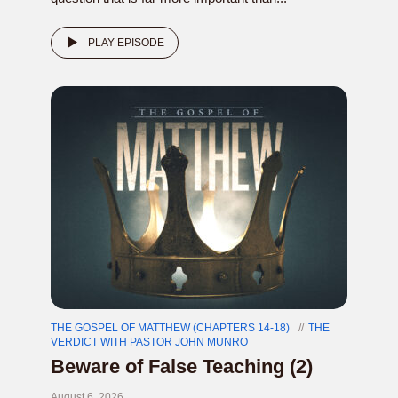
PLAY EPISODE
THE GOSPEL OF MATTHEW (CHAPTERS 14-18)
THE
VERDICT WITH PASTOR JOHN MUNRO
Beware of False Teaching (2)
August 6, 2026