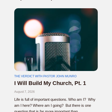
THE VERDICT WITH PASTOR JOHN MUNRO
I Will Build My Church, Pt. 1
August 7, 2026
Life is full of important questions. Who am I? Why
am I here? Where am I going? But there is one
question that is far more important than...