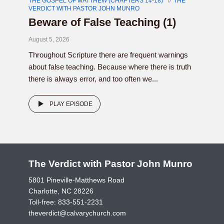
THE GOSPEL OF MATTHEW (CHAPTERS 14-18)
THE
VERDICT WITH PASTOR JOHN MUNRO
Beware of False Teaching (1)
August 5, 2026
Throughout Scripture there are frequent warnings
about false teaching. Because where there is truth
there is always error, and too often we...
PLAY EPISODE
The Verdict with Pastor John Munro
5801 Pineville-Matthews Road
Charlotte, NC 28226
Toll-free:
833-551-2231
theverdict@calvarychurch.com