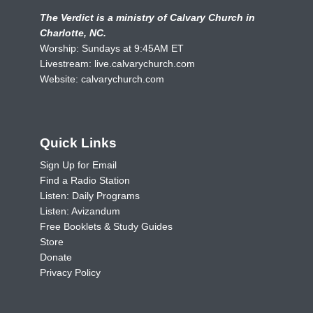
The Verdict is a ministry of Calvary Church in
Charlotte, NC.
Worship: Sundays at 9:45AM ET
Livestream:
live.calvarychurch.com
Website:
calvarychurch.com
Quick Links
Sign Up for Email
Find a Radio Station
Listen: Daily Programs
Listen: Avizandum
Free Booklets & Study Guides
Store
Donate
Privacy Policy