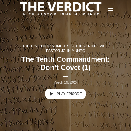
THE TEN COMMANDMENTS
THE VERDICT WITH
PASTOR JOHN MUNRO
The Tenth Commandment:
Don’t Covet (1)
March 19, 2024
PLAY EPISODE