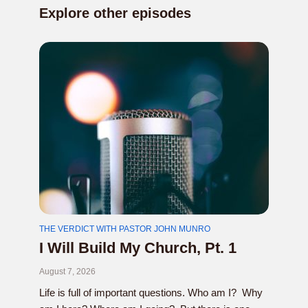
Explore other episodes
THE VERDICT WITH PASTOR JOHN MUNRO
I Will Build My Church, Pt. 1
August 7, 2026
Life is full of important questions. Who am I? Why