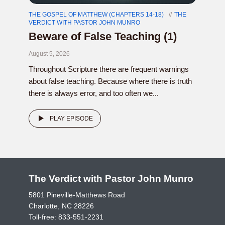
THE GOSPEL OF MATTHEW (CHAPTERS 14-18)
THE
VERDICT WITH PASTOR JOHN MUNRO
Beware of False Teaching (1)
August 5, 2026
Throughout Scripture there are frequent warnings
about false teaching. Because where there is truth
there is always error, and too often we...
PLAY EPISODE
The Verdict with Pastor John Munro
5801 Pineville-Matthews Road
Charlotte, NC 28226
Toll-free:
833-551-2231