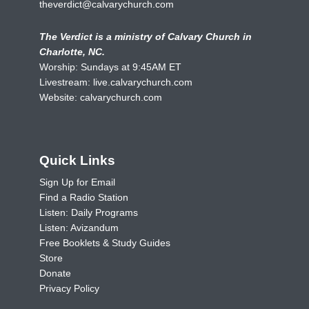
theverdict@calvarychurch.com
The Verdict is a ministry of Calvary Church in
Charlotte, NC.
Worship: Sundays at 9:45AM ET
Livestream:
live.calvarychurch.com
Website:
calvarychurch.com
Quick Links
Sign Up for Email
Find a Radio Station
Listen: Daily Programs
Listen: Avizandum
Free Booklets & Study Guides
Store
Donate
Privacy Policy