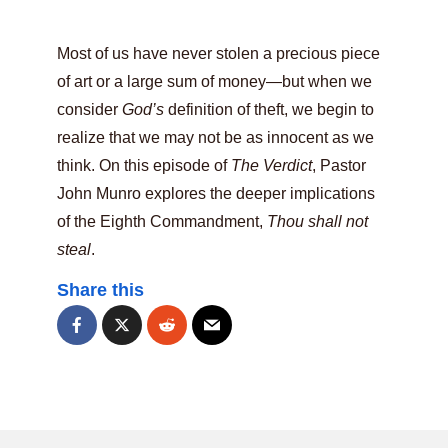
Most of us have never stolen a precious piece
of art or a large sum of money—but when we
consider
God’s
definition of theft, we begin to
realize that we may not be as innocent as we
think. On this episode of
The Verdict
, Pastor
John Munro explores the deeper implications
of the Eighth Commandment,
Thou shall not
steal
.
Share this