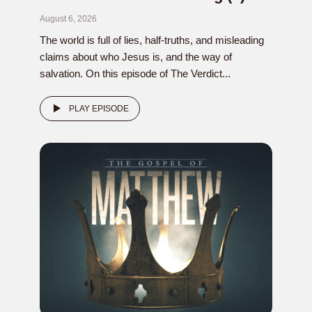
August 6, 2026
The world is full of lies, half-truths, and misleading
claims about who Jesus is, and the way of
salvation. On this episode of The Verdict...
PLAY EPISODE