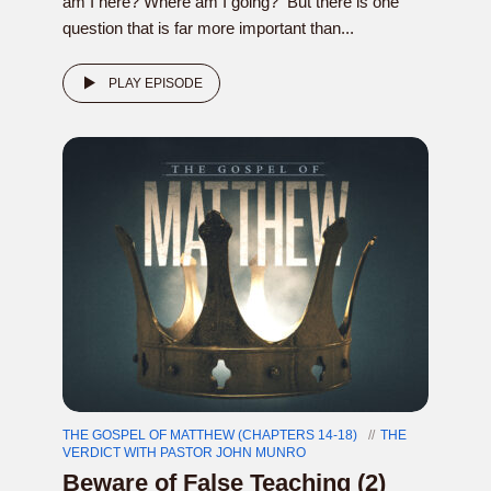
am I here? Where am I going? But there is one
question that is far more important than...
PLAY EPISODE
THE GOSPEL OF MATTHEW (CHAPTERS 14-18)
THE
VERDICT WITH PASTOR JOHN MUNRO
Beware of False Teaching (2)