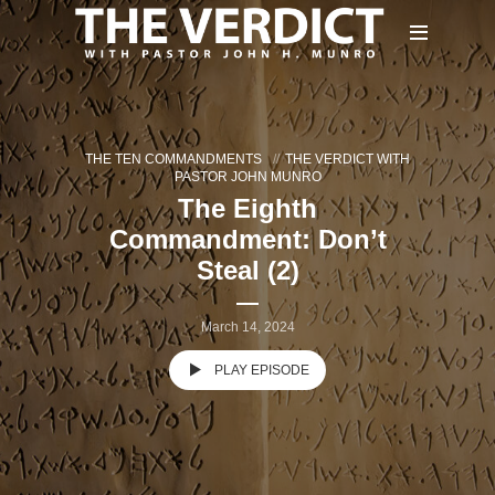
THE TEN COMMANDMENTS
THE VERDICT WITH
PASTOR JOHN MUNRO
The Eighth
Commandment: Don’t
Steal (2)
March 14, 2024
PLAY EPISODE