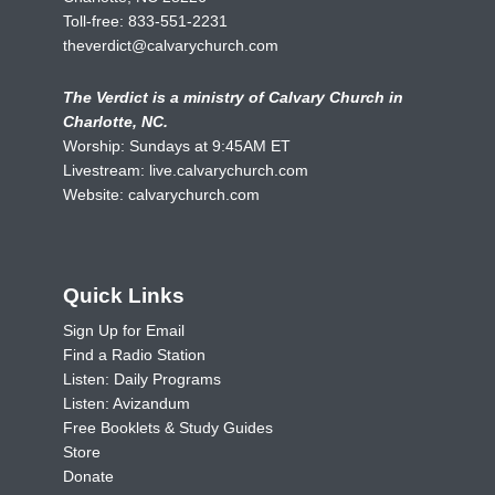
Toll-free:
833-551-2231
theverdict@calvarychurch.com
The Verdict is a ministry of Calvary Church in
Charlotte, NC.
Worship: Sundays at 9:45AM ET
Livestream:
live.calvarychurch.com
Website:
calvarychurch.com
Quick Links
Sign Up for Email
Find a Radio Station
Listen: Daily Programs
Listen: Avizandum
Free Booklets & Study Guides
Store
Donate