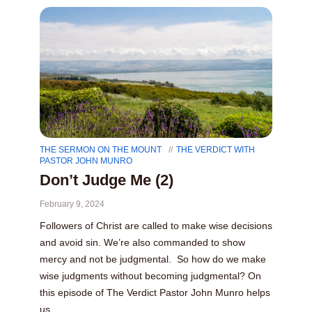
THE SERMON ON THE MOUNT
THE VERDICT WITH
PASTOR JOHN MUNRO
Don’t Judge Me (2)
February 9, 2024
Followers of Christ are called to make wise decisions
and avoid sin. We’re also commanded to show
mercy and not be judgmental. So how do we make
wise judgments without becoming judgmental? On
this episode of The Verdict Pastor John Munro helps
us...