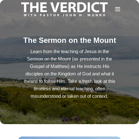
The Sermon on the Mount
Learn from the teaching of Jesus in the
Sermon on the Mount (as presented in the
Gospel of Matthew) as He instructs His
disciples on the Kingdom of God and what it
means to follow Him. Take a fresh look at this
timeless and eternal teaching, often
misunderstood or taken out of context.