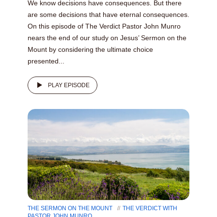
We know decisions have consequences. But there
are some decisions that have eternal consequences.
On this episode of The Verdict Pastor John Munro
nears the end of our study on Jesus’ Sermon on the
Mount by considering the ultimate choice
presented...
PLAY EPISODE
THE SERMON ON THE MOUNT
THE VERDICT WITH
PASTOR JOHN MUNRO