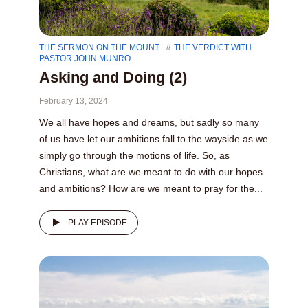
THE SERMON ON THE MOUNT
THE VERDICT WITH
PASTOR JOHN MUNRO
Asking and Doing (2)
February 13, 2024
We all have hopes and dreams, but sadly so many
of us have let our ambitions fall to the wayside as we
simply go through the motions of life. So, as
Christians, what are we meant to do with our hopes
and ambitions? How are we meant to pray for the...
PLAY EPISODE