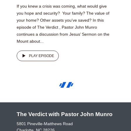
If you knew a crisis was coming, what would give
you hope and security? Your family? The value of
your home? Other assets you’ve saved? In this
episode of The Verdict , Pastor John Munro
continues a discussion from Jesus’ Sermon on the
Mount about...
PLAY EPISODE
The Verdict with Pastor John Munro
5801 Pineville-Matthews Road
Charlotte, NC 28226