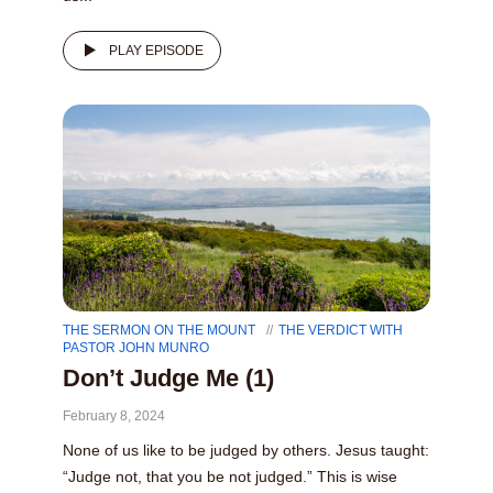
PLAY EPISODE
THE SERMON ON THE MOUNT
THE VERDICT WITH
PASTOR JOHN MUNRO
Don’t Judge Me (1)
February 8, 2024
None of us like to be judged by others. Jesus taught:
“Judge not, that you be not judged.” This is wise