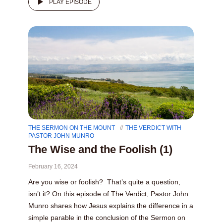
PLAY EPISODE
THE SERMON ON THE MOUNT
THE VERDICT WITH
PASTOR JOHN MUNRO
The Wise and the Foolish (1)
February 16, 2024
Are you wise or foolish? That’s quite a question,
isn’t it? On this episode of The Verdict, Pastor John
Munro shares how Jesus explains the difference in a
simple parable in the conclusion of the Sermon on