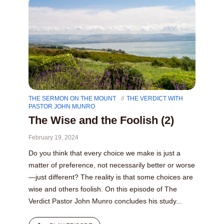
THE SERMON ON THE MOUNT
THE VERDICT WITH
PASTOR JOHN MUNRO
The Wise and the Foolish (2)
February 19, 2024
Do you think that every choice we make is just a
matter of preference, not necessarily better or worse
—just different? The reality is that some choices are
wise and others foolish. On this episode of The
Verdict Pastor John Munro concludes his study...