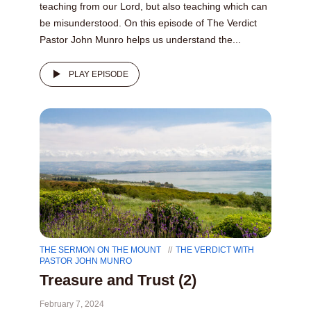
teaching from our Lord, but also teaching which can
be misunderstood. On this episode of The Verdict
Pastor John Munro helps us understand the...
PLAY EPISODE
THE SERMON ON THE MOUNT
THE VERDICT WITH
PASTOR JOHN MUNRO
Treasure and Trust (2)
February 7, 2024