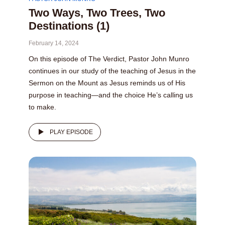
Two Ways, Two Trees, Two
Destinations (1)
February 14, 2024
On this episode of The Verdict, Pastor John Munro
continues in our study of the teaching of Jesus in the
Sermon on the Mount as Jesus reminds us of His
purpose in teaching—and the choice He’s calling us
to make.
PLAY EPISODE