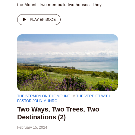
the Mount. Two men build two houses. They...
PLAY EPISODE
THE SERMON ON THE MOUNT
THE VERDICT WITH
PASTOR JOHN MUNRO
Two Ways, Two Trees, Two
Destinations (2)
February 15, 2024