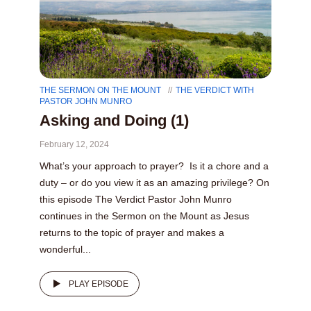
THE SERMON ON THE MOUNT
THE VERDICT WITH
PASTOR JOHN MUNRO
Asking and Doing (1)
February 12, 2024
What’s your approach to prayer? Is it a chore and a
duty – or do you view it as an amazing privilege? On
this episode The Verdict Pastor John Munro
continues in the Sermon on the Mount as Jesus
returns to the topic of prayer and makes a
wonderful...
PLAY EPISODE