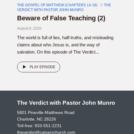
THE GOSPEL OF MATTHEW (CHAPTERS 14-18)
THE
VERDICT WITH PASTOR JOHN MUNRO
Beware of False Teaching (2)
August 6, 2026
The world is full of lies, half-truths, and misleading
claims about who Jesus is, and the way of
salvation. On this episode of The Verdict...
PLAY EPISODE
The Verdict with Pastor John Munro
5801 Pineville-Matthews Road
Charlotte, NC 28226
Toll-free:
833-551-2231
theverdict@calvarychurch.com