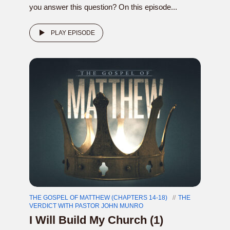
you answer this question? On this episode...
PLAY EPISODE
THE GOSPEL OF MATTHEW (CHAPTERS 14-18)
THE
VERDICT WITH PASTOR JOHN MUNRO
I Will Build My Church (1)