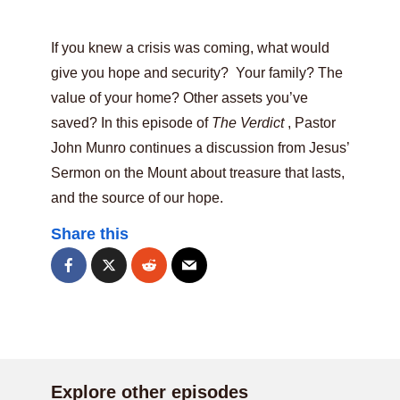
If you knew a crisis was coming, what would
give you hope and security? Your family? The
value of your home? Other assets you’ve
saved? In this episode of
The Verdict
, Pastor
John Munro continues a discussion from Jesus’
Sermon on the Mount about treasure that lasts,
and the source of our hope.
Share this
Explore other episodes