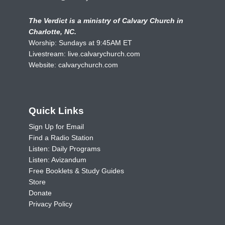
The Verdict is a ministry of Calvary Church in
Charlotte, NC.
Worship: Sundays at 9:45AM ET
Livestream:
live.calvarychurch.com
Website:
calvarychurch.com
Quick Links
Sign Up for Email
Find a Radio Station
Listen: Daily Programs
Listen: Avizandum
Free Booklets & Study Guides
Store
Donate
Privacy Policy