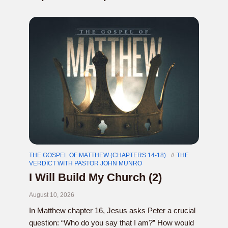
THE GOSPEL OF MATTHEW (CHAPTERS 14-18)
THE
VERDICT WITH PASTOR JOHN MUNRO
I Will Build My Church (2)
August 10, 2026
In Matthew chapter 16, Jesus asks Peter a crucial
question: “Who do you say that I am?” How would