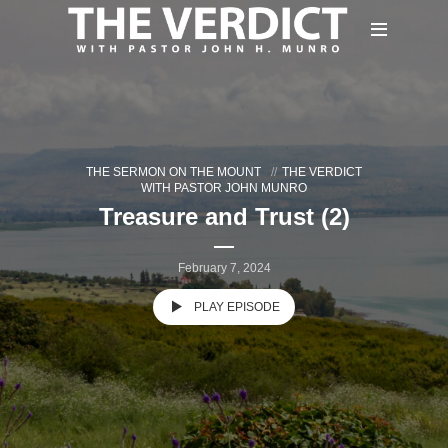
THE SERMON ON THE MOUNT
THE VERDICT
WITH PASTOR JOHN MUNRO
Treasure and Trust (2)
February 7, 2024
PLAY EPISODE