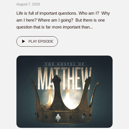
August 7, 2026
Life is full of important questions. Who am I? Why
am I here? Where am I going? But there is one
question that is far more important than...
PLAY EPISODE