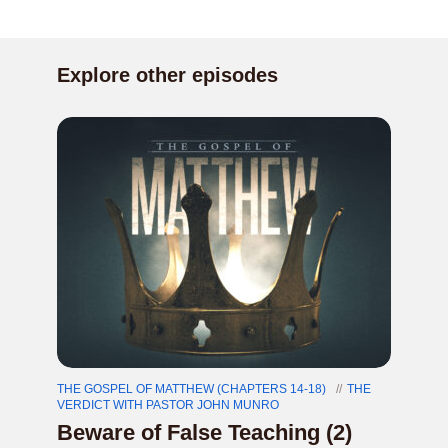
Explore other episodes
THE GOSPEL OF MATTHEW (CHAPTERS 14-18)
THE
VERDICT WITH PASTOR JOHN MUNRO
Beware of False Teaching (2)