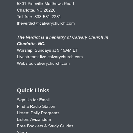
5801 Pineville-Matthews Road
Charlotte, NC 28226
Toll-free:
833-551-2231
theverdict@calvarychurch.com
The Verdict is a ministry of Calvary Church in
Charlotte, NC.
Worship: Sundays at 9:45AM ET
Livestream:
live.calvarychurch.com
Website:
calvarychurch.com
Quick Links
Sign Up for Email
Find a Radio Station
Listen: Daily Programs
Listen: Avizandum
Free Booklets & Study Guides
Store