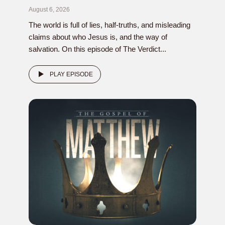
August 6, 2026
The world is full of lies, half-truths, and misleading
claims about who Jesus is, and the way of
salvation. On this episode of The Verdict...
PLAY EPISODE