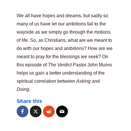
We all have hopes and dreams, but sadly so
many of us have let our ambitions fall to the
wayside as we simply go through the motions
of life. So, as Christians, what are we meant to
do with our hopes and ambitions? How are we
meant to pray for the blessings we seek? On
this episode of
The Verdict
Pastor John Munro
helps us gain a better understanding of the
spiritual correlation between
Asking and
Doing.
Share this