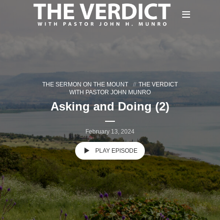
THE SERMON ON THE MOUNT
THE VERDICT
WITH PASTOR JOHN MUNRO
Asking and Doing (2)
February 13, 2024
PLAY EPISODE