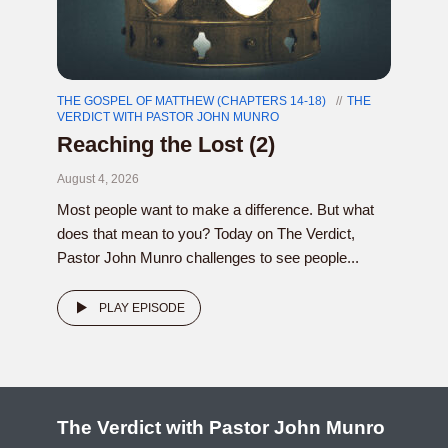
THE GOSPEL OF MATTHEW (CHAPTERS 14-18)
THE
VERDICT WITH PASTOR JOHN MUNRO
Reaching the Lost (2)
August 4, 2026
Most people want to make a difference. But what
does that mean to you? Today on The Verdict,
Pastor John Munro challenges to see people...
PLAY EPISODE
The Verdict with Pastor John Munro