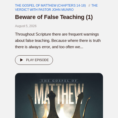
THE GOSPEL OF MATTHEW (CHAPTERS 14-18)
THE
VERDICT WITH PASTOR JOHN MUNRO
Beware of False Teaching (1)
August 5, 2026
Throughout Scripture there are frequent warnings
about false teaching. Because where there is truth
there is always error, and too often we...
PLAY EPISODE