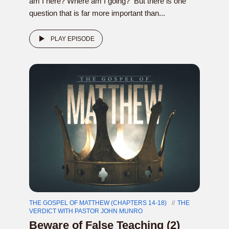
am I here? Where am I going? But there is one
question that is far more important than...
PLAY EPISODE
THE GOSPEL OF MATTHEW (CHAPTERS 14-18)
THE
VERDICT WITH PASTOR JOHN MUNRO
Beware of False Teaching (2)