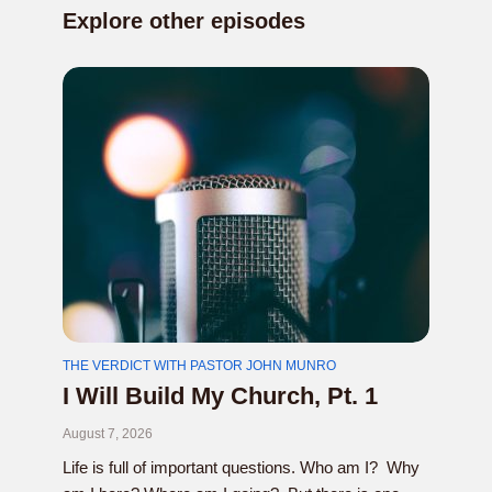
Explore other episodes
THE VERDICT WITH PASTOR JOHN MUNRO
I Will Build My Church, Pt. 1
August 7, 2026
Life is full of important questions. Who am I? Why