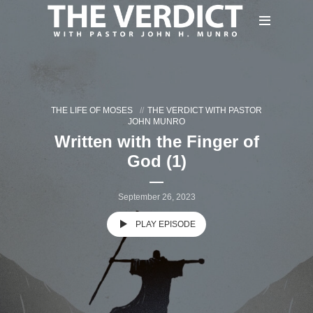
THE LIFE OF MOSES
THE VERDICT WITH PASTOR
JOHN MUNRO
Written with the Finger of
God (1)
September 26, 2023
PLAY EPISODE