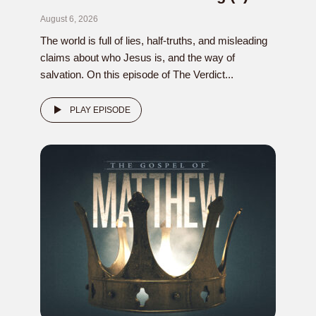
August 6, 2026
The world is full of lies, half-truths, and misleading
claims about who Jesus is, and the way of
salvation. On this episode of The Verdict...
PLAY EPISODE