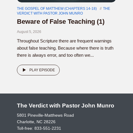
THE GOSPEL OF MATTHEW (CHAPTERS 14-18)
THE
VERDICT WITH PASTOR JOHN MUNRO
Beware of False Teaching (1)
August 5, 2026
Throughout Scripture there are frequent warnings
about false teaching. Because where there is truth
there is always error, and too often we...
PLAY EPISODE
The Verdict with Pastor John Munro
5801 Pineville-Matthews Road
Charlotte, NC 28226
Toll-free:
833-551-2231