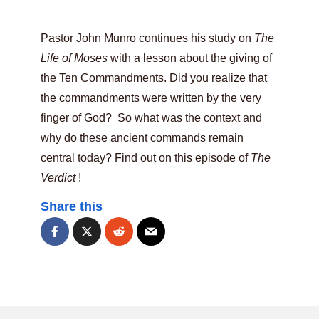
Pastor John Munro continues his study on
The
Life of Moses
with a lesson about the giving of
the Ten Commandments. Did you realize that
the commandments were written by the very
finger of God? So what was the context and
why do these ancient commands remain
central today? Find out on this episode of
The
Verdict
!
Share this