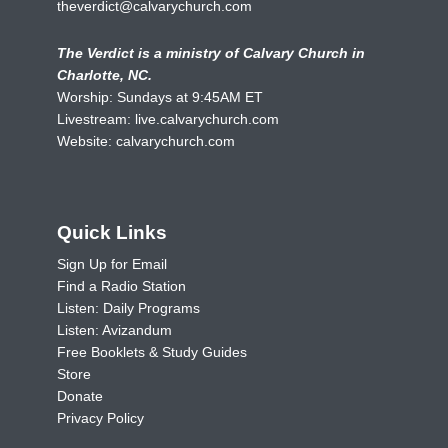
theverdict@calvarychurch.com
The Verdict is a ministry of Calvary Church in
Charlotte, NC.
Worship: Sundays at 9:45AM ET
Livestream:
live.calvarychurch.com
Website:
calvarychurch.com
Quick Links
Sign Up for Email
Find a Radio Station
Listen: Daily Programs
Listen: Avizandum
Free Booklets & Study Guides
Store
Donate
Privacy Policy