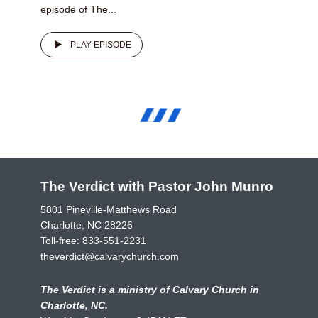
episode of The...
PLAY EPISODE
The Verdict with Pastor John Munro
5801 Pineville-Matthews Road
Charlotte, NC 28226
Toll-free:
833-551-2231
theverdict@calvarychurch.com
The Verdict is a ministry of Calvary Church in
Charlotte, NC.