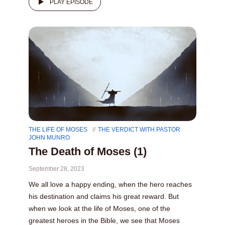
PLAY EPISODE
THE LIFE OF MOSES
THE VERDICT WITH PASTOR
JOHN MUNRO
The Death of Moses (1)
September 28, 2023
We all love a happy ending, when the hero reaches
his destination and claims his great reward. But
when we look at the life of Moses, one of the
greatest heroes in the Bible, we see that Moses