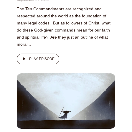
The Ten Commandments are recognized and
respected around the world as the foundation of
many legal codes. But as followers of Christ, what
do these God-given commands mean for our faith
and spiritual life? Are they just an outline of what
moral...
PLAY EPISODE