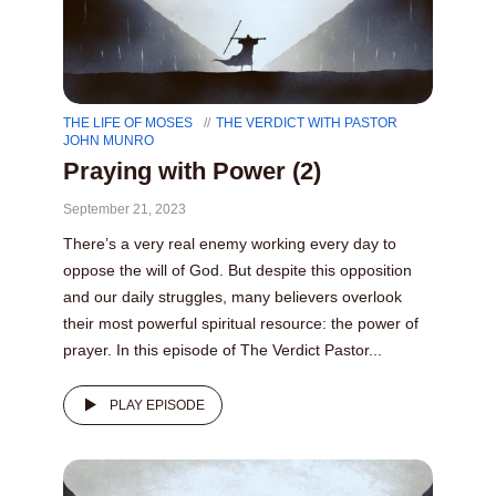
THE LIFE OF MOSES
THE VERDICT WITH PASTOR
JOHN MUNRO
Praying with Power (2)
September 21, 2023
There’s a very real enemy working every day to
oppose the will of God. But despite this opposition
and our daily struggles, many believers overlook
their most powerful spiritual resource: the power of
prayer. In this episode of The Verdict Pastor...
PLAY EPISODE