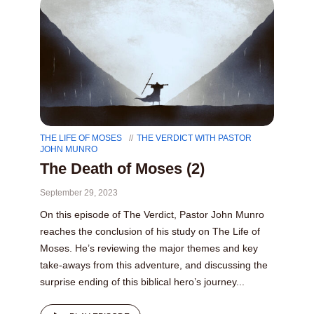
THE LIFE OF MOSES
THE VERDICT WITH PASTOR
JOHN MUNRO
The Death of Moses (2)
September 29, 2023
On this episode of The Verdict, Pastor John Munro
reaches the conclusion of his study on The Life of
Moses. He’s reviewing the major themes and key
take-aways from this adventure, and discussing the
surprise ending of this biblical hero’s journey...