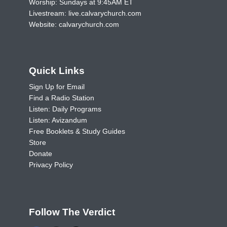
Worship: Sundays at 9:45AM ET
Livestream:
live.calvarychurch.com
Website:
calvarychurch.com
Quick Links
Sign Up for Email
Find a Radio Station
Listen: Daily Programs
Listen: Avizandum
Free Booklets & Study Guides
Store
Donate
Privacy Policy
Follow The Verdict