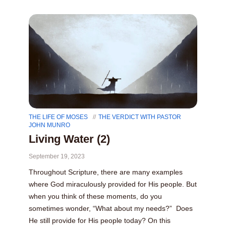
THE LIFE OF MOSES
THE VERDICT WITH PASTOR
JOHN MUNRO
Living Water (2)
September 19, 2023
Throughout Scripture, there are many examples
where God miraculously provided for His people. But
when you think of these moments, do you
sometimes wonder, “What about my needs?” Does
He still provide for His people today? On this