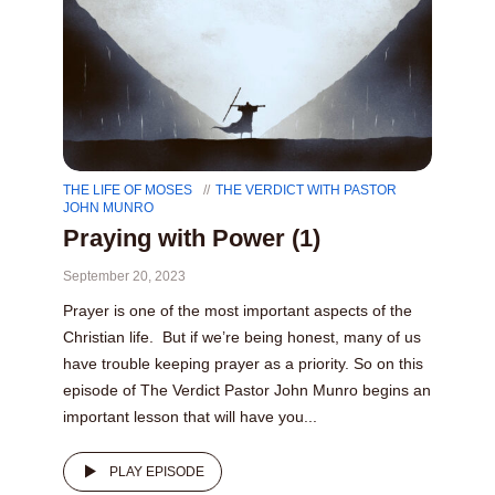
THE LIFE OF MOSES
THE VERDICT WITH PASTOR
JOHN MUNRO
Praying with Power (1)
September 20, 2023
Prayer is one of the most important aspects of the
Christian life. But if we’re being honest, many of us
have trouble keeping prayer as a priority. So on this
episode of The Verdict Pastor John Munro begins an
important lesson that will have you...
PLAY EPISODE