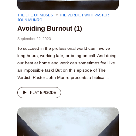
THE LIFE OF MOSES
THE VERDICT WITH PASTOR
JOHN MUNRO
Avoiding Burnout (1)
September 22, 2023
To succeed in the professional world can involve
long hours, working late, or being on call. And doing
our best at home and work can sometimes feel like
an impossible task! But on this episode of The
Verdict, Pastor John Munro presents a biblical...
PLAY EPISODE