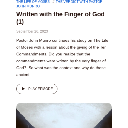
THE LIFE OF MOSES
THE VERDICT WITH PASTOR
JOHN MUNRO
Written with the Finger of God
(1)
September 26, 2023
Pastor John Munro continues his study on The Life
of Moses with a lesson about the giving of the Ten
Commandments. Did you realize that the
commandments were written by the very finger of
God? So what was the context and why do these
ancient...
PLAY EPISODE