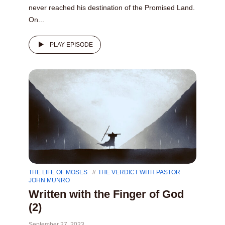
never reached his destination of the Promised Land.
On...
PLAY EPISODE
THE LIFE OF MOSES
THE VERDICT WITH PASTOR
JOHN MUNRO
Written with the Finger of God
(2)
September 27, 2023