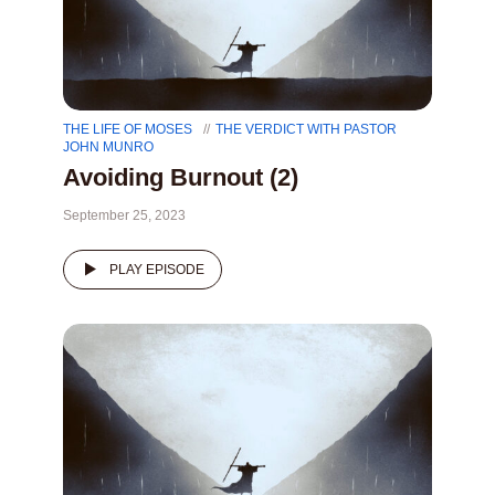
THE LIFE OF MOSES
THE VERDICT WITH PASTOR
JOHN MUNRO
Avoiding Burnout (2)
September 25, 2023
PLAY EPISODE