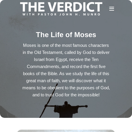
The Life of Moses
Moses is one of the most famous characters
in the Old Testament, called by God to deliver
Israel from Egypt, receive the Ten
Commandments, and record the first five
books of the Bible. As we study the life of this
great man of faith, we will discover what it
means to be obedient to the purposes of God,
and to trust God for the impossible!