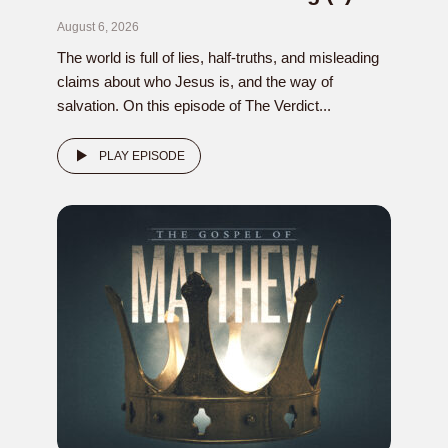
August 6, 2026
The world is full of lies, half-truths, and misleading
claims about who Jesus is, and the way of
salvation. On this episode of The Verdict...
PLAY EPISODE