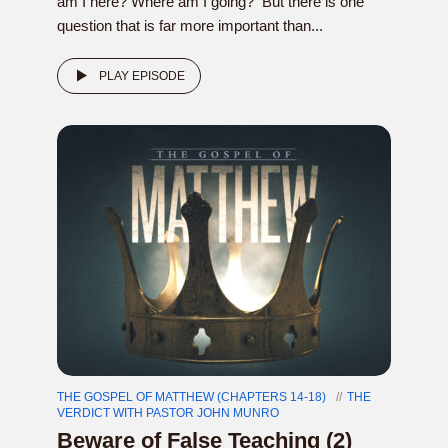
am I here? Where am I going? But there is one
question that is far more important than...
PLAY EPISODE
THE GOSPEL OF MATTHEW (CHAPTERS 14-18)
THE
VERDICT WITH PASTOR JOHN MUNRO
Beware of False Teaching (2)