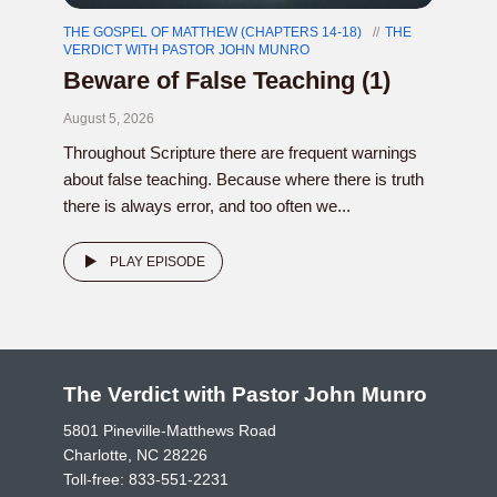
THE GOSPEL OF MATTHEW (CHAPTERS 14-18)
THE
VERDICT WITH PASTOR JOHN MUNRO
Beware of False Teaching (1)
August 5, 2026
Throughout Scripture there are frequent warnings
about false teaching. Because where there is truth
there is always error, and too often we...
PLAY EPISODE
The Verdict with Pastor John Munro
5801 Pineville-Matthews Road
Charlotte, NC 28226
Toll-free:
833-551-2231