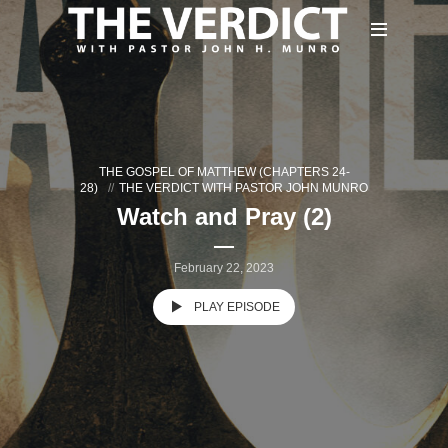
THE GOSPEL OF MATTHEW (CHAPTERS 24-
28)
THE VERDICT WITH PASTOR JOHN MUNRO
Watch and Pray (2)
February 22, 2023
PLAY EPISODE