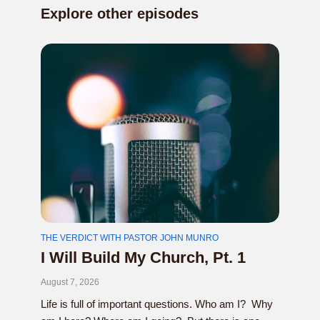
Explore other episodes
THE VERDICT WITH PASTOR JOHN MUNRO
I Will Build My Church, Pt. 1
August 7, 2026
Life is full of important questions. Who am I? Why