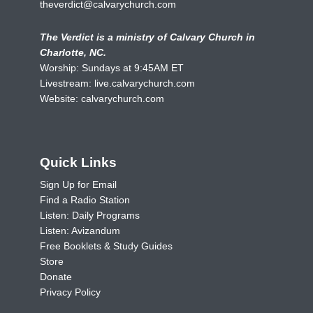
theverdict@calvarychurch.com
The Verdict is a ministry of Calvary Church in
Charlotte, NC.
Worship: Sundays at 9:45AM ET
Livestream:
live.calvarychurch.com
Website:
calvarychurch.com
Quick Links
Sign Up for Email
Find a Radio Station
Listen: Daily Programs
Listen: Avizandum
Free Booklets & Study Guides
Store
Donate
Privacy Policy