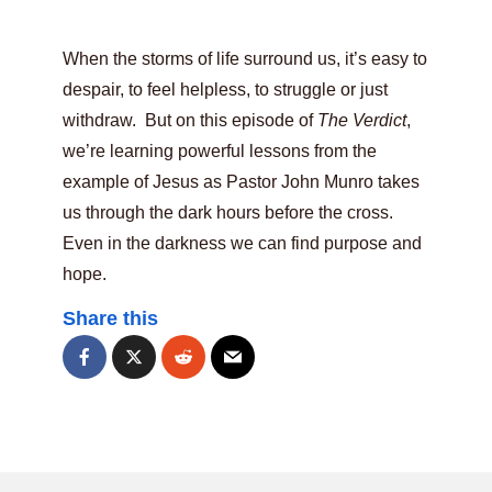
When the storms of life surround us, it’s easy to
despair, to feel helpless, to struggle or just
withdraw. But on this episode of
The Verdict
,
we’re learning powerful lessons from the
example of Jesus as Pastor John Munro takes
us through the dark hours before the cross.
Even in the darkness we can find purpose and
hope.
Share this