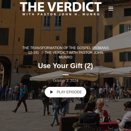
THE TRANSFORMATION OF THE GOSPEL (ROMANS
12-16)
THE VERDICT WITH PASTOR JOHN
MUNRO
Use Your Gift (2)
October 2, 2024
PLAY EPISODE