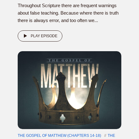
Throughout Scripture there are frequent warnings
about false teaching. Because where there is truth
there is always error, and too often we...
PLAY EPISODE
THE GOSPEL OF MATTHEW (CHAPTERS 14-18)
THE