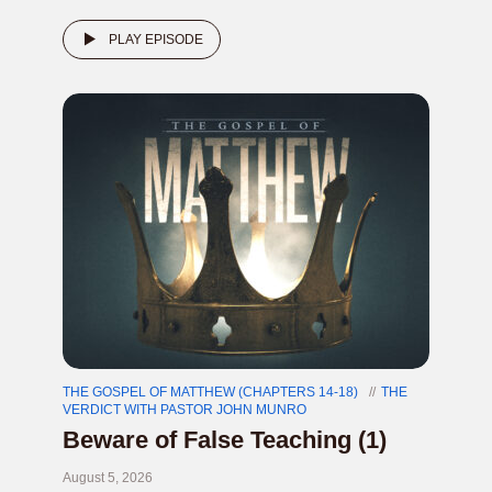
PLAY EPISODE
THE GOSPEL OF MATTHEW (CHAPTERS 14-18)
THE
VERDICT WITH PASTOR JOHN MUNRO
Beware of False Teaching (1)
August 5, 2026