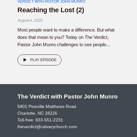
VERDICT WITH PASTOR JOHN MUNRO
Reaching the Lost (2)
August 4, 2026
Most people want to make a difference. But what
does that mean to you? Today on The Verdict,
Pastor John Munro challenges to see people...
PLAY EPISODE
The Verdict with Pastor John Munro
5801 Pineville-Matthews Road
Charlotte, NC 28226
Toll-free:
833-551-2231
theverdict@calvarychurch.com