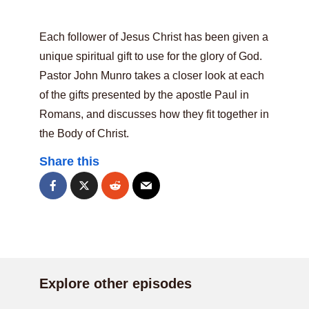
Each follower of Jesus Christ has been given a
unique spiritual gift to use for the glory of God.
Pastor John Munro takes a closer look at each
of the gifts presented by the apostle Paul in
Romans, and discusses how they fit together in
the Body of Christ.
Share this
Explore other episodes