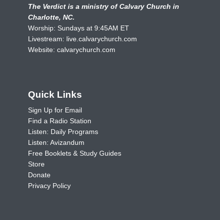
The Verdict is a ministry of Calvary Church in
Charlotte, NC.
Worship: Sundays at 9:45AM ET
Livestream:
live.calvarychurch.com
Website:
calvarychurch.com
Quick Links
Sign Up for Email
Find a Radio Station
Listen: Daily Programs
Listen: Avizandum
Free Booklets & Study Guides
Store
Donate
Privacy Policy