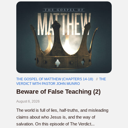
THE GOSPEL OF MATTHEW (CHAPTERS 14-18)
THE
VERDICT WITH PASTOR JOHN MUNRO
Beware of False Teaching (2)
August 6, 2026
The world is full of lies, half-truths, and misleading
claims about who Jesus is, and the way of
salvation. On this episode of The Verdict...