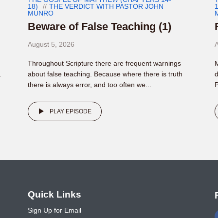
18)
THE VERDICT WITH PASTOR JOHN
1
MUNRO
Beware of False Teaching (1)
August 5, 2026
A
Throughout Scripture there are frequent warnings
M
.
about false teaching. Because where there is truth
d
there is always error, and too often we...
P
PLAY EPISODE
o
Quick Links
Sign Up for Email