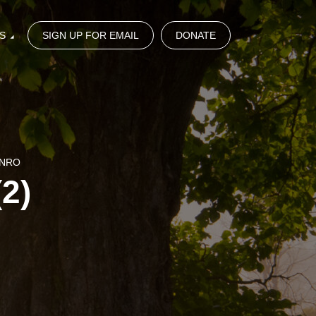
S
SIGN UP FOR EMAIL
DONATE
UNRO
2)