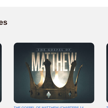
es
THE GOSPEL OF MATTHEW (CHAPTERS 14-