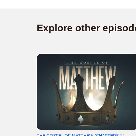
Explore other episod
THE GOSPEL OF MATTHEW (CHAPTERS 14-