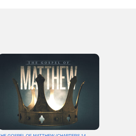
THE GOSPEL OF MATTHEW (CHAPTERS 14-