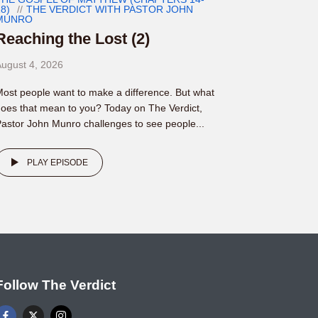
8)
THE VERDICT WITH PASTOR JOHN
MUNRO
Reaching the Lost (2)
ugust 4, 2026
ost people want to make a difference. But what
oes that mean to you? Today on The Verdict,
astor John Munro challenges to see people...
PLAY EPISODE
Follow The Verdict