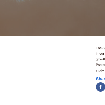
The Ap
in our
growth
Pastor
study 
Shar