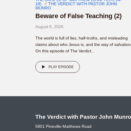
18)
THE VERDICT WITH PASTOR JOHN
MUNRO
Beware of False Teaching (2)
August 6, 2026
The world is full of lies, half-truths, and misleading
claims about who Jesus is, and the way of salvation
On this episode of The Verdict...
PLAY EPISODE
The Verdict with Pastor John Munr
5801 Pineville-Matthews Road