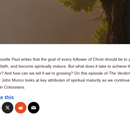
ostle Paul writes that the goal of every follower of Christ should be to
 faith, and become spiritually mature. But what does it take to achieve t
? And how can we tell if we’re growing? On this episode of
The Verdict
 John Munro looks at key attributes of spiritual maturity as we continue
in Colossians.
e this