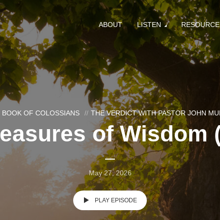
ABOUT
LISTEN
RESOURCE
 BOOK OF COLOSSIANS
THE VERDICT WITH PASTOR JOHN M
reasures of Wisdom (
May 27, 2026
PLAY EPISODE