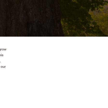
 grow
his
,
 our