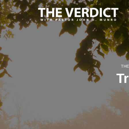
THE
T