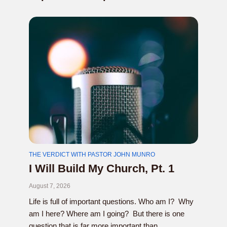
THE VERDICT WITH PASTOR JOHN MUNRO
I Will Build My Church, Pt. 1
August 7, 2026
Life is full of important questions. Who am I? Why
am I here? Where am I going? But there is one
question that is far more important than...