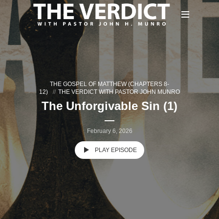
THE GOSPEL OF MATTHEW (CHAPTERS 8-
12)
THE VERDICT WITH PASTOR JOHN MUNRO
The Unforgivable Sin (1)
February 6, 2026
PLAY EPISODE