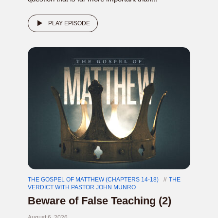
PLAY EPISODE
THE GOSPEL OF MATTHEW (CHAPTERS 14-18)
THE
VERDICT WITH PASTOR JOHN MUNRO
Beware of False Teaching (2)
August 6, 2026