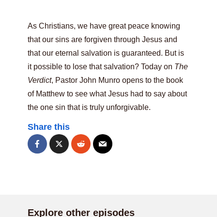
As Christians, we have great peace knowing
that our sins are forgiven through Jesus and
that our eternal salvation is guaranteed. But is
it possible to lose that salvation? Today on
The
Verdict
, Pastor John Munro opens to the book
of Matthew to see what Jesus had to say about
the one sin that is truly unforgivable.
Share this
Explore other episodes