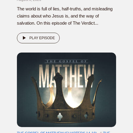
The world is full of lies, half-truths, and misleading
claims about who Jesus is, and the way of
salvation. On this episode of The Verdict...
PLAY EPISODE