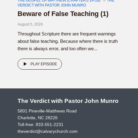
THE GOSPEL OF MATTHEW (CHAPTERS 14-18)
THE
VERDICT WITH PASTOR JOHN MUNRO
Beware of False Teaching (1)
August 5, 2026
Throughout Scripture there are frequent warnings
about false teaching. Because where there is truth
there is always error, and too often we...
PLAY EPISODE
The Verdict with Pastor John Munro
5801 Pineville-Matthews Road
Charlotte, NC 28226
Toll-free:
833-551-2231
theverdict@calvarychurch.com