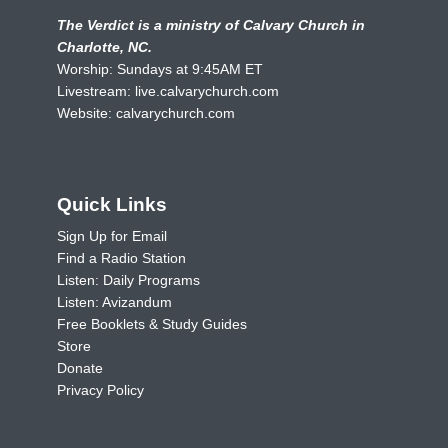
The Verdict is a ministry of Calvary Church in
Charlotte, NC.
Worship: Sundays at 9:45AM ET
Livestream:
live.calvarychurch.com
Website:
calvarychurch.com
Quick Links
Sign Up for Email
Find a Radio Station
Listen: Daily Programs
Listen: Avizandum
Free Booklets & Study Guides
Store
Donate
Privacy Policy