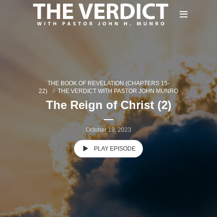
THE BOOK OF REVELATION (CHAPTERS 15-
22)
THE VERDICT WITH PASTOR JOHN MUNRO
The Reign of Christ (2)
October 19, 2023
PLAY EPISODE