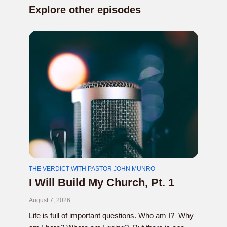
Explore other episodes
THE VERDICT WITH PASTOR JOHN MUNRO
I Will Build My Church, Pt. 1
August 7, 2026
Life is full of important questions. Who am I? Why