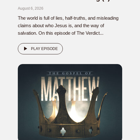
August 6, 2026
The world is full of lies, half-truths, and misleading
claims about who Jesus is, and the way of
salvation. On this episode of The Verdict...
PLAY EPISODE