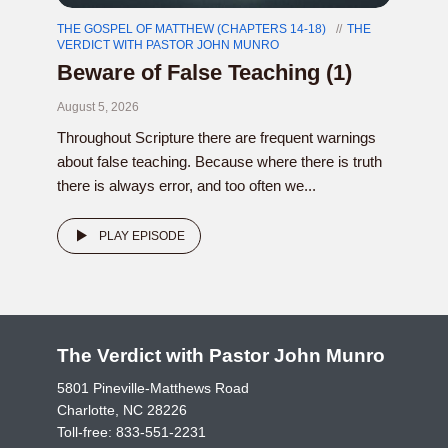
THE GOSPEL OF MATTHEW (CHAPTERS 14-18)
THE
VERDICT WITH PASTOR JOHN MUNRO
Beware of False Teaching (1)
August 5, 2026
Throughout Scripture there are frequent warnings
about false teaching. Because where there is truth
there is always error, and too often we...
PLAY EPISODE
The Verdict with Pastor John Munro
5801 Pineville-Matthews Road
Charlotte, NC 28226
Toll-free:
833-551-2231