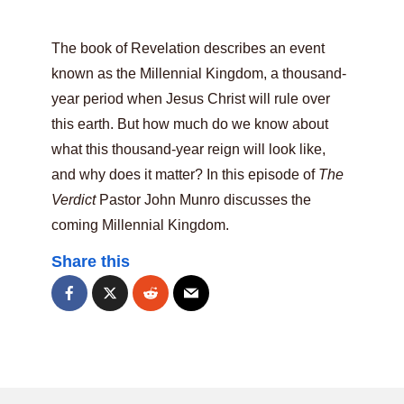
The book of Revelation describes an event
known as the Millennial Kingdom, a thousand-
year period when Jesus Christ will rule over
this earth. But how much do we know about
what this thousand-year reign will look like,
and why does it matter? In this episode of
The
Verdict
Pastor John Munro discusses the
coming Millennial Kingdom.
Share this