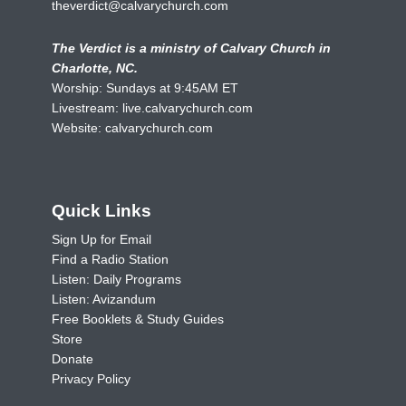
theverdict@calvarychurch.com
The Verdict is a ministry of Calvary Church in
Charlotte, NC.
Worship: Sundays at 9:45AM ET
Livestream:
live.calvarychurch.com
Website:
calvarychurch.com
Quick Links
Sign Up for Email
Find a Radio Station
Listen: Daily Programs
Listen: Avizandum
Free Booklets & Study Guides
Store
Donate
Privacy Policy