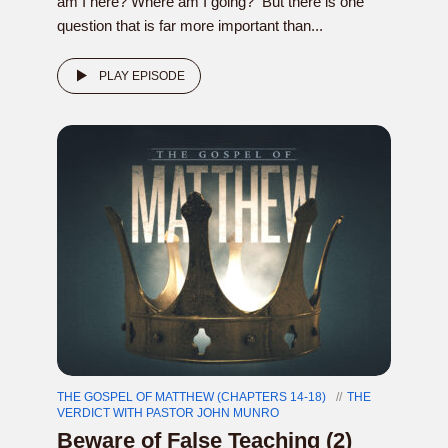
am I here? Where am I going? But there is one
question that is far more important than...
PLAY EPISODE
THE GOSPEL OF MATTHEW (CHAPTERS 14-18)
THE
VERDICT WITH PASTOR JOHN MUNRO
Beware of False Teaching (2)