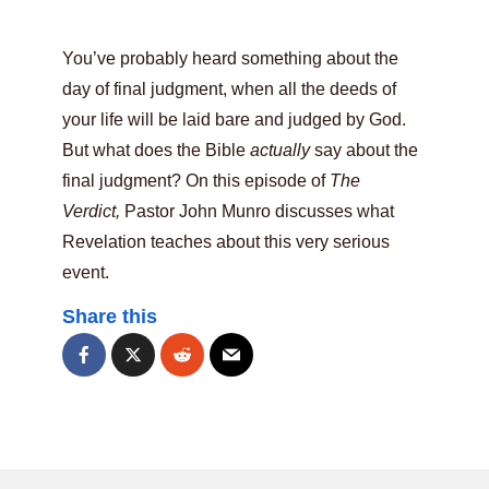
You’ve probably heard something about the
day of final judgment, when all the deeds of
your life will be laid bare and judged by God.
But what does the Bible
actually
say about the
final judgment? On this episode of
The
Verdict,
Pastor John Munro discusses what
Revelation teaches about this very serious
event.
Share this