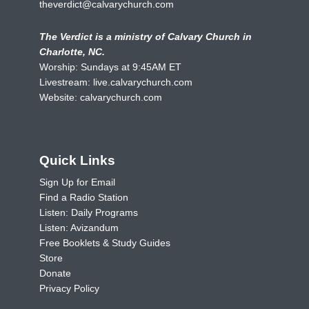
theverdict@calvarychurch.com
The Verdict is a ministry of Calvary Church in
Charlotte, NC.
Worship: Sundays at 9:45AM ET
Livestream:
live.calvarychurch.com
Website:
calvarychurch.com
Quick Links
Sign Up for Email
Find a Radio Station
Listen: Daily Programs
Listen: Avizandum
Free Booklets & Study Guides
Store
Donate
Privacy Policy