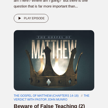
am I here? Where am I going? But there is one
question that is far more important than...
PLAY EPISODE
THE GOSPEL OF MATTHEW (CHAPTERS 14-18)
THE
VERDICT WITH PASTOR JOHN MUNRO
Beware of False Teaching (2)