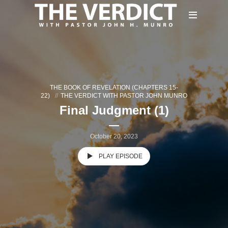
THE BOOK OF REVELATION (CHAPTERS 15-
22)
THE VERDICT WITH PASTOR JOHN MUNRO
Final Judgment (1)
October 20, 2023
PLAY EPISODE