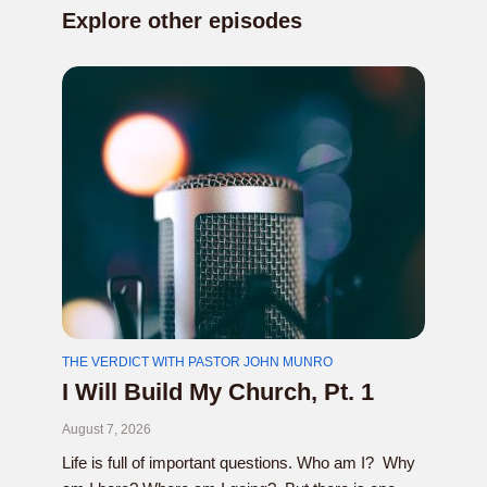
Explore other episodes
THE VERDICT WITH PASTOR JOHN MUNRO
I Will Build My Church, Pt. 1
August 7, 2026
Life is full of important questions. Who am I? Why