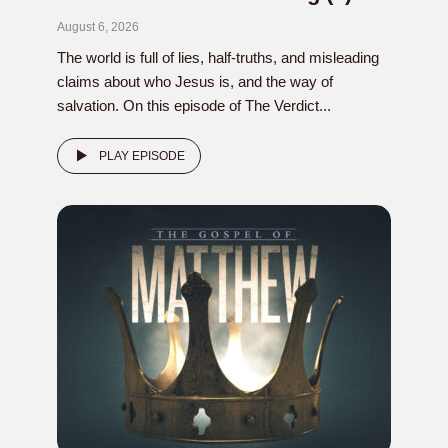
August 6, 2026
The world is full of lies, half-truths, and misleading
claims about who Jesus is, and the way of
salvation. On this episode of The Verdict...
PLAY EPISODE