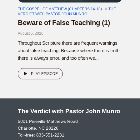
THE GOSPEL OF MATTHEW (CHAPTERS 14-18)
THE
VERDICT WITH PASTOR JOHN MUNRO
Beware of False Teaching (1)
August 5, 2026
Throughout Scripture there are frequent warnings
about false teaching. Because where there is truth
there is always error, and too often we...
PLAY EPISODE
The Verdict with Pastor John Munro
5801 Pineville-Matthews Road
Charlotte, NC 28226
Toll-free:
833-551-2231