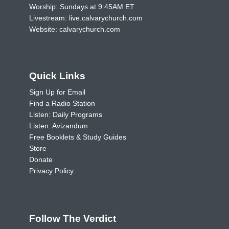
Worship: Sundays at 9:45AM ET
Livestream:
live.calvarychurch.com
Website:
calvarychurch.com
Quick Links
Sign Up for Email
Find a Radio Station
Listen: Daily Programs
Listen: Avizandum
Free Booklets & Study Guides
Store
Donate
Privacy Policy
Follow The Verdict