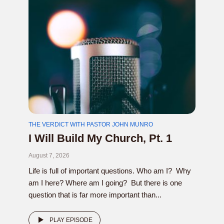
THE VERDICT WITH PASTOR JOHN MUNRO
I Will Build My Church, Pt. 1
August 7, 2026
Life is full of important questions. Who am I? Why
am I here? Where am I going? But there is one
question that is far more important than...
PLAY EPISODE