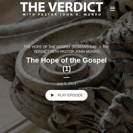
THE HOPE OF THE GOSPEL (ROMANS 5-8)
THE
VERDICT WITH PASTOR JOHN MUNRO
The Hope of the Gospel
(1)
July 8, 2024
PLAY EPISODE