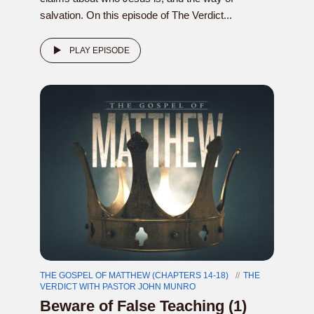
salvation. On this episode of The Verdict...
PLAY EPISODE
THE GOSPEL OF MATTHEW (CHAPTERS 14-18)
THE
VERDICT WITH PASTOR JOHN MUNRO
Beware of False Teaching (1)