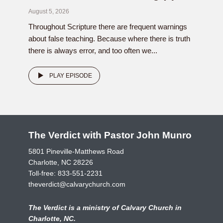
August 5, 2026
Throughout Scripture there are frequent warnings
about false teaching. Because where there is truth
there is always error, and too often we...
PLAY EPISODE
The Verdict with Pastor John Munro
5801 Pineville-Matthews Road
Charlotte, NC 28226
Toll-free:
833-551-2231
theverdict@calvarychurch.com
The Verdict is a ministry of Calvary Church in
Charlotte, NC.