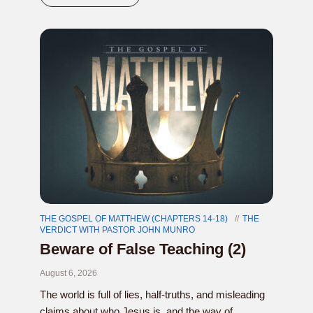
THE GOSPEL OF MATTHEW (CHAPTERS 14-18)
THE
VERDICT WITH PASTOR JOHN MUNRO
Beware of False Teaching (2)
August 6, 2026
The world is full of lies, half-truths, and misleading
claims about who Jesus is, and the way of