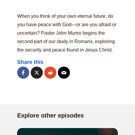
When you think of your own eternal future, do
you have peace with God—or are you afraid or
uncertain? Pastor John Munro begins the
second part of our study in Romans, exploring
the security and peace found in Jesus Christ.
Share this
Explore other episodes