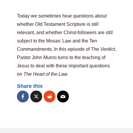
Today we sometimes hear questions about
whether Old Testament Scripture is still
relevant, and whether Christ-followers are still
subject to the Mosaic Law and the Ten
Commandments. In this episode of
The Verdict
,
Pastor John Munro turns to the teaching of
Jesus to deal with these important questions
on
The Heart of the Law.
Share this