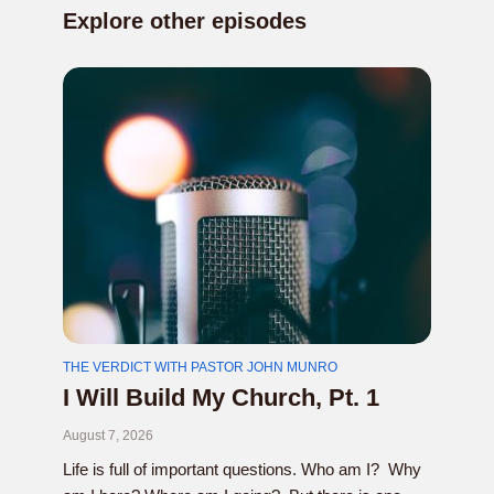
Explore other episodes
THE VERDICT WITH PASTOR JOHN MUNRO
I Will Build My Church, Pt. 1
August 7, 2026
Life is full of important questions. Who am I? Why