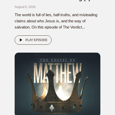
August 6, 2026
The world is full of lies, half-truths, and misleading
claims about who Jesus is, and the way of
salvation. On this episode of The Verdict...
PLAY EPISODE