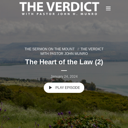
THE SERMON ON THE MOUNT
THE VERDICT
WITH PASTOR JOHN MUNRO
The Heart of the Law (2)
January 24, 2024
PLAY EPISODE