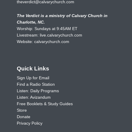
theverdict@calvarychurch.com
The Verdict is a ministry of Calvary Church in
Charlotte, NC.
Worship: Sundays at 9:45AM ET
Livestream:
live.calvarychurch.com
Website:
calvarychurch.com
Quick Links
Sign Up for Email
Find a Radio Station
Listen: Daily Programs
Listen: Avizandum
Free Booklets & Study Guides
Store
Donate
Privacy Policy