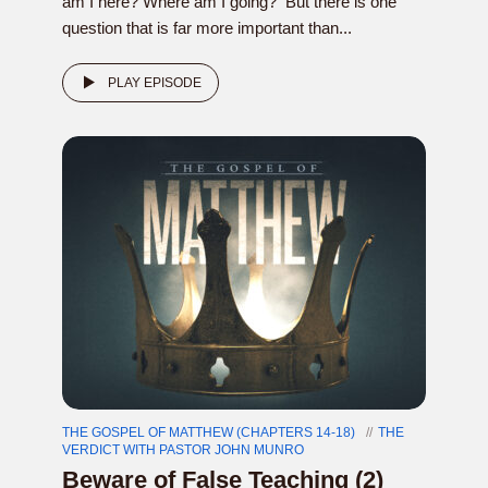
am I here? Where am I going? But there is one
question that is far more important than...
PLAY EPISODE
THE GOSPEL OF MATTHEW (CHAPTERS 14-18)
THE
VERDICT WITH PASTOR JOHN MUNRO
Beware of False Teaching (2)