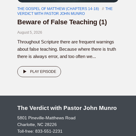
THE GOSPEL OF MATTHEW (CHAPTERS 14-18)
THE
VERDICT WITH PASTOR JOHN MUNRO
Beware of False Teaching (1)
August 5, 2026
Throughout Scripture there are frequent warnings
about false teaching. Because where there is truth
there is always error, and too often we...
PLAY EPISODE
The Verdict with Pastor John Munro
5801 Pineville-Matthews Road
Charlotte, NC 28226
Toll-free:
833-551-2231