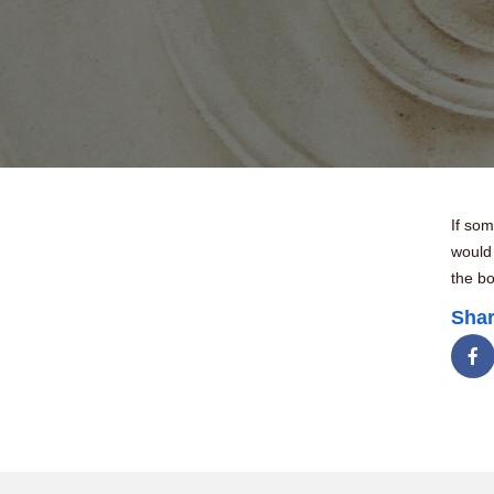
If som
would
the bo
Shar