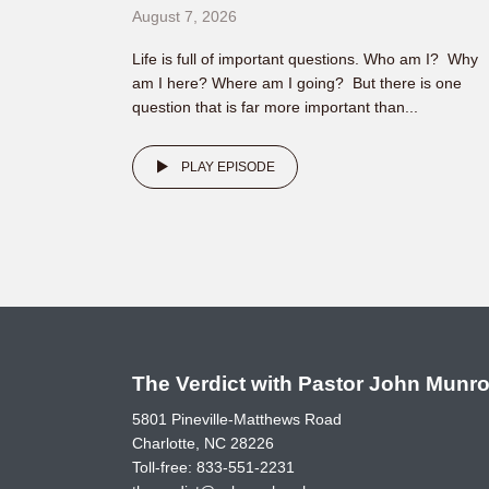
August 7, 2026
Life is full of important questions. Who am I? Why
am I here? Where am I going? But there is one
question that is far more important than...
PLAY EPISODE
The Verdict with Pastor John Munr
5801 Pineville-Matthews Road
Charlotte, NC 28226
Toll-free:
833-551-2231