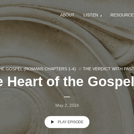
ABOUT
LISTEN
RESOURCE
HE GOSPEL (ROMANS CHAPTERS 1-4)
THE VERDICT WITH PA
 Heart of the Gospel
May 2, 2024
PLAY EPISODE