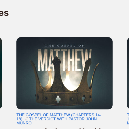
es
THE GOSPEL OF MATTHEW (CHAPTERS 14-
18)
THE VERDICT WITH PASTOR JOHN
1
MUNRO