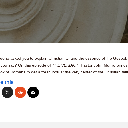
eone asked you to explain Christianity, and the essence of the Gospel,
 you say? On this episode of
THE VERDICT
, Pastor John Munro brings
ok of Romans to get a fresh look at the very center of the Christian fait
e this