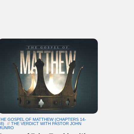
THE GOSPEL OF MATTHEW (CHAPTERS 14-
8)
THE VERDICT WITH PASTOR JOHN
MUNRO