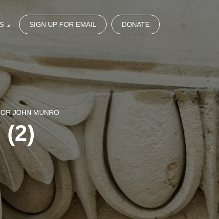
S
SIGN UP FOR EMAIL
DONATE
STOR JOHN MUNRO
 (2)