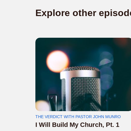
Explore other episod
THE VERDICT WITH PASTOR JOHN MUNRO
I Will Build My Church, Pt. 1