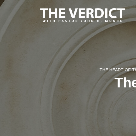
THE HEART OF T
The