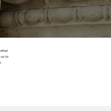
 what
 us to
h.