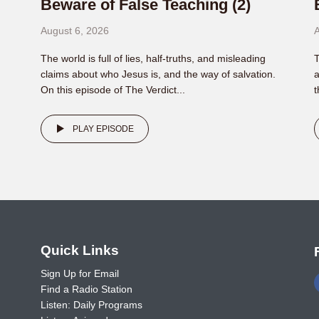
Beware of False Teaching (2)
August 6, 2026
A
The world is full of lies, half-truths, and misleading
T
claims about who Jesus is, and the way of salvation.
a
On this episode of The Verdict...
t
PLAY EPISODE
o
Quick Links
Sign Up for Email
Find a Radio Station
Listen: Daily Programs