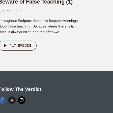
Beware of False Teaching (1)
ugust 5, 2026
hroughout Scripture there are frequent warnings
bout false teaching. Because where there is truth
here is always error, and too often we...
PLAY EPISODE
Follow The Verdict