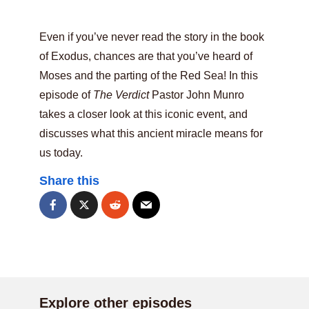
Even if you’ve never read the story in the book
of Exodus, chances are that you’ve heard of
Moses and the parting of the Red Sea! In this
episode of
The Verdict
Pastor John Munro
takes a closer look at this iconic event, and
discusses what this ancient miracle means for
us today.
Share this
Explore other episodes