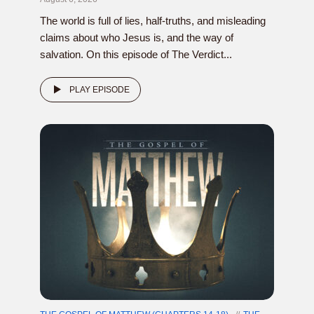
The world is full of lies, half-truths, and misleading
claims about who Jesus is, and the way of
salvation. On this episode of The Verdict...
PLAY EPISODE