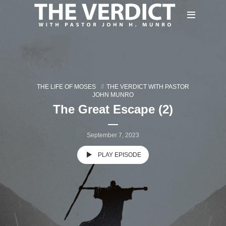
THE LIFE OF MOSES
THE VERDICT WITH PASTOR
JOHN MUNRO
The Great Escape (2)
September 7, 2023
PLAY EPISODE