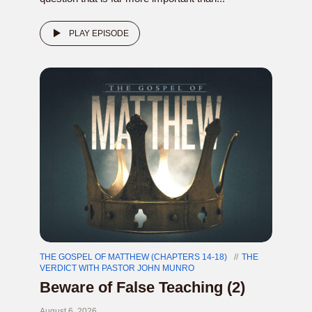
PLAY EPISODE
THE GOSPEL OF MATTHEW (CHAPTERS 14-18)
THE
VERDICT WITH PASTOR JOHN MUNRO
Beware of False Teaching (2)
August 6, 2026