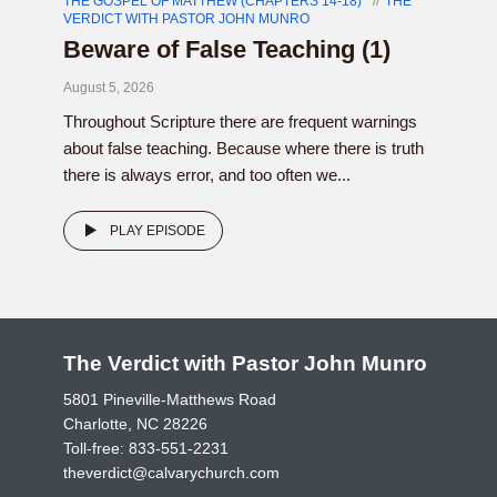
THE GOSPEL OF MATTHEW (CHAPTERS 14-18)
THE
VERDICT WITH PASTOR JOHN MUNRO
Beware of False Teaching (1)
August 5, 2026
Throughout Scripture there are frequent warnings
about false teaching. Because where there is truth
there is always error, and too often we...
PLAY EPISODE
The Verdict with Pastor John Munro
5801 Pineville-Matthews Road
Charlotte, NC 28226
Toll-free:
833-551-2231
theverdict@calvarychurch.com