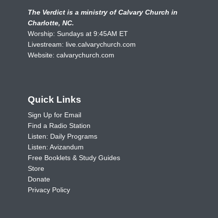
The Verdict is a ministry of Calvary Church in
Charlotte, NC.
Worship: Sundays at 9:45AM ET
Livestream:
live.calvarychurch.com
Website:
calvarychurch.com
Quick Links
Sign Up for Email
Find a Radio Station
Listen: Daily Programs
Listen: Avizandum
Free Booklets & Study Guides
Store
Donate
Privacy Policy