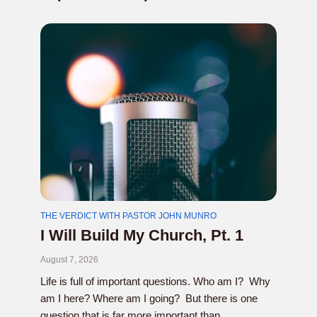
THE VERDICT WITH PASTOR JOHN MUNRO
I Will Build My Church, Pt. 1
August 7, 2026
Life is full of important questions. Who am I? Why
am I here? Where am I going? But there is one
question that is far more important than...