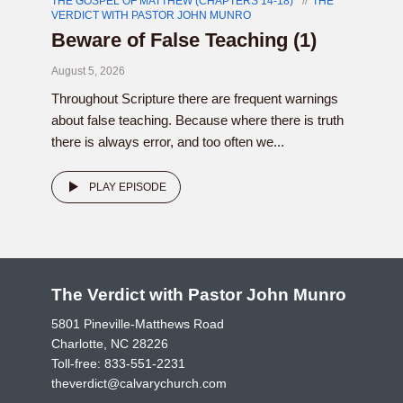
THE GOSPEL OF MATTHEW (CHAPTERS 14-18)
THE
VERDICT WITH PASTOR JOHN MUNRO
Beware of False Teaching (1)
August 5, 2026
Throughout Scripture there are frequent warnings
about false teaching. Because where there is truth
there is always error, and too often we...
PLAY EPISODE
The Verdict with Pastor John Munro
5801 Pineville-Matthews Road
Charlotte, NC 28226
Toll-free:
833-551-2231
theverdict@calvarychurch.com