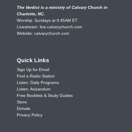
The Verdict is a ministry of Calvary Church in
Charlotte, NC.
Worship: Sundays at 9:45AM ET
Livestream:
live.calvarychurch.com
Website:
calvarychurch.com
Quick Links
Sign Up for Email
Find a Radio Station
Listen: Daily Programs
Listen: Avizandum
Free Booklets & Study Guides
Store
Donate
Privacy Policy