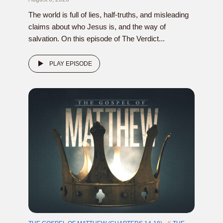
The world is full of lies, half-truths, and misleading
claims about who Jesus is, and the way of
salvation. On this episode of The Verdict...
PLAY EPISODE