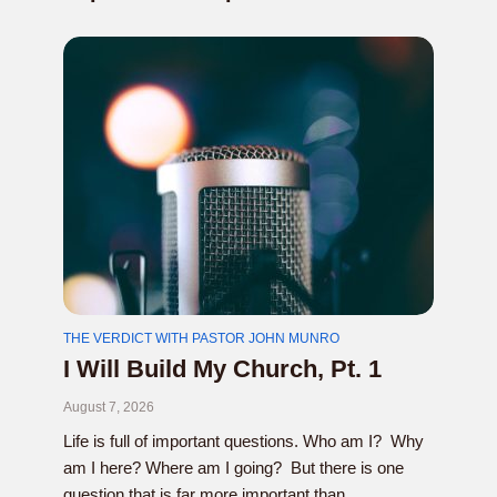
THE VERDICT WITH PASTOR JOHN MUNRO
I Will Build My Church, Pt. 1
August 7, 2026
Life is full of important questions. Who am I? Why
am I here? Where am I going? But there is one
question that is far more important than...