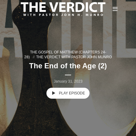
THE GOSPEL OF MATTHEW (CHAPTERS 24-
28)
THE VERDICT WITH PASTOR JOHN MUNRO
The End of the Age (2)
January 31, 2023
PLAY EPISODE