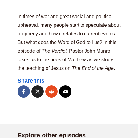
In times of war and great social and political
upheaval, many people start to speculate about
prophecy and how it relates to current events.
But what does the Word of God tell us? In this
episode of
The Verdict
, Pastor John Munro
takes us to the book of Matthew as we study
the teaching of Jesus on
The End of the Age
.
Share this
Explore other episodes