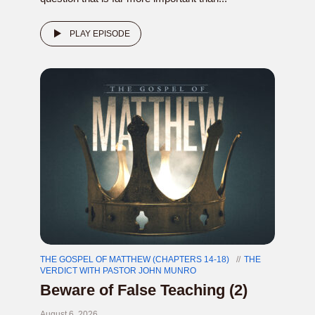
PLAY EPISODE
THE GOSPEL OF MATTHEW (CHAPTERS 14-18)
THE
VERDICT WITH PASTOR JOHN MUNRO
Beware of False Teaching (2)
August 6, 2026